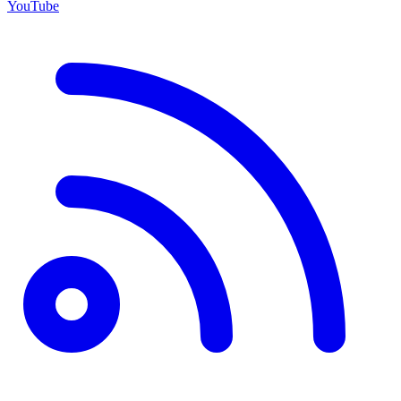
YouTube