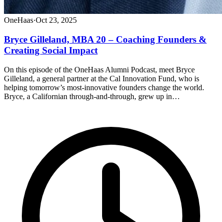
OneHaas
·
Oct 23, 2025
Bryce Gilleland, MBA 20 – Coaching Founders &
Creating Social Impact
On this episode of the OneHaas Alumni Podcast, meet Bryce
Gilleland, a general partner at the Cal Innovation Fund, who is
helping tomorrow’s most-innovative founders change the world.
Bryce, a Californian through-and-through, grew up in…