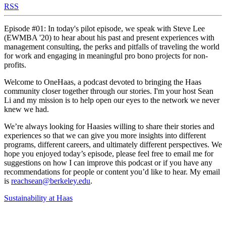
RSS
Episode #01: In today's pilot episode, we speak with Steve Lee
(EWMBA '20) to hear about his past and present experiences with
management consulting, the perks and pitfalls of traveling the world
for work and engaging in meaningful pro bono projects for non-
profits.
Welcome to OneHaas, a podcast devoted to bringing the Haas
community closer together through our stories. I'm your host Sean
Li and my mission is to help open our eyes to the network we never
knew we had.
We’re always looking for Haasies willing to share their stories and
experiences so that we can give you more insights into different
programs, different careers, and ultimately different perspectives. We
hope you enjoyed today’s episode, please feel free to email me for
suggestions on how I can improve this podcast or if you have any
recommendations for people or content you’d like to hear. My email
is
reachsean@berkeley.edu
.
Sustainability at Haas