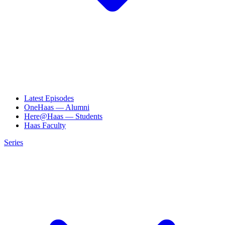
Latest Episodes
OneHaas — Alumni
Here@Haas — Students
Haas Faculty
Series