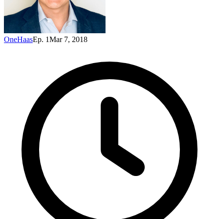
OneHaas
Ep. 1
Mar 7, 2018