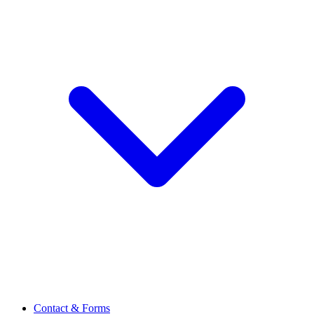
Contact & Forms