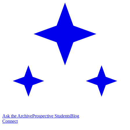
Ask the Archive
Prospective Students
Blog
Connect