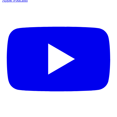
Apple Podcasts