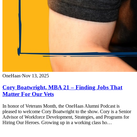
OneHaas
·
Nov 13, 2025
Cory Boatwright, MBA 21 – Finding Jobs That
Matter For Our Vets
In honor of Veterans Month, the OneHaas Alumni Podcast is
pleased to welcome Cory Boatwright to the show. Cory is a Senior
Advisor of Workforce Development, Strategies, and Programs for
Hiring Our Heroes. Growing up in a working class ho…