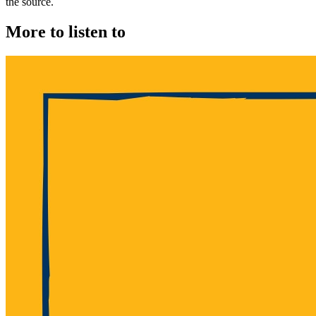
the source.
More to listen to