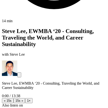
14 min
Steve Lee, EWMBA ‘20 - Consulting,
Traveling the World, and Career
Sustainability
with Steve Lee
Steve Lee, EWMBA ‘20 - Consulting, Traveling the World, and
Career Sustainability
0:00
/
13:38
« 15s
15s »
1×
Also listen on