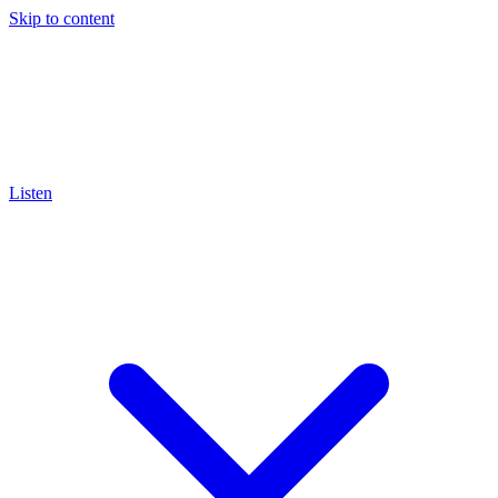
Skip to content
Listen