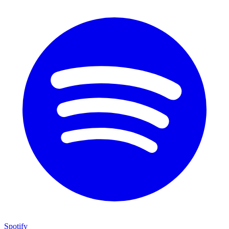
Spotify