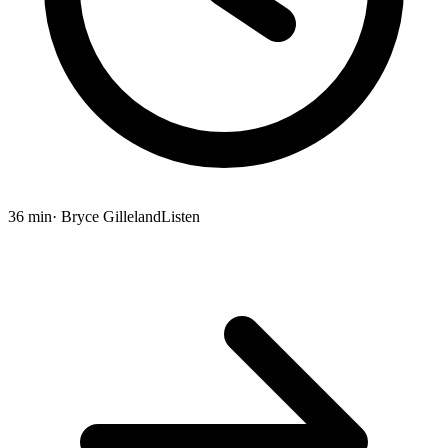
36 min
· Bryce Gilleland
Listen