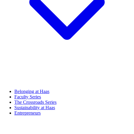
Belonging at Haas
Faculty Series
The Crossroads Series
Sustainability at Haas
Entrepreneurs