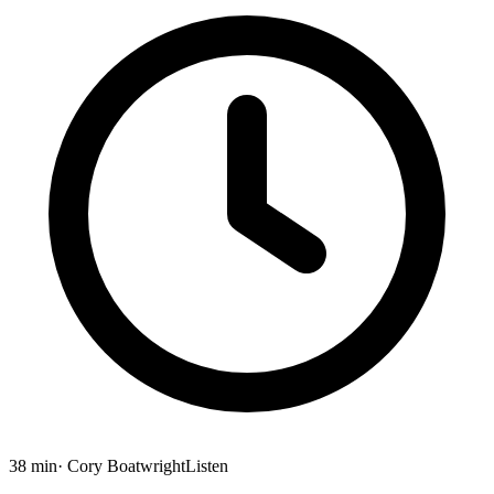
38 min
· Cory Boatwright
Listen