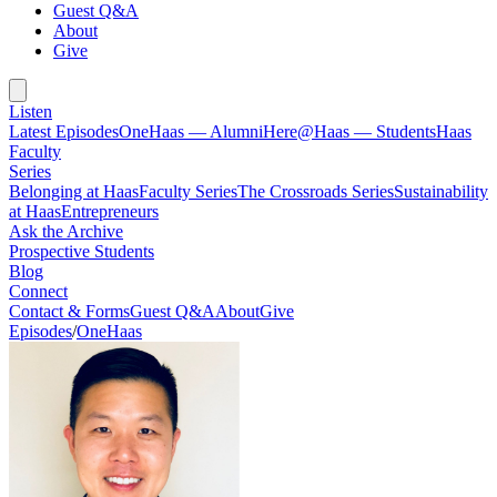
Guest Q&A
About
Give
Listen
Latest Episodes
OneHaas — Alumni
Here@Haas — Students
Haas
Faculty
Series
Belonging at Haas
Faculty Series
The Crossroads Series
Sustainability
at Haas
Entrepreneurs
Ask the Archive
Prospective Students
Blog
Connect
Contact & Forms
Guest Q&A
About
Give
Episodes
/
OneHaas