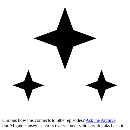
Curious how this connects to other episodes?
Ask the Archive
—
our AI guide answers across every conversation, with links back to