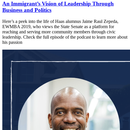
An Immigrant’s Vision of Leadership Through
Business and Politics
Here’s a peek into the life of Haas alumnus Jaime Raul Zepeda,
EWMBA 2019, who views the State Senate as a platform for
reaching and serving more community members through civic
leadership. Check the full episode of the podcast to learn more about
his passion