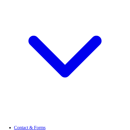
Contact & Forms