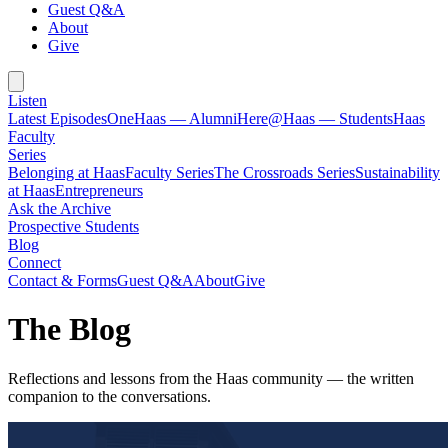
Guest Q&A
About
Give
Listen
Latest Episodes
OneHaas — Alumni
Here@Haas — Students
Haas
Faculty
Series
Belonging at Haas
Faculty Series
The Crossroads Series
Sustainability
at Haas
Entrepreneurs
Ask the Archive
Prospective Students
Blog
Connect
Contact & Forms
Guest Q&A
About
Give
The Blog
Reflections and lessons from the Haas community — the written
companion to the conversations.