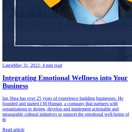
Latest
May 31, 2022
· 4 min read
Integrating Emotional Wellness into Your
Business
Ian Shea has over 25 years of experience building businesses. He
founded and started I M Human, a company that partners with
organizations to design, develop and implement actionable and
measurable cultural initiatives to support the emotional well-being of
th
Read article