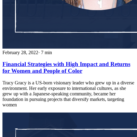
February 28, 2022
· 7 min
Financial Strategies with High Impact and Returns
for Women and People of Color
Tracy Gracy is a US-born visionary leader who grew up in a diverse
environment. Her early exposure to international cultures, as she
grew up with a Japanese-speaking community, became her
foundation in pursuing projects that diversify markets, targeting
women