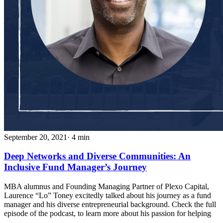
September 20, 2021
· 4 min
Deep Networks and Diverse Communities: An
Inclusive Fund Manager’s Journey
MBA alumnus and Founding Managing Partner of Plexo Capital,
Laurence “Lo” Toney excitedly talked about his journey as a fund
manager and his diverse entrepreneurial background. Check the full
episode of the podcast, to learn more about his passion for helping