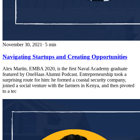
November 30, 2021
· 5 min
Navigating Startups and Creating Opportunities
Alex Martin, EMBA 2020, is the first Naval Academy graduate
featured by OneHaas Alumni Podcast. Entrepreneurship took a
surprising route for him: he formed a coastal security company,
joined a social venture with the farmers in Kenya, and then pivoted
to a tec