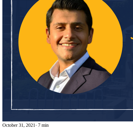
October 31, 2021
· 7 min