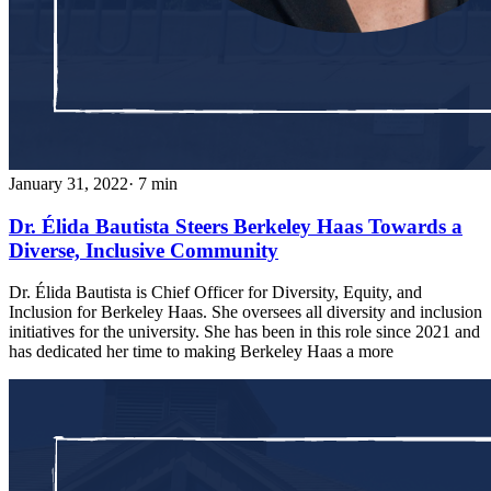
January 31, 2022
· 7 min
Dr. Élida Bautista Steers Berkeley Haas Towards a
Diverse, Inclusive Community
Dr. Élida Bautista is Chief Officer for Diversity, Equity, and
Inclusion for Berkeley Haas. She oversees all diversity and inclusion
initiatives for the university. She has been in this role since 2021 and
has dedicated her time to making Berkeley Haas a more