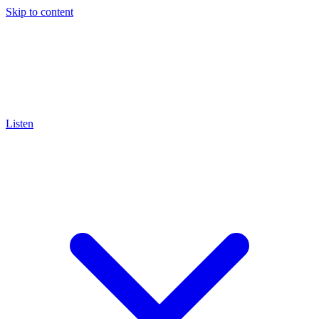
Skip to content
Listen