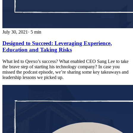
July 30, 2021
· 5 min
Designed to Succeed: Leveraging Experience,
Education and Taking Risks
What led to Qeexo’s success? What enabled CEO Sang Lee to take
the brave step of starting his technology company? In case you
missed the podcast episode, we’re sharing some key takeaways and
leadership lessons we picked up.