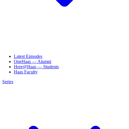
Latest Episodes
OneHaas — Alumni
Here@Haas — Students
Haas Faculty
Series