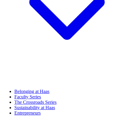
Belonging at Haas
Faculty Series
The Crossroads Series
Sustainability at Haas
Entrepreneurs