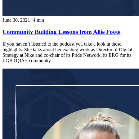
June 30, 2021
· 4 min
Community Building Lessons from Allie Foote
If you haven’t listened to the podcast yet, take a look at these
highlights. She talks about her exciting work as Director of Digital
Strategy at Nike and co-chair of its Pride Network, its ERG for its
LGBTQIA+ community.