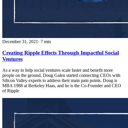
December 31, 2021
· 7 min
Creating Ripple Effects Through Impactful Social
Ventures
As a way to help social ventures scale faster and benefit more
people on the ground, Doug Galen started connecting CEOs with
Silicon Valley experts to address their main pain points. Doug is
MBA 1988 at Berkeley Haas, and he is the Co-Founder and CEO
of Ripple