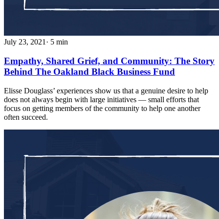
July 23, 2021
· 5 min
Empathy, Shared Grief, and Community: The Story
Behind The Oakland Black Business Fund
Elisse Douglass’ experiences show us that a genuine desire to help
does not always begin with large initiatives — small efforts that
focus on getting members of the community to help one another
often succeed.