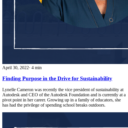
April 30, 2022
· 4 min
Finding Purpose in the Drive for Sustainability
Lynelle Cameron was recently the vice president of sustainability at
Autodesk and CEO of the Autodesk Foundation and is currently at a
pivot point in her career. Growing up in a family of educators, she
has had the privilege of spending school breaks outdoors.