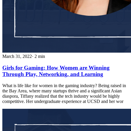
March 31, 2022
· 2 min
Girls for Gaming: How Women are Winning
Through Play, Networking, and Learning
What is life like for women in the gaming industry? Being raised in
the Bay Area, where many startups thrive and a significant Asian
diaspora, Tiffany realized that the tech industry would be highly
competitive. Her undergraduate experience at UCSD and her wor