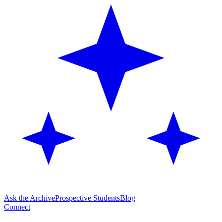
Ask the Archive
Prospective Students
Blog
Connect