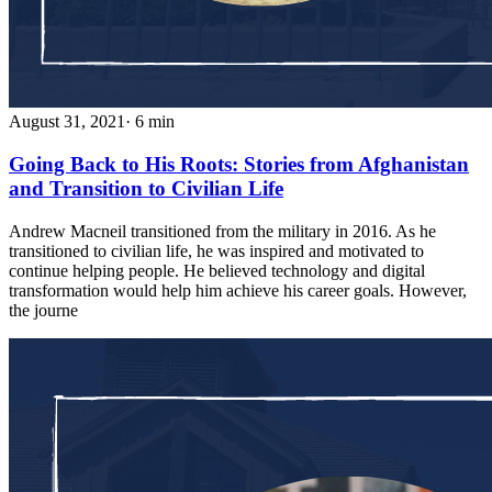
August 31, 2021
· 6 min
Going Back to His Roots: Stories from Afghanistan
and Transition to Civilian Life
Andrew Macneil transitioned from the military in 2016. As he
transitioned to civilian life, he was inspired and motivated to
continue helping people. He believed technology and digital
transformation would help him achieve his career goals. However,
the journe