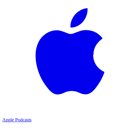
Apple Podcasts