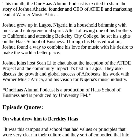
This month, the OneHaas Alumni Podcast is excited to share the
story of Joshua Ahazie, founder and CEO of ATIDE and marketing
lead at Warner Music Africa.
Joshua grew up in Lagos, Nigeria in a household brimming with
music and entrepreneurial spirit. After following one of his brothers
to California and attending Berkeley City College, he set his sights
on the Haas School of Business. Through his Haas education,
Joshua found a way to combine his love for music with his desire to
make the world a better place.
Joshua joins host Sean Li to chat about the inception of the ATIDE
Project and the community impact it’s had in Lagos. They also
discuss the growth and global success of Afrobeats, his work with
Warner Music Africa, and his vision for Nigeria's music industry.
*OneHaas Alumni Podcast is a production of Haas School of
Business and is produced by University FM.*
Episode Quotes:
On what drew him to Berekley Haas
“It was this campus and school that had values or principles that
were very clear in their culture and they sort of embodied that into