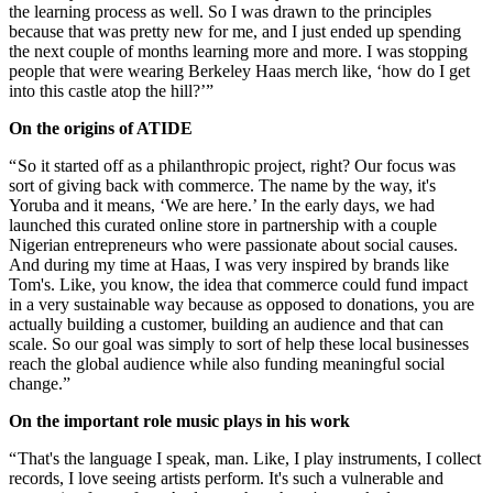
the learning process as well. So I was drawn to the principles
because that was pretty new for me, and I just ended up spending
the next couple of months learning more and more. I was stopping
people that were wearing Berkeley Haas merch like, ‘how do I get
into this castle atop the hill?’”
On the origins of ATIDE
“ So it started off as a philanthropic project, right? Our focus was
sort of giving back with commerce. The name by the way, it's
Yoruba and it means, ‘We are here.’ In the early days, we had
launched this curated online store in partnership with a couple
Nigerian entrepreneurs who were passionate about social causes.
And during my time at Haas, I was very inspired by brands like
Tom's. Like, you know, the idea that commerce could fund impact
in a very sustainable way because as opposed to donations, you are
actually building a customer, building an audience and that can
scale. So our goal was simply to sort of help these local businesses
reach the global audience while also funding meaningful social
change.”
On the important role music plays in his work
“ That's the language I speak, man. Like, I play instruments, I collect
records, I love seeing artists perform. It's such a vulnerable and