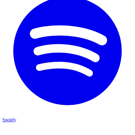
Spotify