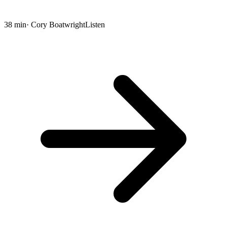
38 min
· Cory Boatwright
Listen