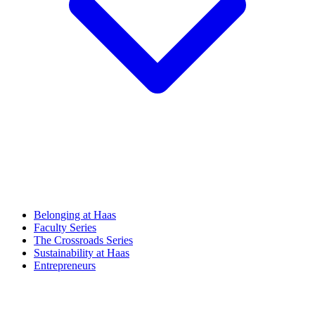
Belonging at Haas
Faculty Series
The Crossroads Series
Sustainability at Haas
Entrepreneurs