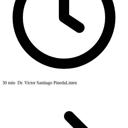
30 min
· Dr. Victor Santiago Pineda
Listen