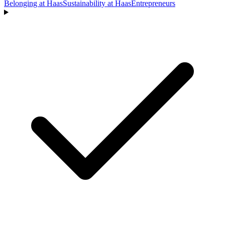
Belonging at Haas
Sustainability at Haas
Entrepreneurs