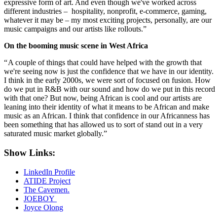
expressive form of art. And even though we've worked across
different industries – hospitality, nonprofit, e-commerce, gaming,
whatever it may be – my most exciting projects, personally, are our
music campaigns and our artists like rollouts.”
On the booming music scene in West Africa
“ A couple of things that could have helped with the growth that
we're seeing now is just the confidence that we have in our identity.
I think in the early 2000s, we were sort of focused on fusion. How
do we put in R&B with our sound and how do we put in this record
with that one? But now, being African is cool and our artists are
leaning into their identity of what it means to be African and make
music as an African. I think that confidence in our Africanness has
been something that has allowed us to sort of stand out in a very
saturated music market globally.”
Show Links:
LinkedIn Profile
ATIDE Project
The Cavemen.
JOEBOY
Joyce Olong