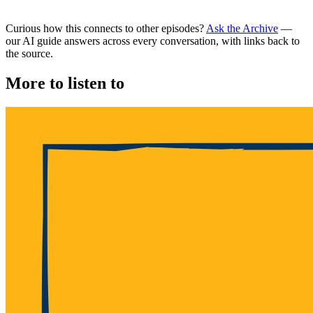
Curious how this connects to other episodes?
Ask the Archive
—
our AI guide answers across every conversation, with links back to
the source.
More to listen to