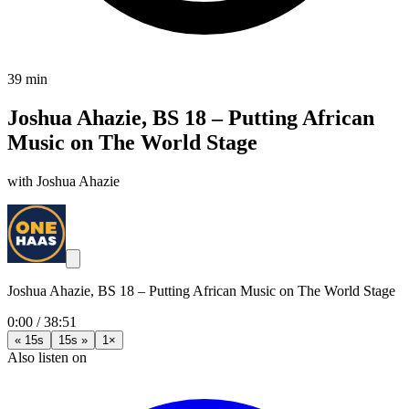
39 min
Joshua Ahazie, BS 18 – Putting African
Music on The World Stage
with Joshua Ahazie
Joshua Ahazie, BS 18 – Putting African Music on The World Stage
0:00
/
38:51
« 15s
15s »
1×
Also listen on