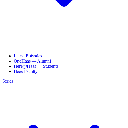
Latest Episodes
OneHaas — Alumni
Here@Haas — Students
Haas Faculty
Series