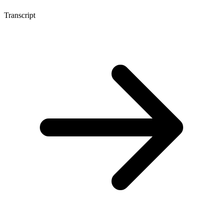
Transcript