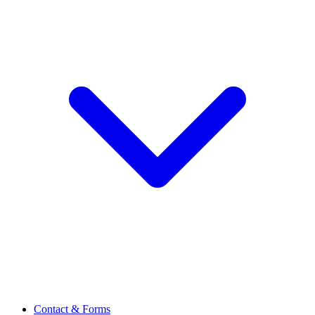
Contact & Forms