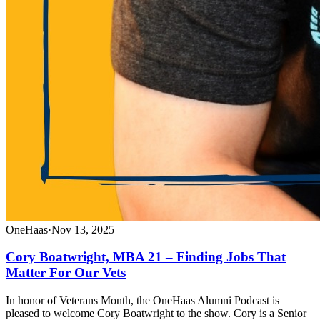
OneHaas
·
Nov 13, 2025
Cory Boatwright, MBA 21 – Finding Jobs That
Matter For Our Vets
In honor of Veterans Month, the OneHaas Alumni Podcast is
pleased to welcome Cory Boatwright to the show. Cory is a Senior