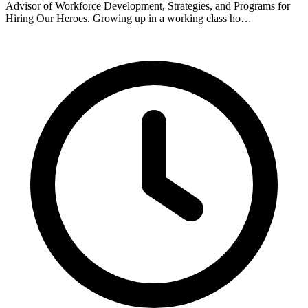
Advisor of Workforce Development, Strategies, and Programs for
Hiring Our Heroes. Growing up in a working class ho…