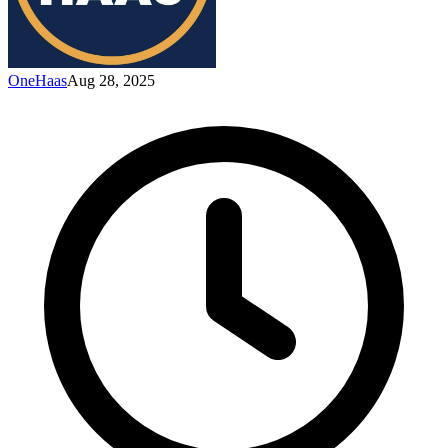
OneHaas
Aug 28, 2025