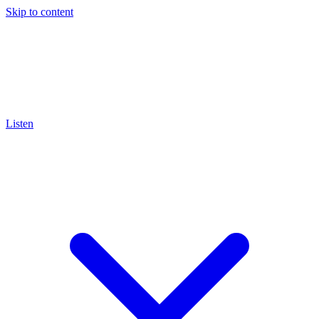
Skip to content
Listen