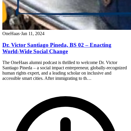
OneHaas
·
Jan 11, 2024
Dr. Victor Santiago Pineda, BS 02 – Enacting
World-Wide Social Change
The OneHaas alumni podcast is thrilled to welcome Dr. Victor
Santiago Pineda – a social impact entrepreneur, globally-recognized
human rights expert, and a leading scholar on inclusive and
accessible smart cities. After immigrating to th…