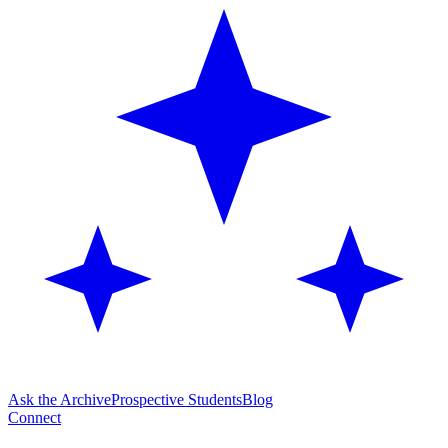
Ask the Archive
Prospective Students
Blog
Connect