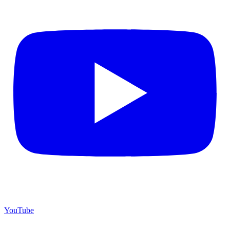
YouTube