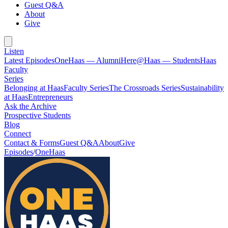
Guest Q&A
About
Give
Listen
Latest Episodes
OneHaas — Alumni
Here@Haas — Students
Haas
Faculty
Series
Belonging at Haas
Faculty Series
The Crossroads Series
Sustainability
at Haas
Entrepreneurs
Ask the Archive
Prospective Students
Blog
Connect
Contact & Forms
Guest Q&A
About
Give
Episodes
/
OneHaas