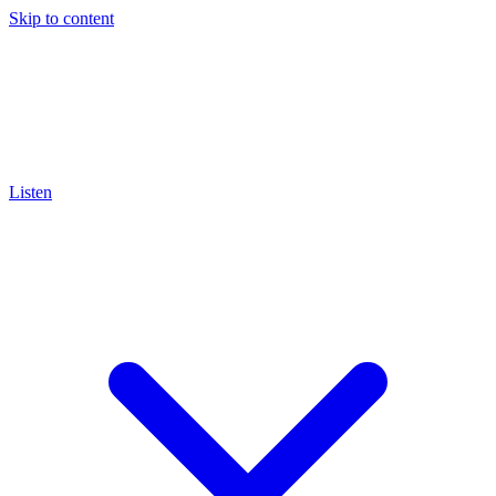
Skip to content
Listen