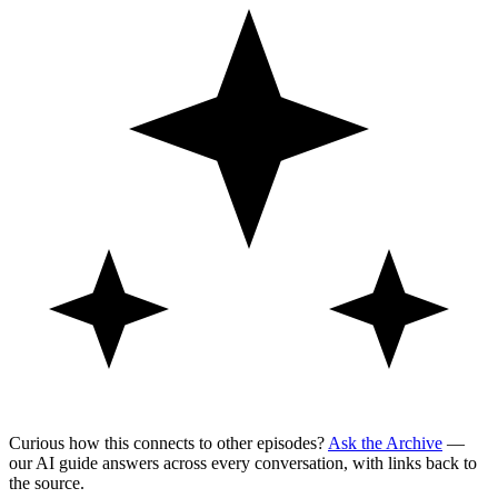
Curious how this connects to other episodes?
Ask the Archive
—
our AI guide answers across every conversation, with links back to
the source.