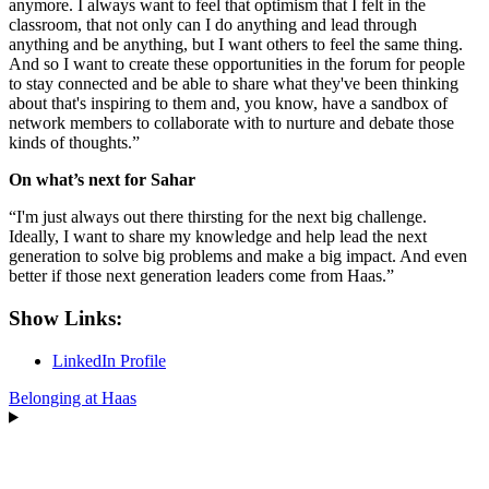
anymore. I always want to feel that optimism that I felt in the
classroom, that not only can I do anything and lead through
anything and be anything, but I want others to feel the same thing.
And so I want to create these opportunities in the forum for people
to stay connected and be able to share what they've been thinking
about that's inspiring to them and, you know, have a sandbox of
network members to collaborate with to nurture and debate those
kinds of thoughts.”
On what’s next for Sahar
“I'm just always out there thirsting for the next big challenge.
Ideally, I want to share my knowledge and help lead the next
generation to solve big problems and make a big impact. And even
better if those next generation leaders come from Haas.”
Show Links:
LinkedIn Profile
Belonging at Haas