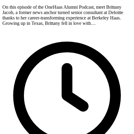
On this episode of the OneHaas Alumni Podcast, meet Brittany
Jacob, a former news anchor turned senior consultant at Deloitte
thanks to her career-transforming experience at Berkeley Haas.
Growing up in Texas, Brittany fell in love with…