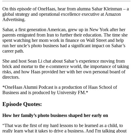
On this episode of OneHaas, hear from alumna Sahar Kleinman – a
global strategy and operational excellence executive at Amazon
Advertising.
Sahar, a first generation American, grew up in New York after her
parents emigrated from Iran to further their education. The time she
spent watching her mom work in finance on Wall Street and help
run her uncle’s photo business had a significant impact on Sahar’s
career path.
She and host Sean Li chat about Sahar’s experience moving from
brick and mortar to the e-commerce world, the importance of taking
risks, and how Haas provided her with her own personal board of
directors.
*OneHaas Alumni Podcast is a production of Haas School of
Business and is produced by University FM.*
Episode Quotes:
How her family’s photo business shaped her early on
“That was the first of my hard lessons to be learned as a child, to
really learn what it takes to drive a business. And I'm talking about