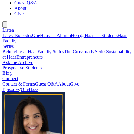
Guest Q&A
About
Give
Listen
Latest Episodes
OneHaas — Alumni
Here@Haas — Students
Haas
Faculty
Series
Belonging at Haas
Faculty Series
The Crossroads Series
Sustainability
at Haas
Entrepreneurs
Ask the Archive
Prospective Students
Blog
Connect
Contact & Forms
Guest Q&A
About
Give
Episodes
/
OneHaas