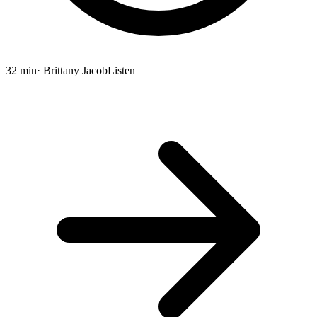
32 min
· Brittany Jacob
Listen