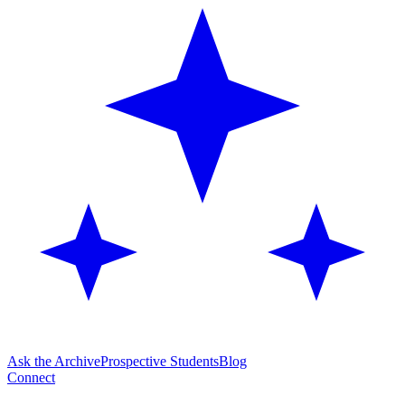
Ask the Archive
Prospective Students
Blog
Connect