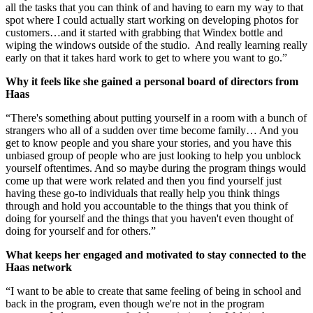
all the tasks that you can think of and having to earn my way to that
spot where I could actually start working on developing photos for
customers…and it started with grabbing that Windex bottle and
wiping the windows outside of the studio. And really learning really
early on that it takes hard work to get to where you want to go.”
Why it feels like she gained a personal board of directors from
Haas
“There's something about putting yourself in a room with a bunch of
strangers who all of a sudden over time become family… And you
get to know people and you share your stories, and you have this
unbiased group of people who are just looking to help you unblock
yourself oftentimes. And so maybe during the program things would
come up that were work related and then you find yourself just
having these go-to individuals that really help you think things
through and hold you accountable to the things that you think of
doing for yourself and the things that you haven't even thought of
doing for yourself and for others.”
What keeps her engaged and motivated to stay connected to the
Haas network
“I want to be able to create that same feeling of being in school and
back in the program, even though we're not in the program