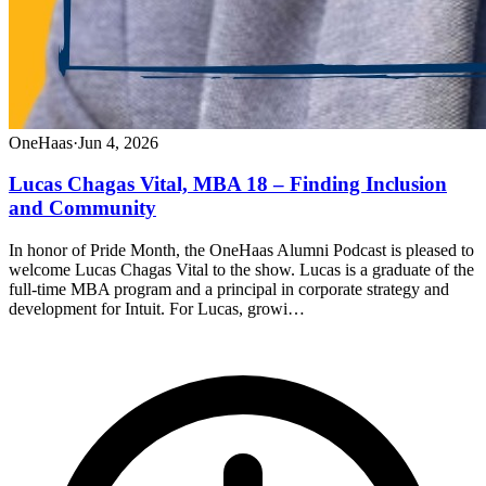
OneHaas
·
Jun 4, 2026
Lucas Chagas Vital, MBA 18 – Finding Inclusion
and Community
In honor of Pride Month, the OneHaas Alumni Podcast is pleased to
welcome Lucas Chagas Vital to the show. Lucas is a graduate of the
full-time MBA program and a principal in corporate strategy and
development for Intuit. For Lucas, growi…