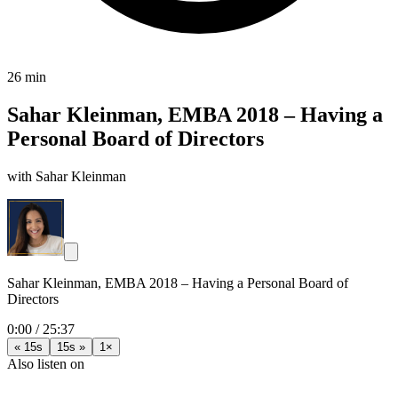
26 min
Sahar Kleinman, EMBA 2018 – Having a
Personal Board of Directors
with Sahar Kleinman
Sahar Kleinman, EMBA 2018 – Having a Personal Board of
Directors
0:00
/
25:37
« 15s
15s »
1×
Also listen on