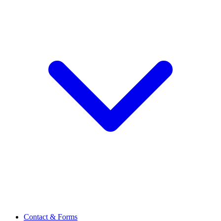
Contact & Forms