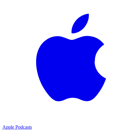
Apple Podcasts