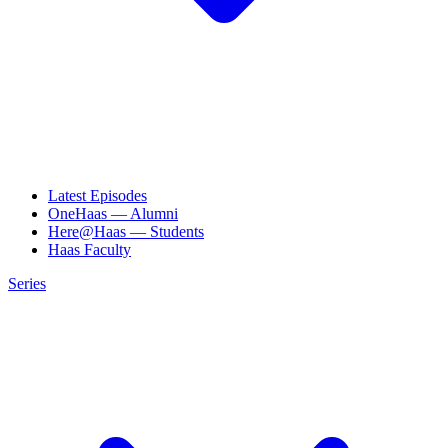
Latest Episodes
OneHaas — Alumni
Here@Haas — Students
Haas Faculty
Series