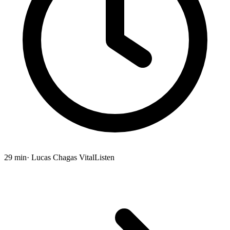
29 min
· Lucas Chagas Vital
Listen