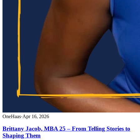
OneHaas
·
Apr 16, 2026
Brittany Jacob, MBA 25 – From Telling Stories to
Shaping Them