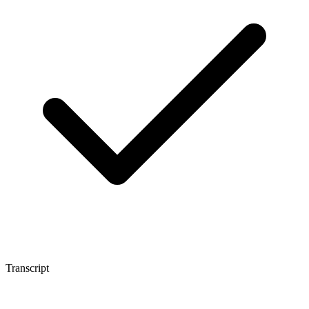
Transcript