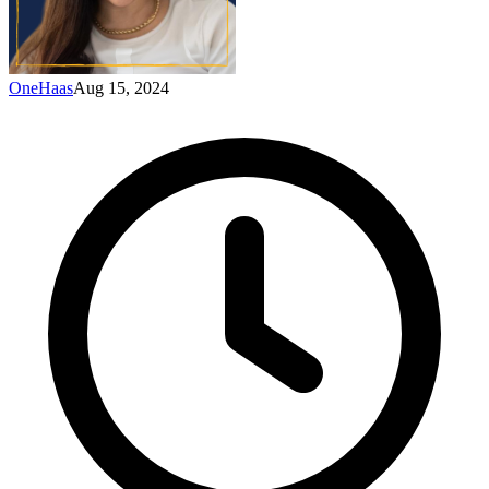
OneHaas
Aug 15, 2024