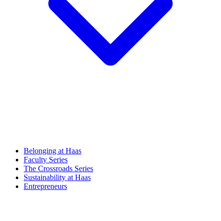
Belonging at Haas
Faculty Series
The Crossroads Series
Sustainability at Haas
Entrepreneurs