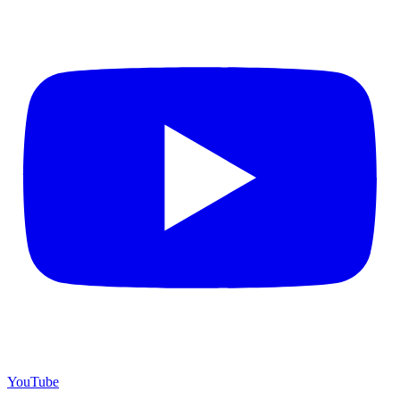
YouTube