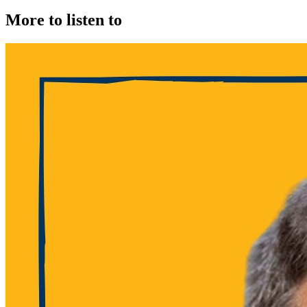
More to listen to