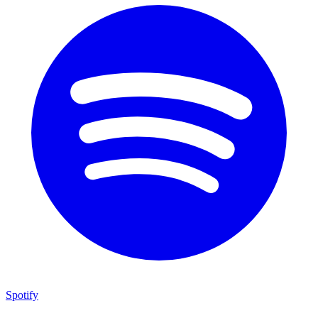
Spotify