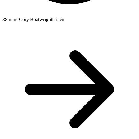
38 min
· Cory Boatwright
Listen