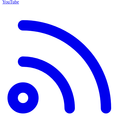
YouTube