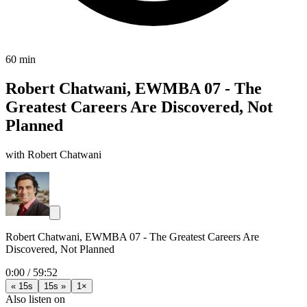
60 min
Robert Chatwani, EWMBA 07 - The
Greatest Careers Are Discovered, Not
Planned
with Robert Chatwani
Robert Chatwani, EWMBA 07 - The Greatest Careers Are
Discovered, Not Planned
0:00
/
59:52
« 15s
15s »
1×
Also listen on