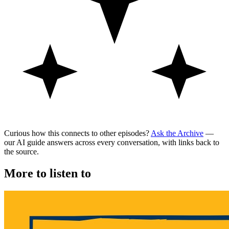
Curious how this connects to other episodes?
Ask the Archive
—
our AI guide answers across every conversation, with links back to
the source.
More to listen to