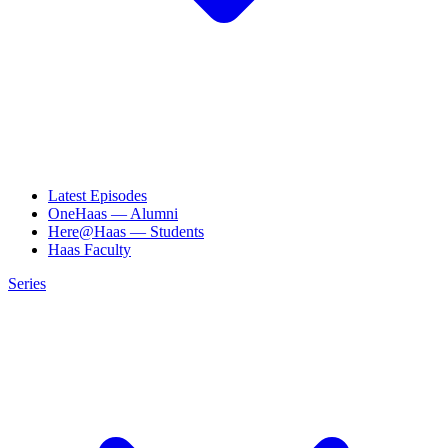
Latest Episodes
OneHaas — Alumni
Here@Haas — Students
Haas Faculty
Series