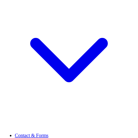
Contact & Forms