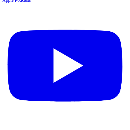
Apple Podcasts