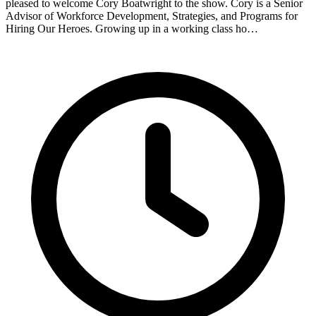
pleased to welcome Cory Boatwright to the show. Cory is a Senior
Advisor of Workforce Development, Strategies, and Programs for
Hiring Our Heroes. Growing up in a working class ho…