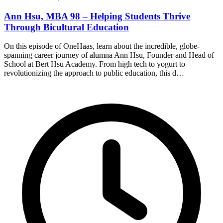
Ann Hsu, MBA 98 – Helping Students Thrive
Through Bicultural Education
On this episode of OneHaas, learn about the incredible, globe-
spanning career journey of alumna Ann Hsu, Founder and Head of
School at Bert Hsu Academy. From high tech to yogurt to
revolutionizing the approach to public education, this d…