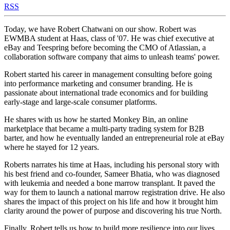
RSS
Today, we have Robert Chatwani on our show. Robert was
EWMBA student at Haas, class of '07. He was chief executive at
eBay and Teespring before becoming the CMO of Atlassian, a
collaboration software company that aims to unleash teams' power.
Robert started his career in management consulting before going
into performance marketing and consumer branding. He is
passionate about international trade economics and for building
early-stage and large-scale consumer platforms.
He shares with us how he started Monkey Bin, an online
marketplace that became a multi-party trading system for B2B
barter, and how he eventually landed an entrepreneurial role at eBay
where he stayed for 12 years.
Roberts narrates his time at Haas, including his personal story with
his best friend and co-founder, Sameer Bhatia, who was diagnosed
with leukemia and needed a bone marrow transplant. It paved the
way for them to launch a national marrow registration drive. He also
shares the impact of this project on his life and how it brought him
clarity around the power of purpose and discovering his true North.
Finally, Robert tells us how to build more resilience into our lives,