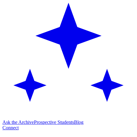
Ask the Archive
Prospective Students
Blog
Connect