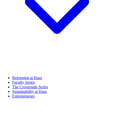
Belonging at Haas
Faculty Series
The Crossroads Series
Sustainability at Haas
Entrepreneurs