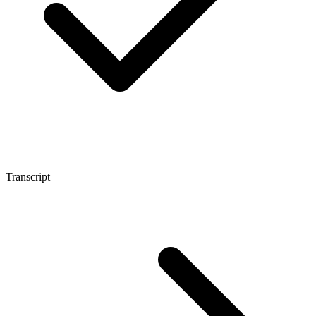
Transcript