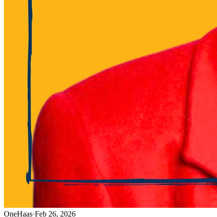
OneHaas
·
Feb 26, 2026