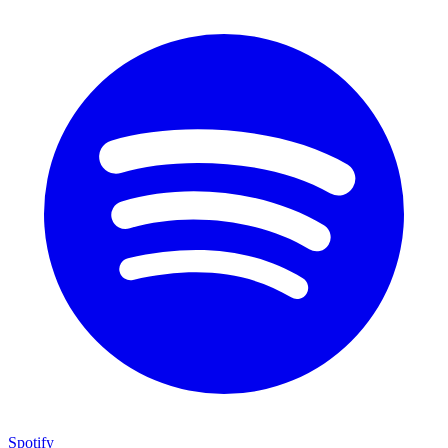
Spotify