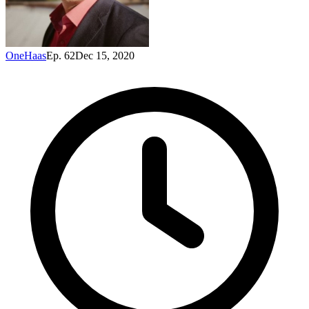
OneHaas
Ep. 62
Dec 15, 2020