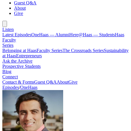
Guest Q&A
About
Give
Listen
Latest Episodes
OneHaas — Alumni
Here@Haas — Students
Haas
Faculty
Series
Belonging at Haas
Faculty Series
The Crossroads Series
Sustainability
at Haas
Entrepreneurs
Ask the Archive
Prospective Students
Blog
Connect
Contact & Forms
Guest Q&A
About
Give
Episodes
/
OneHaas