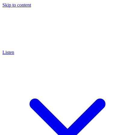
Skip to content
Listen