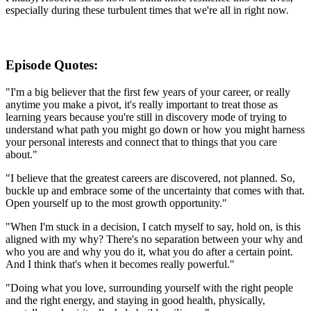
especially during these turbulent times that we're all in right now.
Episode Quotes:
"I'm a big believer that the first few years of your career, or really
anytime you make a pivot, it's really important to treat those as
learning years because you're still in discovery mode of trying to
understand what path you might go down or how you might harness
your personal interests and connect that to things that you care
about."
"I believe that the greatest careers are discovered, not planned. So,
buckle up and embrace some of the uncertainty that comes with that.
Open yourself up to the most growth opportunity."
"When I'm stuck in a decision, I catch myself to say, hold on, is this
aligned with my why? There's no separation between your why and
who you are and why you do it, what you do after a certain point.
And I think that's when it becomes really powerful."
"Doing what you love, surrounding yourself with the right people
and the right energy, and staying in good health, physically,