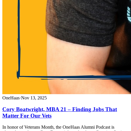
OneHaas
·
Nov 13, 2025
Cory Boatwright, MBA 21 – Finding Jobs That
Matter For Our Vets
In honor of Veterans Month, the OneHaas Alumni Podcast is