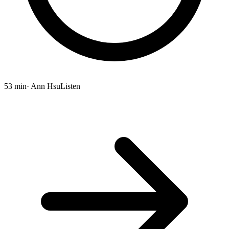
53 min
· Ann Hsu
Listen