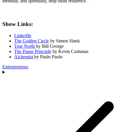
mentally, and spiritually, help build resilience."
Show Links:
LinkedIn
The Golden Circle
by Simon Sinek
True North
by Bill George
The Pause Principle
by Kevin Cashman
Alchemist
by Paulo Paolo
Entrepreneurs