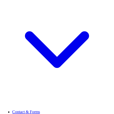
Contact & Forms