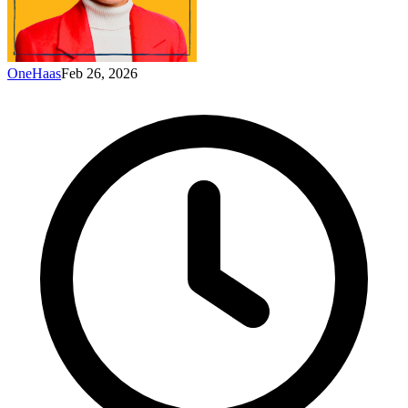
OneHaas
Feb 26, 2026