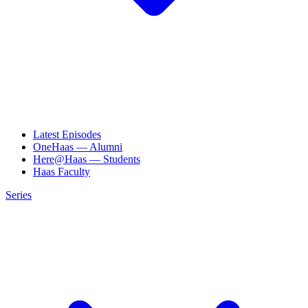
Latest Episodes
OneHaas — Alumni
Here@Haas — Students
Haas Faculty
Series