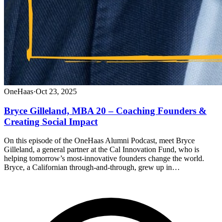
OneHaas
·
Oct 23, 2025
Bryce Gilleland, MBA 20 – Coaching Founders &
Creating Social Impact
On this episode of the OneHaas Alumni Podcast, meet Bryce
Gilleland, a general partner at the Cal Innovation Fund, who is
helping tomorrow’s most-innovative founders change the world.
Bryce, a Californian through-and-through, grew up in…