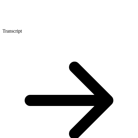
Transcript