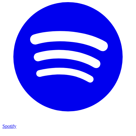
Spotify