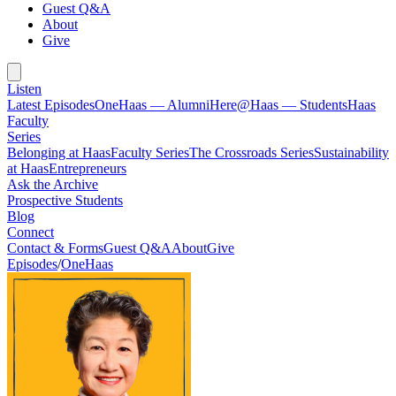
Guest Q&A
About
Give
Listen
Latest Episodes
OneHaas — Alumni
Here@Haas — Students
Haas
Faculty
Series
Belonging at Haas
Faculty Series
The Crossroads Series
Sustainability
at Haas
Entrepreneurs
Ask the Archive
Prospective Students
Blog
Connect
Contact & Forms
Guest Q&A
About
Give
Episodes
/
OneHaas