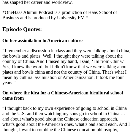
has shaped her career and worldview.
*OneHaas Alumni Podcast is a production of Haas School of
Business and is produced by University FM.*
Episode Quotes:
On her assimilation to American culture
“ I remember a discussion in class and they were talking about china,
the bowls and plates. Well, I thought they were talking about the
country of China. And I raised my hand, I said, ‘I'm from China.’
Yes, I knew the word, but I didn't know that we were talking about
plates and bowls china and not the country of China. That's what I
mean by cultural assimilation or Americanization. It took me four
years.”
On where the idea for a Chinese-American bicultural school
came from
“ I thought back to my own experience of going to school in China
and the U.S. and then watching my sons go to school in China …
and about what's good about the Chinese education approach,
what’s good about the American ones, what’s bad about each. And I
thought, I want to combine the Chinese education philosophy,