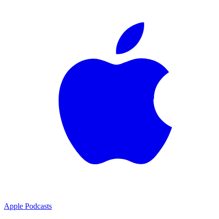
Apple Podcasts