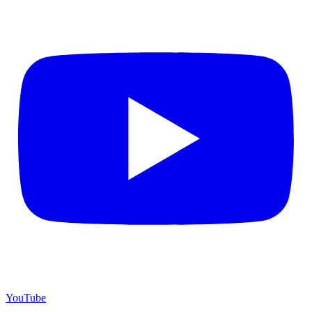
YouTube