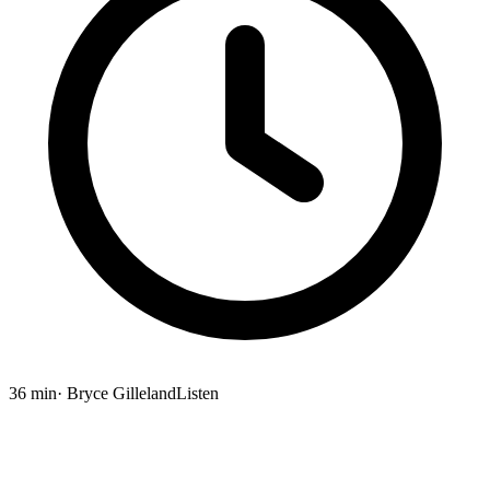
36 min
· Bryce Gilleland
Listen