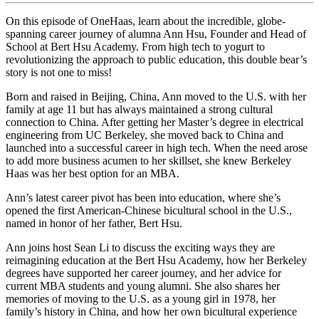
On this episode of OneHaas, learn about the incredible, globe-
spanning career journey of alumna Ann Hsu, Founder and Head of
School at Bert Hsu Academy. From high tech to yogurt to
revolutionizing the approach to public education, this double bear’s
story is not one to miss!
Born and raised in Beijing, China, Ann moved to the U.S. with her
family at age 11 but has always maintained a strong cultural
connection to China. After getting her Master’s degree in electrical
engineering from UC Berkeley, she moved back to China and
launched into a successful career in high tech. When the need arose
to add more business acumen to her skillset, she knew Berkeley
Haas was her best option for an MBA.
Ann’s latest career pivot has been into education, where she’s
opened the first American-Chinese bicultural school in the U.S.,
named in honor of her father, Bert Hsu.
Ann joins host Sean Li to discuss the exciting ways they are
reimagining education at the Bert Hsu Academy, how her Berkeley
degrees have supported her career journey, and her advice for
current MBA students and young alumni. She also shares her
memories of moving to the U.S. as a young girl in 1978, her
family’s history in China, and how her own bicultural experience