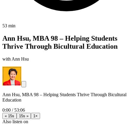
53 min
Ann Hsu, MBA 98 – Helping Students
Thrive Through Bicultural Education
with Ann Hsu
Ann Hsu, MBA 98 – Helping Students Thrive Through Bicultural
Education
0:00
/
53:06
« 15s
15s »
1×
Also listen on