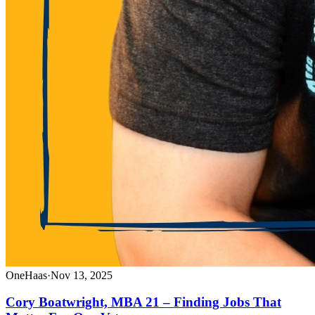
OneHaas
·
Nov 13, 2025
Cory Boatwright, MBA 21 – Finding Jobs That