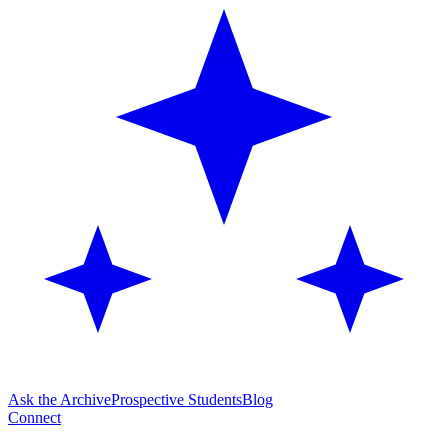
Ask the Archive
Prospective Students
Blog
Connect