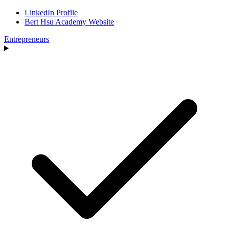
LinkedIn Profile
Bert Hsu Academy Website
Entrepreneurs