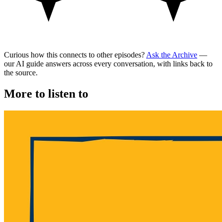
Curious how this connects to other episodes?
Ask the Archive
—
our AI guide answers across every conversation, with links back to
the source.
More to listen to