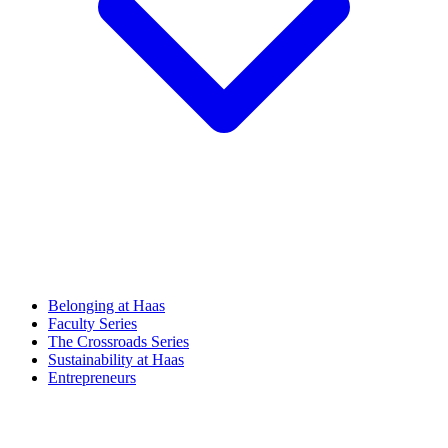
Belonging at Haas
Faculty Series
The Crossroads Series
Sustainability at Haas
Entrepreneurs