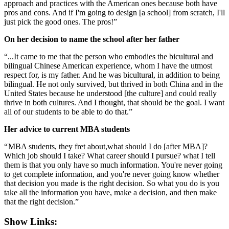
approach and practices with the American ones because both have
pros and cons. And if I'm going to design [a school] from scratch, I'll
just pick the good ones. The pros!”
On her decision to name the school after her father
“...It came to me that the person who embodies the bicultural and
bilingual Chinese American experience, whom I have the utmost
respect for, is my father. And he was bicultural, in addition to being
bilingual. He not only survived, but thrived in both China and in the
United States because he understood [the culture] and could really
thrive in both cultures. And I thought, that should be the goal. I want
all of our students to be able to do that.”
Her advice to current MBA students
“ MBA students, they fret about,what should I do [after MBA]?
Which job should I take? What career should I pursue? what I tell
them is that you only have so much information. You're never going
to get complete information, and you're never going know whether
that decision you made is the right decision. So what you do is you
take all the information you have, make a decision, and then make
that the right decision.”
Show Links: