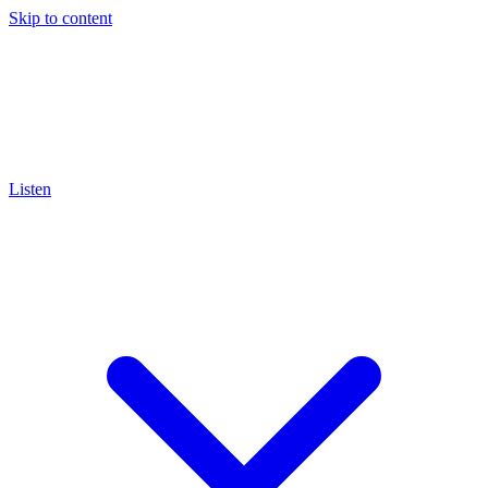
Skip to content
Listen