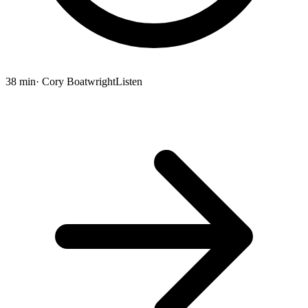
38 min
· Cory Boatwright
Listen