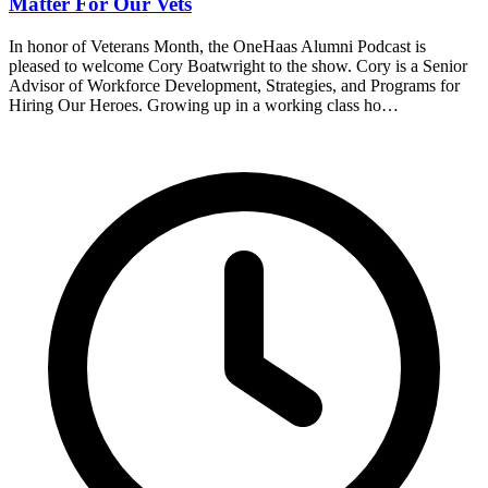
Matter For Our Vets
In honor of Veterans Month, the OneHaas Alumni Podcast is
pleased to welcome Cory Boatwright to the show. Cory is a Senior
Advisor of Workforce Development, Strategies, and Programs for
Hiring Our Heroes. Growing up in a working class ho…