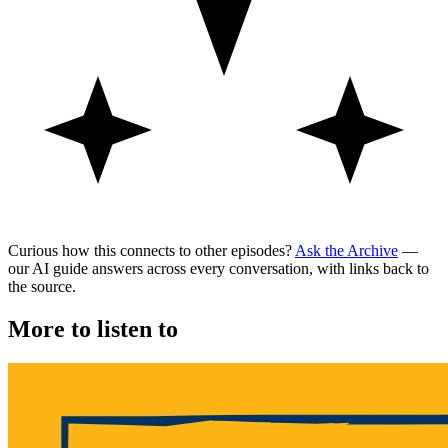
Curious how this connects to other episodes?
Ask the Archive
—
our AI guide answers across every conversation, with links back to
the source.
More to listen to