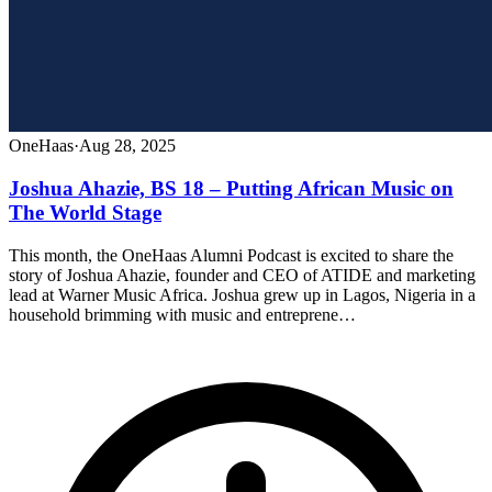
OneHaas
·
Aug 28, 2025
Joshua Ahazie, BS 18 – Putting African Music on
The World Stage
This month, the OneHaas Alumni Podcast is excited to share the
story of Joshua Ahazie, founder and CEO of ATIDE and marketing
lead at Warner Music Africa. Joshua grew up in Lagos, Nigeria in a
household brimming with music and entreprene…