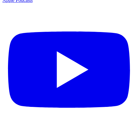
Apple Podcasts