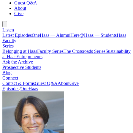
Guest Q&A
About
Give
Listen
Latest Episodes
OneHaas — Alumni
Here@Haas — Students
Haas
Faculty
Series
Belonging at Haas
Faculty Series
The Crossroads Series
Sustainability
at Haas
Entrepreneurs
Ask the Archive
Prospective Students
Blog
Connect
Contact & Forms
Guest Q&A
About
Give
Episodes
/
OneHaas