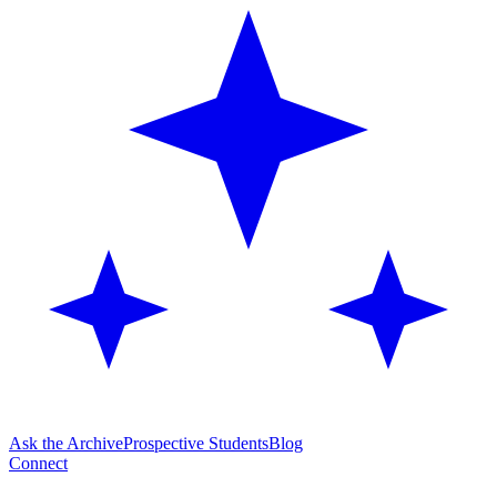
Ask the Archive
Prospective Students
Blog
Connect