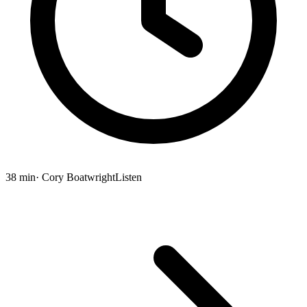
38 min
· Cory Boatwright
Listen