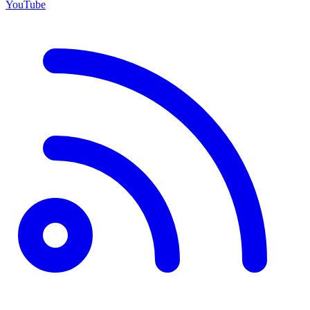
YouTube