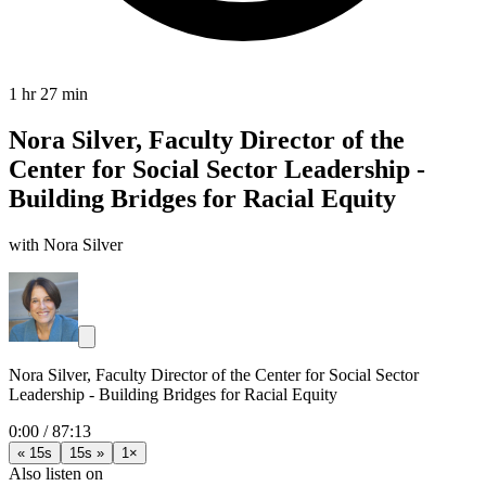
1 hr 27 min
Nora Silver, Faculty Director of the
Center for Social Sector Leadership -
Building Bridges for Racial Equity
with Nora Silver
Nora Silver, Faculty Director of the Center for Social Sector
Leadership - Building Bridges for Racial Equity
0:00
/
87:13
« 15s
15s »
1×
Also listen on