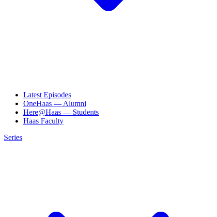
Latest Episodes
OneHaas — Alumni
Here@Haas — Students
Haas Faculty
Series