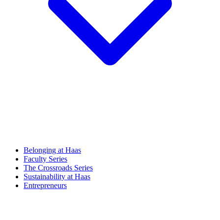
Belonging at Haas
Faculty Series
The Crossroads Series
Sustainability at Haas
Entrepreneurs