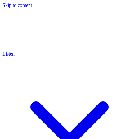
Skip to content
Listen