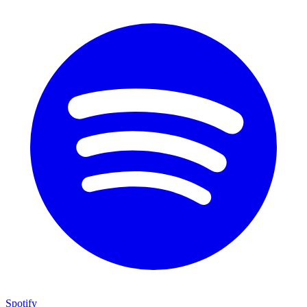
Spotify