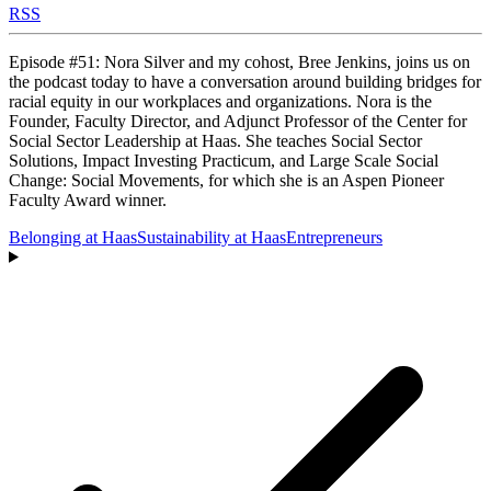
RSS
Episode #51: Nora Silver and my cohost, Bree Jenkins, joins us on
the podcast today to have a conversation around building bridges for
racial equity in our workplaces and organizations. Nora is the
Founder, Faculty Director, and Adjunct Professor of the Center for
Social Sector Leadership at Haas. She teaches Social Sector
Solutions, Impact Investing Practicum, and Large Scale Social
Change: Social Movements, for which she is an Aspen Pioneer
Faculty Award winner.
Belonging at Haas
Sustainability at Haas
Entrepreneurs