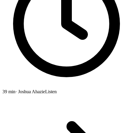
39 min
· Joshua Ahazie
Listen