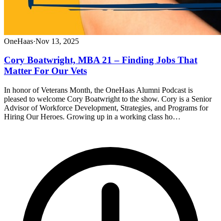
OneHaas
·
Nov 13, 2025
Cory Boatwright, MBA 21 – Finding Jobs That
Matter For Our Vets
In honor of Veterans Month, the OneHaas Alumni Podcast is
pleased to welcome Cory Boatwright to the show. Cory is a Senior
Advisor of Workforce Development, Strategies, and Programs for
Hiring Our Heroes. Growing up in a working class ho…