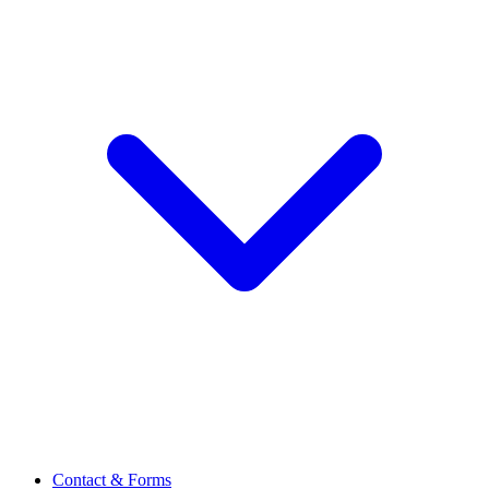
Contact & Forms