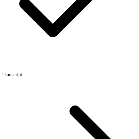
Transcript