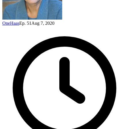
OneHaas
Ep. 51
Aug 7, 2020