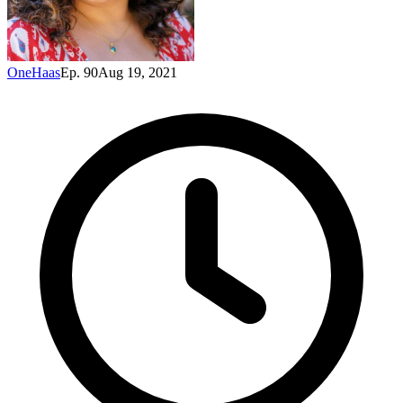
OneHaas
Ep. 90
Aug 19, 2021