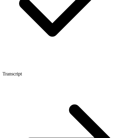
Transcript