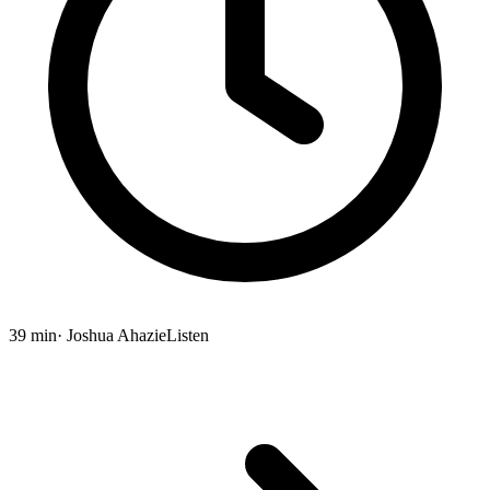
39 min
· Joshua Ahazie
Listen