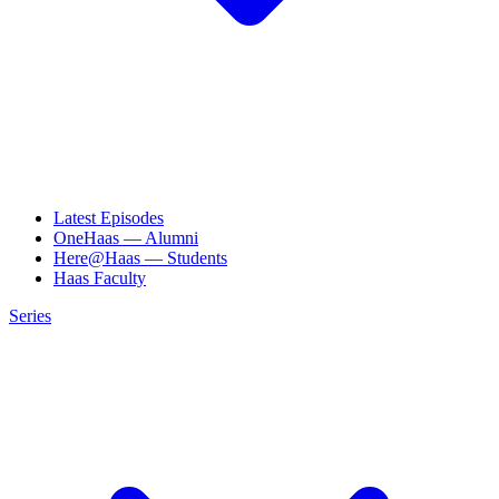
Latest Episodes
OneHaas — Alumni
Here@Haas — Students
Haas Faculty
Series