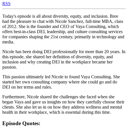
RSS
Today's episode is all about diversity, equity, and inclusion. Bree
had the pleasure to chat with Nicole Sanchez, full-time MBA, class
of 2012. She is the founder and CEO of Vaya Consulting, which
offers best-in-class DEI, leadership, and culture consulting services
for companies shaping the 21st century, primarily in technology and
media.
Nicole has been doing DEI professionally for more than 20 years. In
this episode, she shared her definition of diversity, equity, and
inclusion and why creating DEI in the workplace became her
passion.
This passion ultimately led Nicole to found Vaya Consulting. She
started her own consulting company where she could go and do
DEI on her terms and rules.
Furthermore, Nicole shared the challenges she faced when she
began Vaya and gave us insights on how they carefully choose their
clients. She also let us in on how they address wellness and mental
health in their workplace, which is essential during this time.
Episode Quotes: