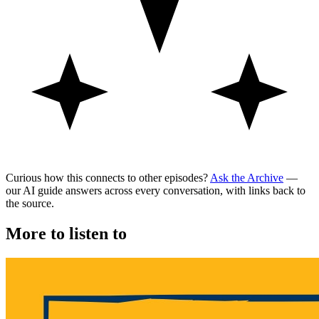
Curious how this connects to other episodes?
Ask the Archive
—
our AI guide answers across every conversation, with links back to
the source.
More to listen to