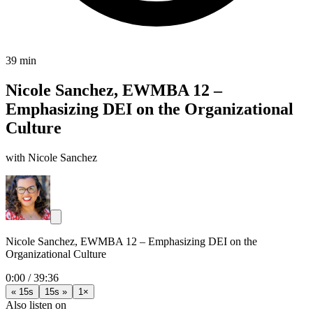
39 min
Nicole Sanchez, EWMBA 12 –
Emphasizing DEI on the Organizational
Culture
with Nicole Sanchez
Nicole Sanchez, EWMBA 12 – Emphasizing DEI on the
Organizational Culture
0:00
/
39:36
« 15s
15s »
1×
Also listen on