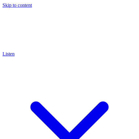
Skip to content
Listen