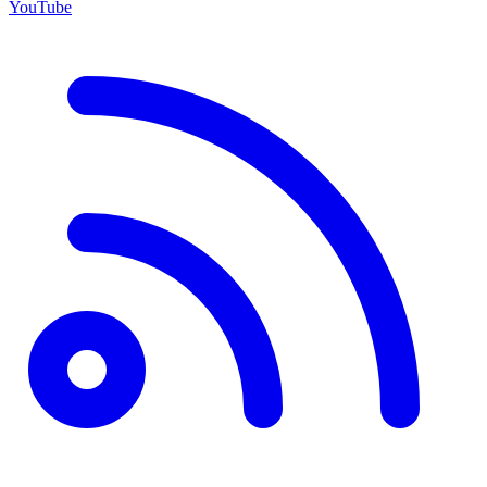
YouTube