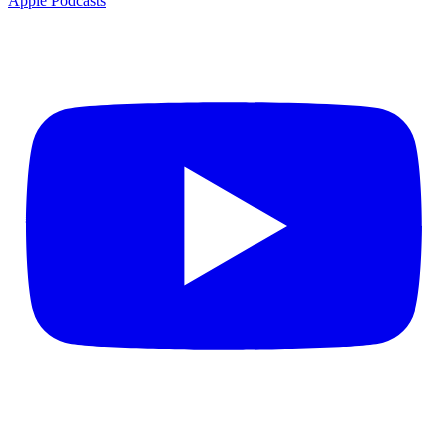
Apple Podcasts