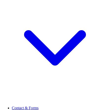
Contact & Forms