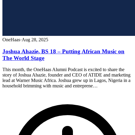
OneHaas
·
Aug 28, 2025
Joshua Ahazie, BS 18 – Putting African Music on
The World Stage
This month, the OneHaas Alumni Podcast is excited to share the
story of Joshua Ahazie, founder and CEO of ATIDE and marketing
lead at Warner Music Africa. Joshua grew up in Lagos, Nigeria in a
household brimming with music and entreprene…