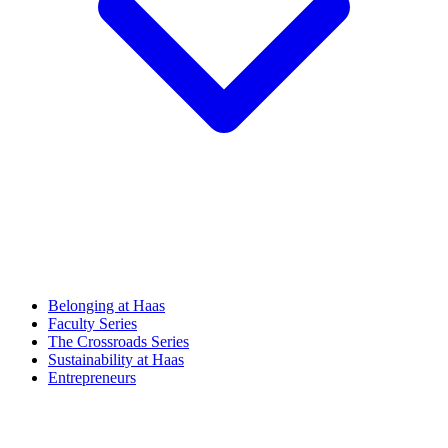
Belonging at Haas
Faculty Series
The Crossroads Series
Sustainability at Haas
Entrepreneurs