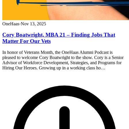
OneHaas
·
Nov 13, 2025
Cory Boatwright, MBA 21 – Finding Jobs That
Matter For Our Vets
In honor of Veterans Month, the OneHaas Alumni Podcast is
pleased to welcome Cory Boatwright to the show. Cory is a Senior
Advisor of Workforce Development, Strategies, and Programs for
Hiring Our Heroes. Growing up in a working class ho…