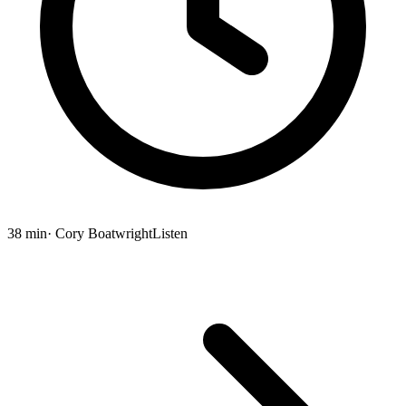
38 min
· Cory Boatwright
Listen