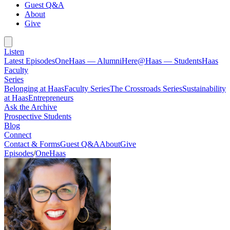
Guest Q&A
About
Give
Listen
Latest Episodes
OneHaas — Alumni
Here@Haas — Students
Haas
Faculty
Series
Belonging at Haas
Faculty Series
The Crossroads Series
Sustainability
at Haas
Entrepreneurs
Ask the Archive
Prospective Students
Blog
Connect
Contact & Forms
Guest Q&A
About
Give
Episodes
/
OneHaas