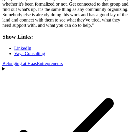
whether it's been formalized or not. Get connected to that group and
find out what's up. It's the same thing as any community organizing.
Somebody else is already doing this work and has a good lay of the
land and connect with them to see what they've tried, what they
need support with, and what you can do to help."
Show Links:
LinkedIn
Vaya Consulting
Belonging at Haas
Entrepreneurs