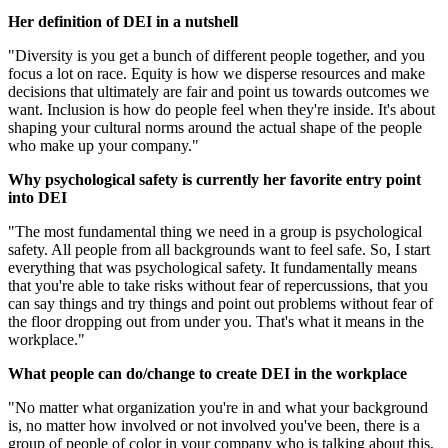
Her definition of DEI in a nutshell
"Diversity is you get a bunch of different people together, and you
focus a lot on race. Equity is how we disperse resources and make
decisions that ultimately are fair and point us towards outcomes we
want. Inclusion is how do people feel when they're inside. It's about
shaping your cultural norms around the actual shape of the people
who make up your company."
Why psychological safety is currently her favorite entry point
into DEI
"The most fundamental thing we need in a group is psychological
safety. All people from all backgrounds want to feel safe. So, I start
everything that was psychological safety. It fundamentally means
that you're able to take risks without fear of repercussions, that you
can say things and try things and point out problems without fear of
the floor dropping out from under you. That's what it means in the
workplace."
What people can do/change to create DEI in the workplace
"No matter what organization you're in and what your background
is, no matter how involved or not involved you've been, there is a
group of people of color in your company who is talking about this,