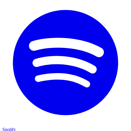
Spotify