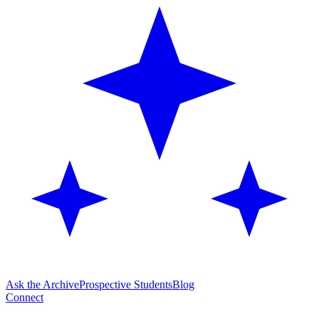
Ask the Archive
Prospective Students
Blog
Connect