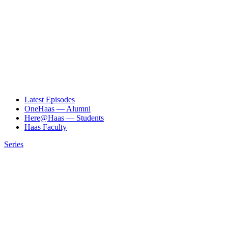
Latest Episodes
OneHaas — Alumni
Here@Haas — Students
Haas Faculty
Series