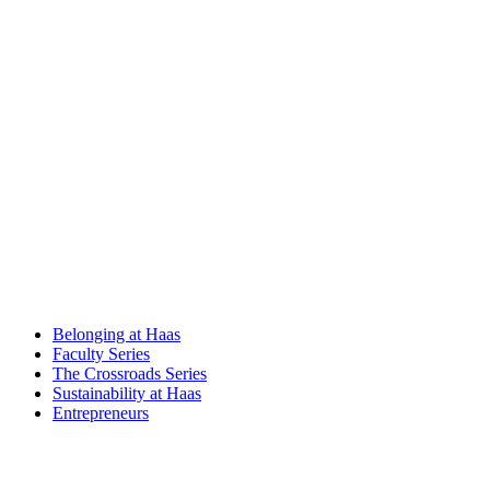
Belonging at Haas
Faculty Series
The Crossroads Series
Sustainability at Haas
Entrepreneurs