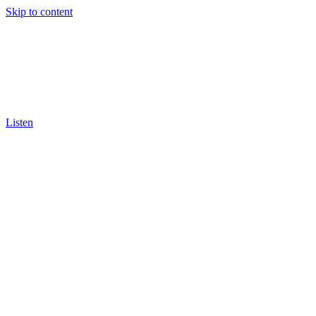
Skip to content
Listen