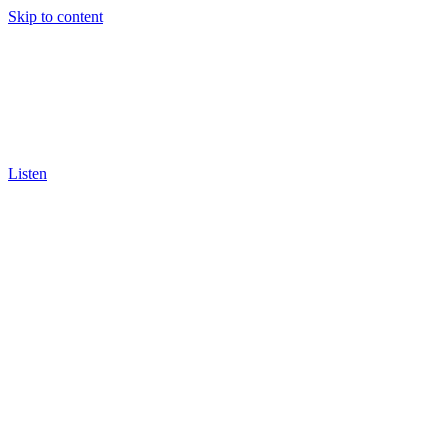
Skip to content
Listen