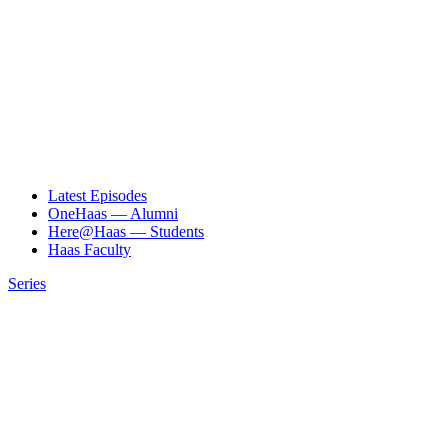
Latest Episodes
OneHaas — Alumni
Here@Haas — Students
Haas Faculty
Series