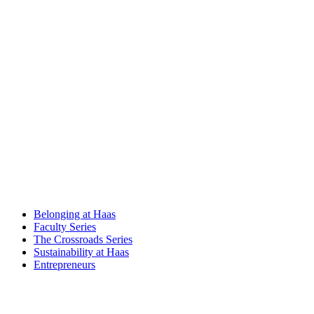
Belonging at Haas
Faculty Series
The Crossroads Series
Sustainability at Haas
Entrepreneurs