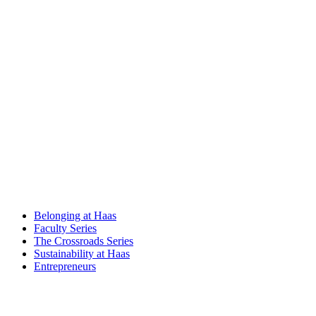
Belonging at Haas
Faculty Series
The Crossroads Series
Sustainability at Haas
Entrepreneurs