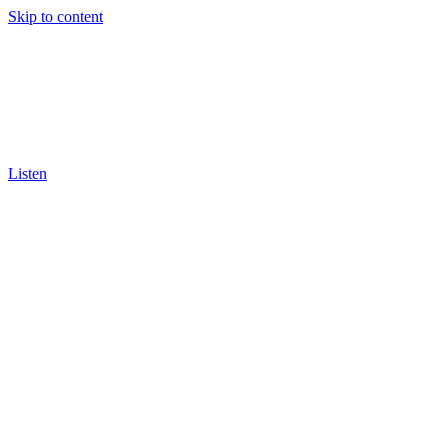
Skip to content
Listen