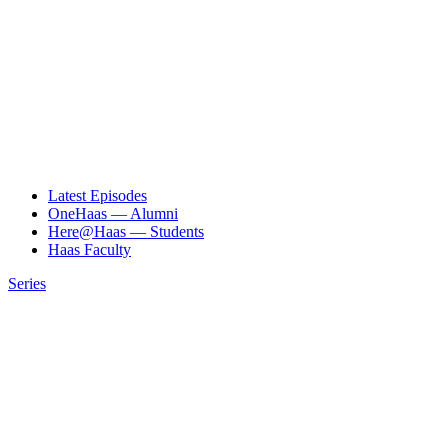
Latest Episodes
OneHaas — Alumni
Here@Haas — Students
Haas Faculty
Series