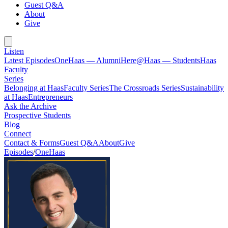
Guest Q&A
About
Give
Listen
Latest Episodes
OneHaas — Alumni
Here@Haas — Students
Haas
Faculty
Series
Belonging at Haas
Faculty Series
The Crossroads Series
Sustainability
at Haas
Entrepreneurs
Ask the Archive
Prospective Students
Blog
Connect
Contact & Forms
Guest Q&A
About
Give
Episodes
/
OneHaas