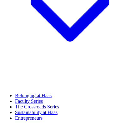
Belonging at Haas
Faculty Series
The Crossroads Series
Sustainability at Haas
Entrepreneurs