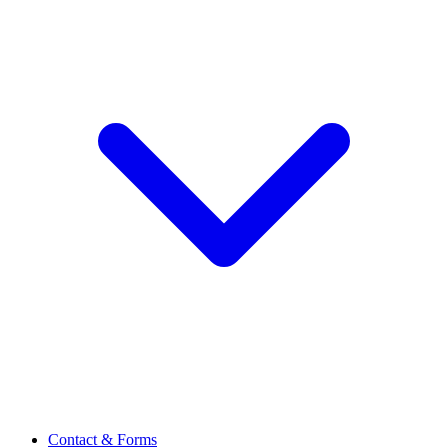
Contact & Forms