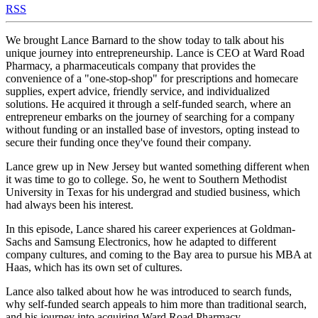
RSS
We brought Lance Barnard to the show today to talk about his
unique journey into entrepreneurship. Lance is CEO at Ward Road
Pharmacy, a pharmaceuticals company that provides the
convenience of a "one-stop-shop" for prescriptions and homecare
supplies, expert advice, friendly service, and individualized
solutions. He acquired it through a self-funded search, where an
entrepreneur embarks on the journey of searching for a company
without funding or an installed base of investors, opting instead to
secure their funding once they've found their company.
Lance grew up in New Jersey but wanted something different when
it was time to go to college. So, he went to Southern Methodist
University in Texas for his undergrad and studied business, which
had always been his interest.
In this episode, Lance shared his career experiences at Goldman-
Sachs and Samsung Electronics, how he adapted to different
company cultures, and coming to the Bay area to pursue his MBA at
Haas, which has its own set of cultures.
Lance also talked about how he was introduced to search funds,
why self-funded search appeals to him more than traditional search,
and his journey into acquiring Ward Road Pharmacy.