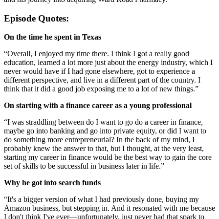
Episode Quotes:
On the time he spent in Texas
“Overall, I enjoyed my time there. I think I got a really good
education, learned a lot more just about the energy industry, which I
never would have if I had gone elsewhere, got to experience a
different perspective, and live in a different part of the country. I
think that it did a good job exposing me to a lot of new things.”
On starting with a finance career as a young professional
“I was straddling between do I want to go do a career in finance,
maybe go into banking and go into private equity, or did I want to
do something more entrepreneurial? In the back of my mind, I
probably knew the answer to that, but I thought, at the very least,
starting my career in finance would be the best way to gain the core
set of skills to be successful in business later in life.”
Why he got into search funds
“It's a bigger version of what I had previously done, buying my
Amazon business, but stepping in. And it resonated with me because
I don't think I've ever—unfortunately, just never had that spark to