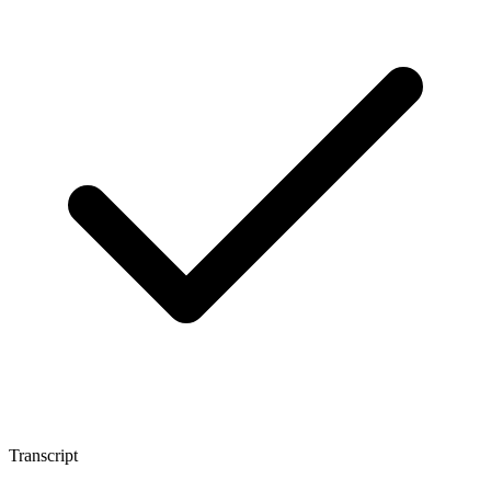
Transcript