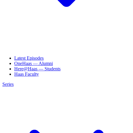
Latest Episodes
OneHaas — Alumni
Here@Haas — Students
Haas Faculty
Series