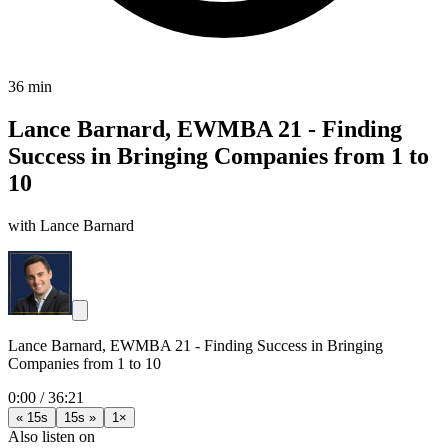
36 min
Lance Barnard, EWMBA 21 - Finding
Success in Bringing Companies from 1 to
10
with Lance Barnard
Lance Barnard, EWMBA 21 - Finding Success in Bringing
Companies from 1 to 10
0:00
/
36:21
« 15s
15s »
1×
Also listen on