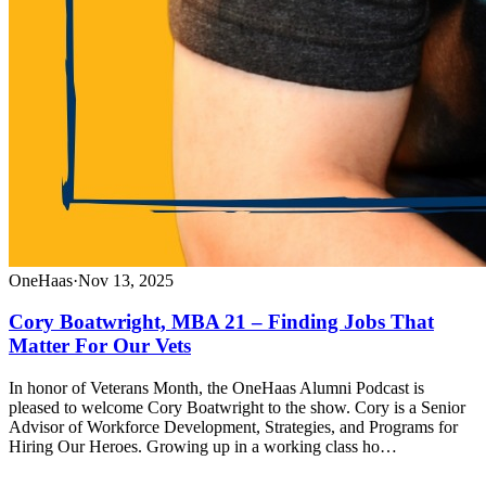
OneHaas
·
Nov 13, 2025
Cory Boatwright, MBA 21 – Finding Jobs That
Matter For Our Vets
In honor of Veterans Month, the OneHaas Alumni Podcast is
pleased to welcome Cory Boatwright to the show. Cory is a Senior
Advisor of Workforce Development, Strategies, and Programs for
Hiring Our Heroes. Growing up in a working class ho…