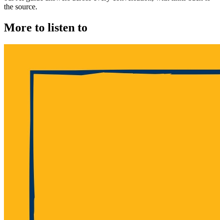
the source.
More to listen to