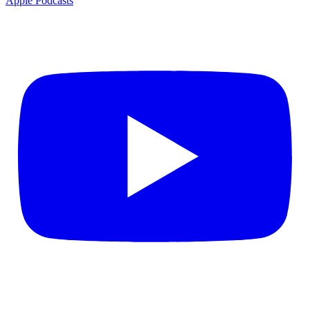
Apple Podcasts