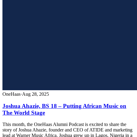
OneHaas
·
Aug 28, 2025
Joshua Ahazie, BS 18 – Putting African Music on
The World Stage
This month, the OneHaas Alumni Podcast is excited to share the
story of Joshua Ahazie, founder and CEO of ATIDE and marketing
lead at Warner Music Africa. Joshua grew up in Lagos, Nigeria in a