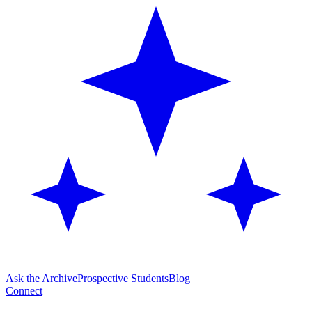
Ask the Archive
Prospective Students
Blog
Connect