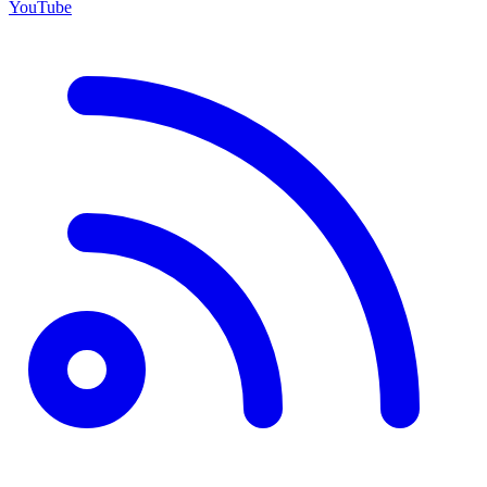
YouTube