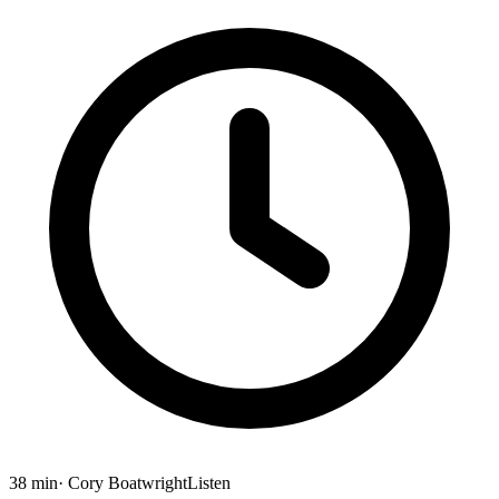
38 min
· Cory Boatwright
Listen