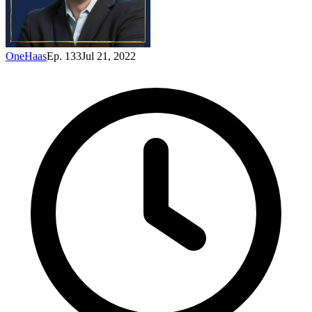
OneHaas
Ep. 133
Jul 21, 2022