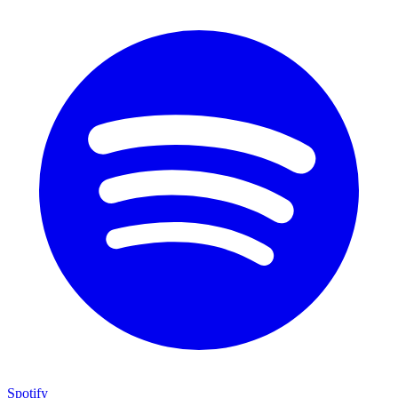
Spotify