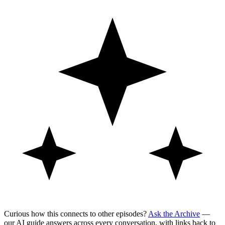
Curious how this connects to other episodes?
Ask the Archive
—
our AI guide answers across every conversation, with links back to