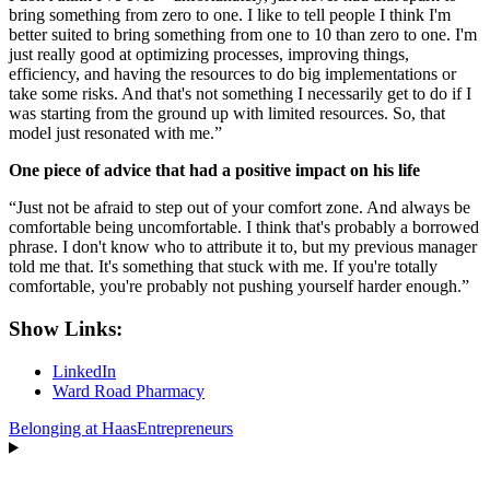
bring something from zero to one. I like to tell people I think I'm
better suited to bring something from one to 10 than zero to one. I'm
just really good at optimizing processes, improving things,
efficiency, and having the resources to do big implementations or
take some risks. And that's not something I necessarily get to do if I
was starting from the ground up with limited resources. So, that
model just resonated with me.”
One piece of advice that had a positive impact on his life
“Just not be afraid to step out of your comfort zone. And always be
comfortable being uncomfortable. I think that's probably a borrowed
phrase. I don't know who to attribute it to, but my previous manager
told me that. It's something that stuck with me. If you're totally
comfortable, you're probably not pushing yourself harder enough.”
Show Links:
LinkedIn
Ward Road Pharmacy
Belonging at Haas
Entrepreneurs