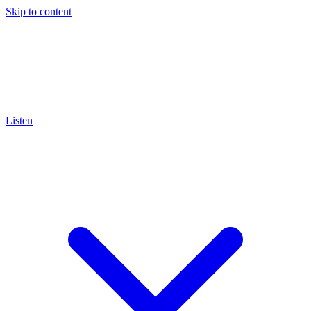
Skip to content
Listen