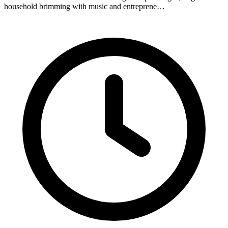
household brimming with music and entreprene…