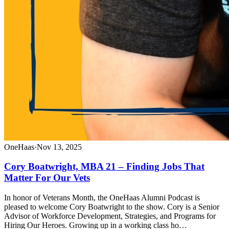
OneHaas
·
Nov 13, 2025
Cory Boatwright, MBA 21 – Finding Jobs That
Matter For Our Vets
In honor of Veterans Month, the OneHaas Alumni Podcast is
pleased to welcome Cory Boatwright to the show. Cory is a Senior
Advisor of Workforce Development, Strategies, and Programs for
Hiring Our Heroes. Growing up in a working class ho…