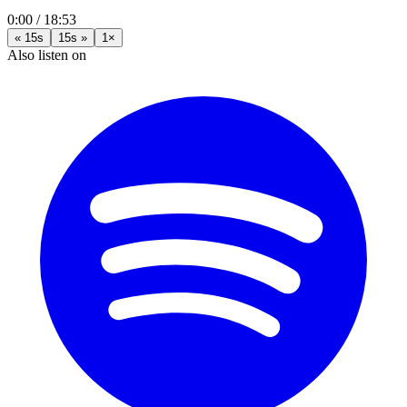
0:00
/
18:53
« 15s
15s »
1×
Also listen on