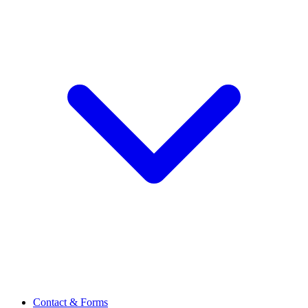
Contact & Forms