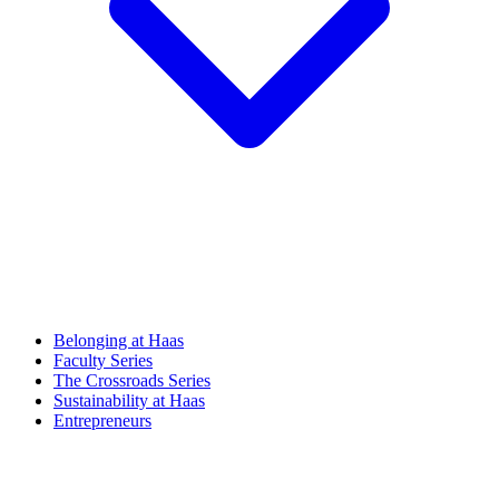
Belonging at Haas
Faculty Series
The Crossroads Series
Sustainability at Haas
Entrepreneurs