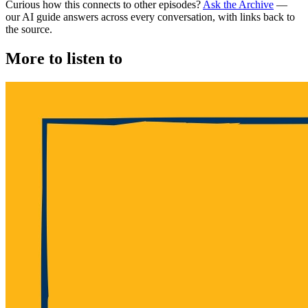
Curious how this connects to other episodes?
Ask the Archive
—
our AI guide answers across every conversation, with links back to
the source.
More to listen to