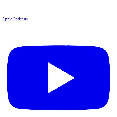
Apple Podcasts