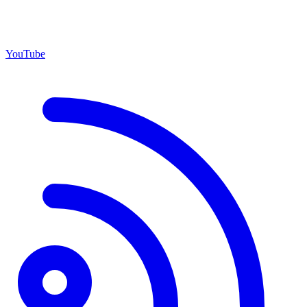
YouTube