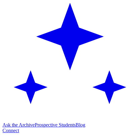
Ask the Archive
Prospective Students
Blog
Connect