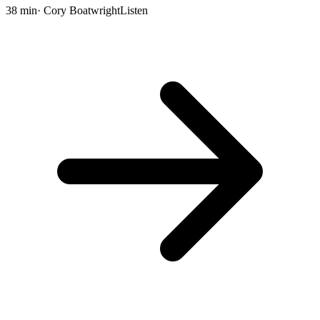
38 min
· Cory Boatwright
Listen