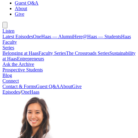
Guest Q&A
About
Give
Listen
Latest Episodes
OneHaas — Alumni
Here@Haas — Students
Haas
Faculty
Series
Belonging at Haas
Faculty Series
The Crossroads Series
Sustainability
at Haas
Entrepreneurs
Ask the Archive
Prospective Students
Blog
Connect
Contact & Forms
Guest Q&A
About
Give
Episodes
/
OneHaas