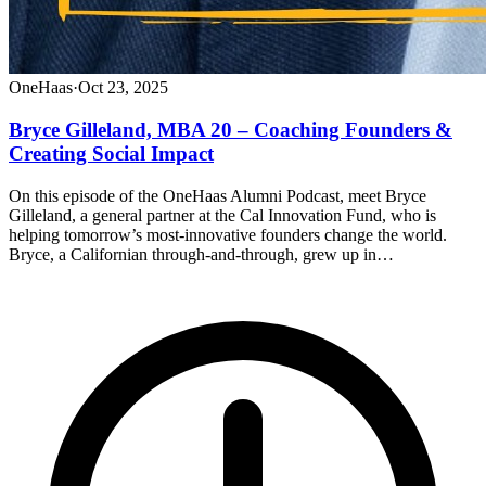
OneHaas
·
Oct 23, 2025
Bryce Gilleland, MBA 20 – Coaching Founders &
Creating Social Impact
On this episode of the OneHaas Alumni Podcast, meet Bryce
Gilleland, a general partner at the Cal Innovation Fund, who is
helping tomorrow’s most-innovative founders change the world.
Bryce, a Californian through-and-through, grew up in…