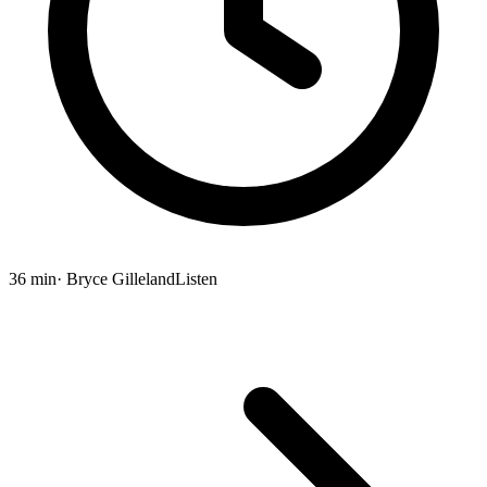
36 min
· Bryce Gilleland
Listen