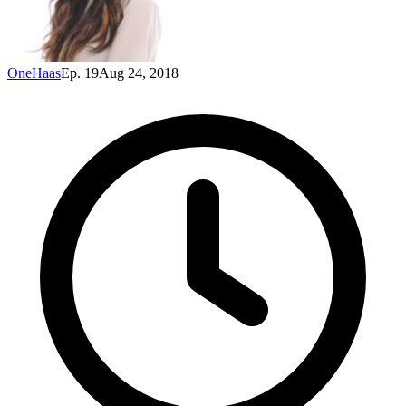
OneHaas
Ep. 19
Aug 24, 2018