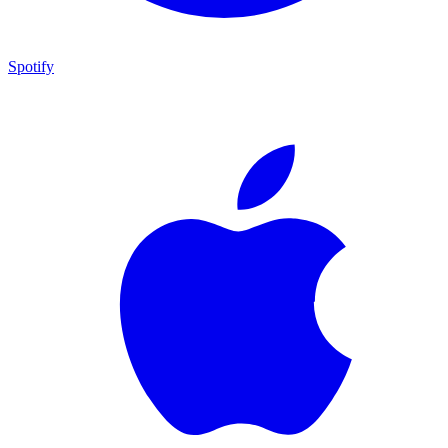
Spotify