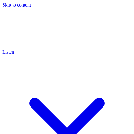
Skip to content
Listen