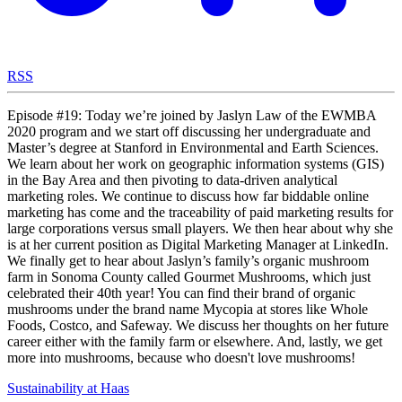
RSS
Episode #19: Today we’re joined by Jaslyn Law of the EWMBA
2020 program and we start off discussing her undergraduate and
Master’s degree at Stanford in Environmental and Earth Sciences.
We learn about her work on geographic information systems (GIS)
in the Bay Area and then pivoting to data-driven analytical
marketing roles. We continue to discuss how far biddable online
marketing has come and the traceability of paid marketing results for
large corporations versus small players. We then hear about why she
is at her current position as Digital Marketing Manager at LinkedIn.
We finally get to hear about Jaslyn’s family’s organic mushroom
farm in Sonoma County called Gourmet Mushrooms, which just
celebrated their 40th year! You can find their brand of organic
mushrooms under the brand name Mycopia at stores like Whole
Foods, Costco, and Safeway. We discuss her thoughts on her future
career either with the family farm or elsewhere. And, lastly, we get
more into mushrooms, because who doesn't love mushrooms!
Sustainability at Haas