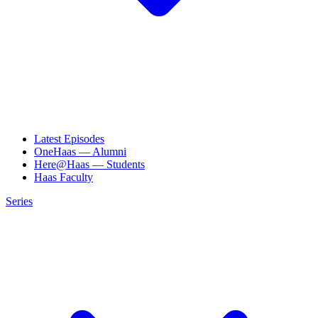
Latest Episodes
OneHaas — Alumni
Here@Haas — Students
Haas Faculty
Series