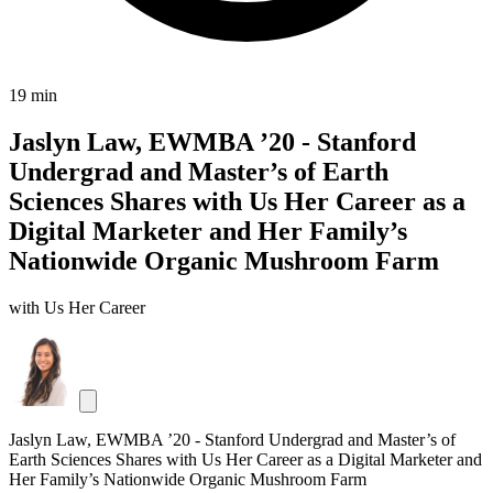
19 min
Jaslyn Law, EWMBA ’20 - Stanford
Undergrad and Master’s of Earth
Sciences Shares with Us Her Career as a
Digital Marketer and Her Family’s
Nationwide Organic Mushroom Farm
with Us Her Career
Jaslyn Law, EWMBA ’20 - Stanford Undergrad and Master’s of
Earth Sciences Shares with Us Her Career as a Digital Marketer and
Her Family’s Nationwide Organic Mushroom Farm