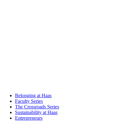
Belonging at Haas
Faculty Series
The Crossroads Series
Sustainability at Haas
Entrepreneurs