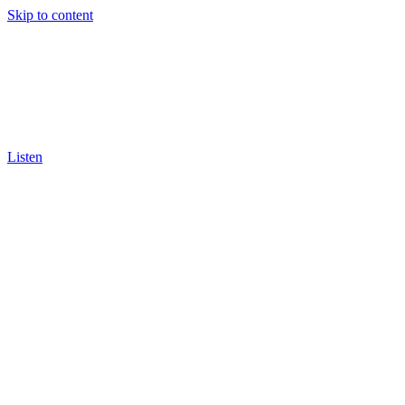
Skip to content
Listen