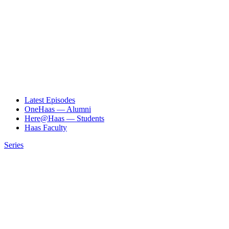
Latest Episodes
OneHaas — Alumni
Here@Haas — Students
Haas Faculty
Series