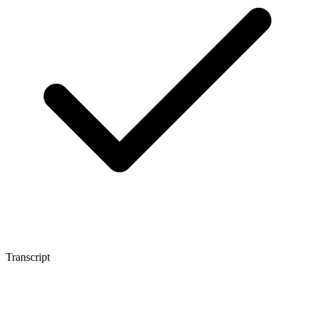
Transcript