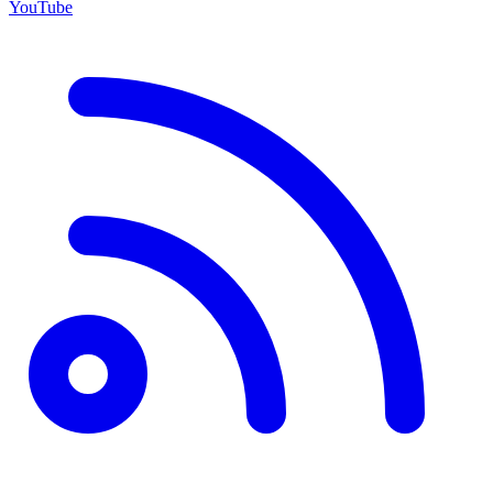
YouTube