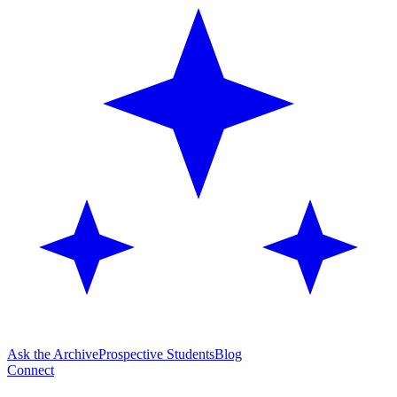
Ask the Archive
Prospective Students
Blog
Connect