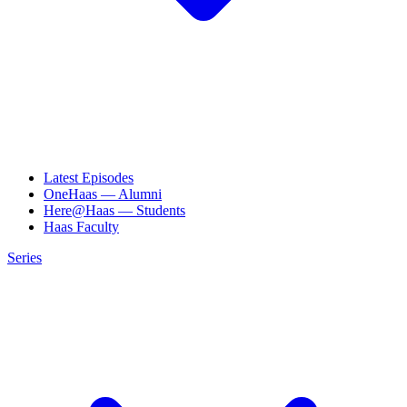
Latest Episodes
OneHaas — Alumni
Here@Haas — Students
Haas Faculty
Series