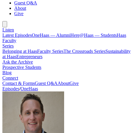
Guest Q&A
About
Give
Listen
Latest Episodes
OneHaas — Alumni
Here@Haas — Students
Haas
Faculty
Series
Belonging at Haas
Faculty Series
The Crossroads Series
Sustainability
at Haas
Entrepreneurs
Ask the Archive
Prospective Students
Blog
Connect
Contact & Forms
Guest Q&A
About
Give
Episodes
/
OneHaas