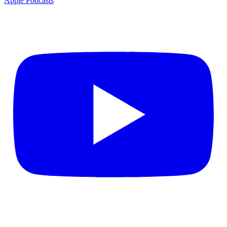
Apple Podcasts