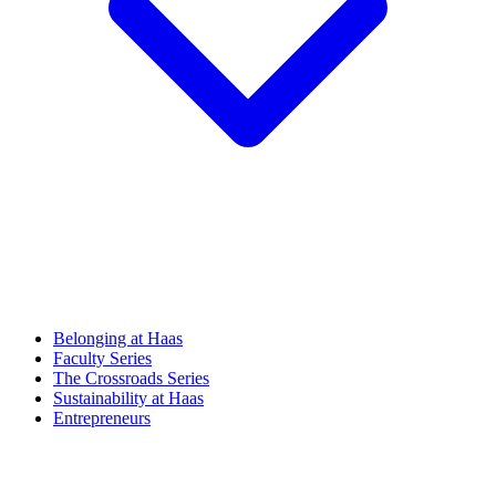
Belonging at Haas
Faculty Series
The Crossroads Series
Sustainability at Haas
Entrepreneurs