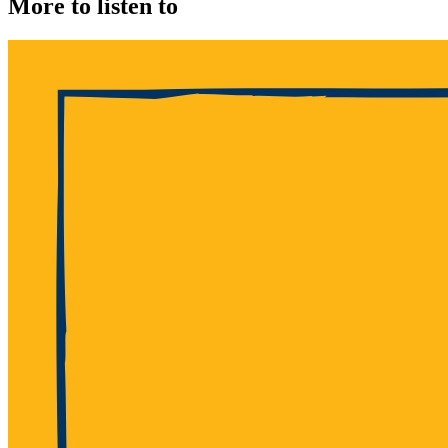
More to listen to