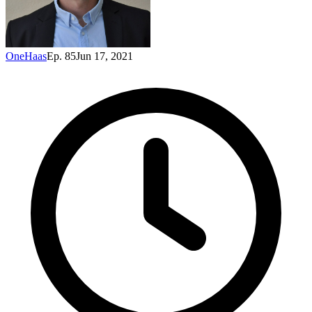
OneHaas
Ep. 85
Jun 17, 2021