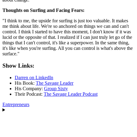
Thoughts on Surfing and Facing Fears:
"I think to me, the upside for surfing is just too valuable. It makes
me think about life. We're so anchored on things we can and can't
control. I think I started to have this moment, I don't know if it was
lucid or the opposite of that. I realized if I can just truly let go of the
things that I can't control, it's like a superpower. In the same thing,
it's like when you're surfing. All you can control is what's above the
surface."
Show Links:
Darren on LinkedIn
His Book:
The Savage Leader
His Company:
Group Sixty
Their Podcast:
The Savage Leader Podcast
Entrepreneurs