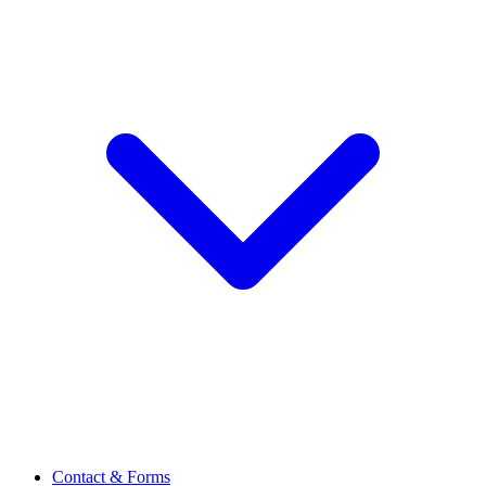
Contact & Forms