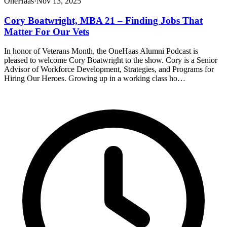
OneHaas
·
Nov 13, 2025
Cory Boatwright, MBA 21 – Finding Jobs That
Matter For Our Vets
In honor of Veterans Month, the OneHaas Alumni Podcast is
pleased to welcome Cory Boatwright to the show. Cory is a Senior
Advisor of Workforce Development, Strategies, and Programs for
Hiring Our Heroes. Growing up in a working class ho…