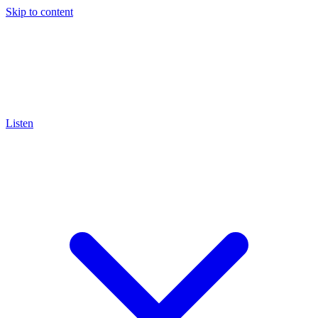
Skip to content
Listen