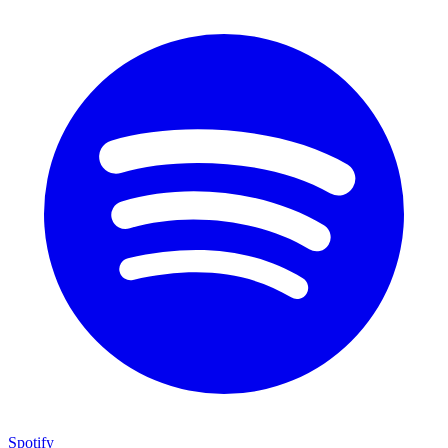
Spotify