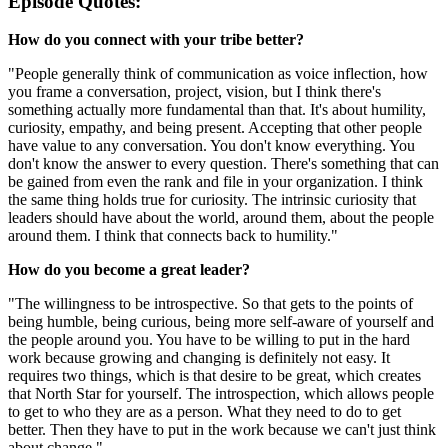
Episode Quotes:
How do you connect with your tribe better?
"People generally think of communication as voice inflection, how
you frame a conversation, project, vision, but I think there's
something actually more fundamental than that. It's about humility,
curiosity, empathy, and being present. Accepting that other people
have value to any conversation. You don't know everything. You
don't know the answer to every question. There's something that can
be gained from even the rank and file in your organization. I think
the same thing holds true for curiosity. The intrinsic curiosity that
leaders should have about the world, around them, about the people
around them. I think that connects back to humility."
How do you become a great leader?
"The willingness to be introspective. So that gets to the points of
being humble, being curious, being more self-aware of yourself and
the people around you. You have to be willing to put in the hard
work because growing and changing is definitely not easy. It
requires two things, which is that desire to be great, which creates
that North Star for yourself. The introspection, which allows people
to get to who they are as a person. What they need to do to get
better. Then they have to put in the work because we can't just think
about change."