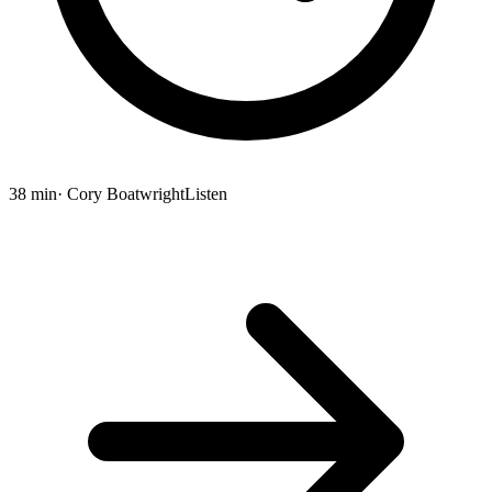
38 min
· Cory Boatwright
Listen