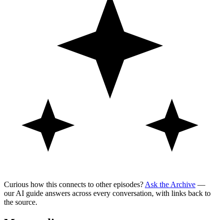
Curious how this connects to other episodes?
Ask the Archive
—
our AI guide answers across every conversation, with links back to
the source.