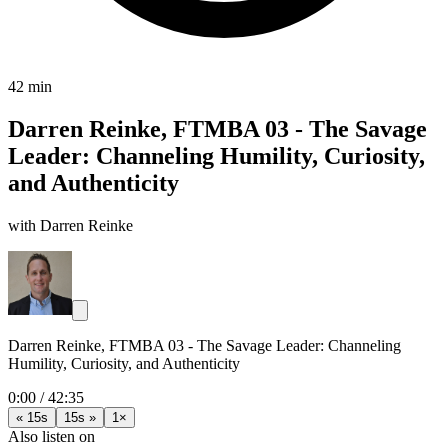
42 min
Darren Reinke, FTMBA 03 - The Savage
Leader: Channeling Humility, Curiosity,
and Authenticity
with Darren Reinke
Darren Reinke, FTMBA 03 - The Savage Leader: Channeling
Humility, Curiosity, and Authenticity
0:00
/
42:35
« 15s
15s »
1×
Also listen on