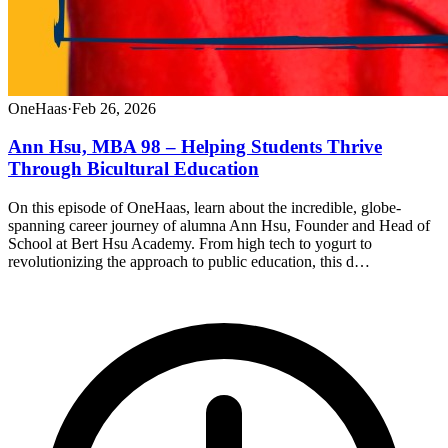
OneHaas
·
Feb 26, 2026
Ann Hsu, MBA 98 – Helping Students Thrive
Through Bicultural Education
On this episode of OneHaas, learn about the incredible, globe-
spanning career journey of alumna Ann Hsu, Founder and Head of
School at Bert Hsu Academy. From high tech to yogurt to
revolutionizing the approach to public education, this d…