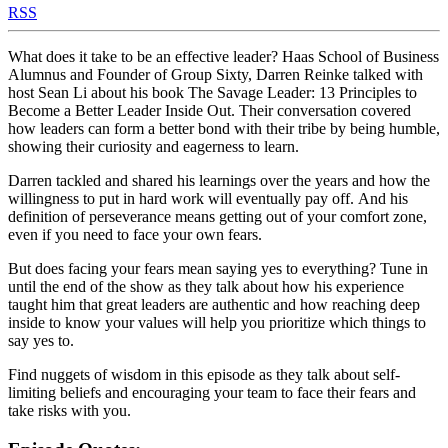
RSS
What does it take to be an effective leader? Haas School of Business
Alumnus and Founder of Group Sixty, Darren Reinke talked with
host Sean Li about his book The Savage Leader: 13 Principles to
Become a Better Leader Inside Out. Their conversation covered
how leaders can form a better bond with their tribe by being humble,
showing their curiosity and eagerness to learn.
Darren tackled and shared his learnings over the years and how the
willingness to put in hard work will eventually pay off. And his
definition of perseverance means getting out of your comfort zone,
even if you need to face your own fears.
But does facing your fears mean saying yes to everything? Tune in
until the end of the show as they talk about how his experience
taught him that great leaders are authentic and how reaching deep
inside to know your values will help you prioritize which things to
say yes to.
Find nuggets of wisdom in this episode as they talk about self-
limiting beliefs and encouraging your team to face their fears and
take risks with you.