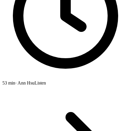
53 min
· Ann Hsu
Listen