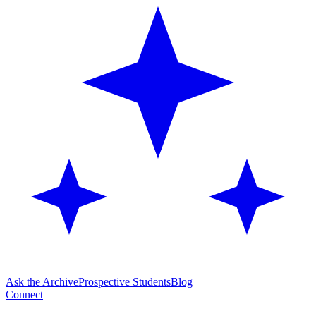
Ask the Archive
Prospective Students
Blog
Connect