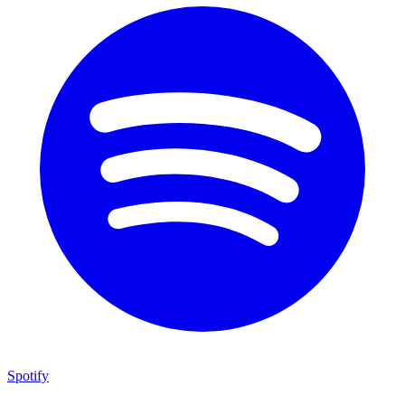
Spotify