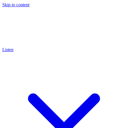
Skip to content
Listen