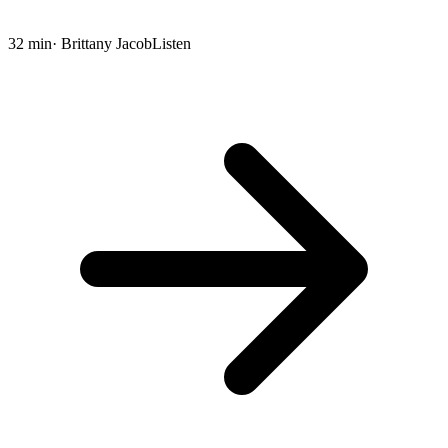
32 min
· Brittany Jacob
Listen