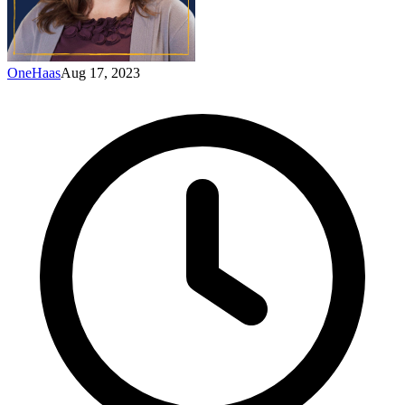
OneHaas
Aug 17, 2023