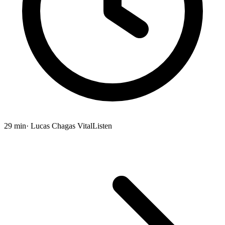
29 min
· Lucas Chagas Vital
Listen