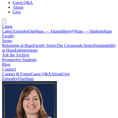
Guest Q&A
About
Give
Listen
Latest Episodes
OneHaas — Alumni
Here@Haas — Students
Haas
Faculty
Series
Belonging at Haas
Faculty Series
The Crossroads Series
Sustainability
at Haas
Entrepreneurs
Ask the Archive
Prospective Students
Blog
Connect
Contact & Forms
Guest Q&A
About
Give
Episodes
/
OneHaas