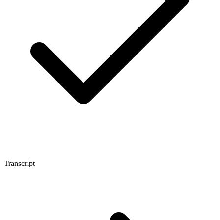
Transcript