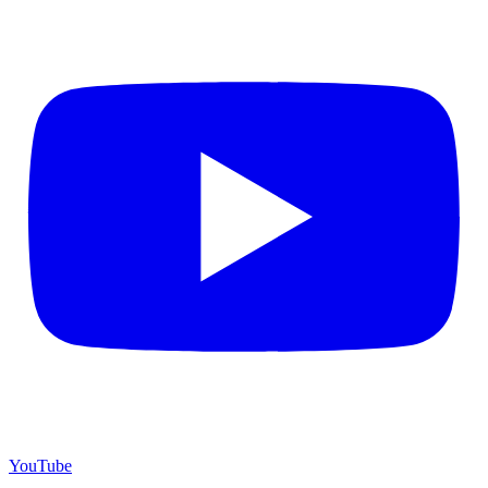
YouTube