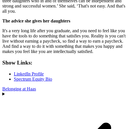
three daughters who in and of themselves can be independent and
strong and successful women.’ She said, ‘That's not easy. And that's
all you.
The advice she gives her daughters
It's a very long life after you graduate, and you need to feel like you
have the tools to do something that satisfies you. Reality is you can't
live without earning a paycheck, so find a way to earn a paycheck.
And find a way to do it with something that makes you happy and
makes you feel like you are intellectually satisfied.
Show Links:
LinkedIn Profile
Spectrum Equity Bio
Belonging at Haas