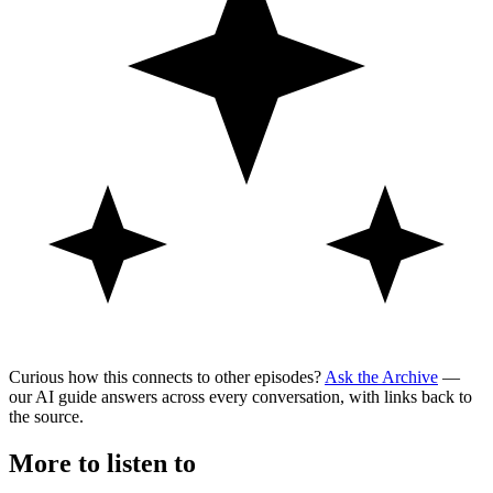
Curious how this connects to other episodes?
Ask the Archive
—
our AI guide answers across every conversation, with links back to
the source.
More to listen to