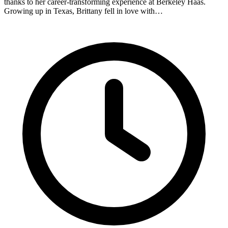
thanks to her career-transforming experience at Berkeley Haas.
Growing up in Texas, Brittany fell in love with…