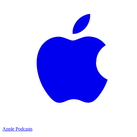
Apple Podcasts