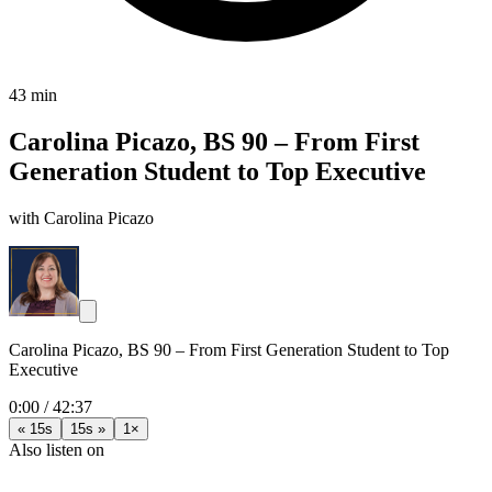
43 min
Carolina Picazo, BS 90 – From First
Generation Student to Top Executive
with Carolina Picazo
Carolina Picazo, BS 90 – From First Generation Student to Top
Executive
0:00
/
42:37
« 15s
15s »
1×
Also listen on