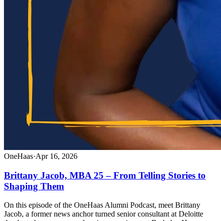
OneHaas
·
Apr 16, 2026
Brittany Jacob, MBA 25 – From Telling Stories to
Shaping Them
On this episode of the OneHaas Alumni Podcast, meet Brittany
Jacob, a former news anchor turned senior consultant at Deloitte