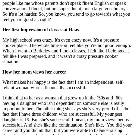
people like me whose parents don't speak fluent English or speak
conversational fluent, but not super fluent, not a large vocabulary.
So it's a lot harder. So, you know, you tend to go towards what you
feel you're good at, right?
Her first impression of classes at Haas
My high school was crazy. It's even crazy now. It's a pressure
cooker place. The whole time you feel like you're not good enough.
When I went to Berkeley and I took classes, I felt like I belonged. I
felt like I was prepared, and it wasn't a crazy pressure cooker
situation.
How her mom views her career
What makes her happy is the fact that I am an independent, self-
reliant woman who is financially successful.
I think that to her as a woman that grew up in the ‘50s and ‘60s,
having a daughter who isn't dependent on someone else is really
important to her. The other thing she says she's very proud of is the
fact that I have three children who are successful. My youngest
daughter is 19. But she's successful. I mean, my mom views her as
successful. And she's like the continuation. She's like, ‘You did your
career and you did all that, but you were able to balance raising