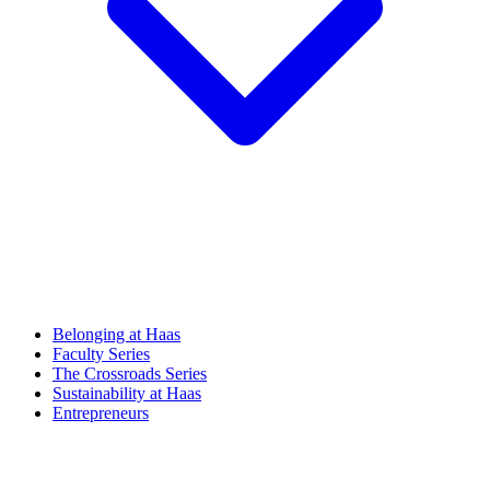
Belonging at Haas
Faculty Series
The Crossroads Series
Sustainability at Haas
Entrepreneurs