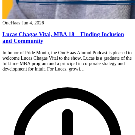
OneHaas
·
Jun 4, 2026
Lucas Chagas Vital, MBA 18 – Finding Inclusion
and Community
In honor of Pride Month, the OneHaas Alumni Podcast is pleased to
welcome Lucas Chagas Vital to the show. Lucas is a graduate of the
full-time MBA program and a principal in corporate strategy and
development for Intuit. For Lucas, growi…