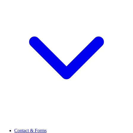
Contact & Forms