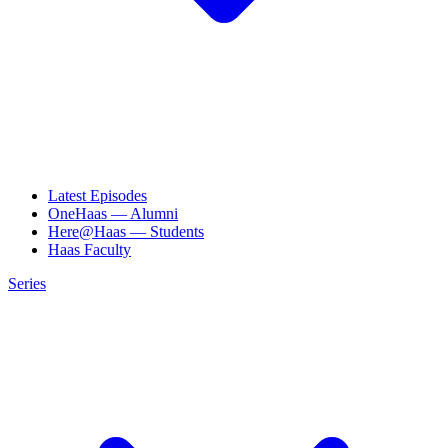
Latest Episodes
OneHaas — Alumni
Here@Haas — Students
Haas Faculty
Series