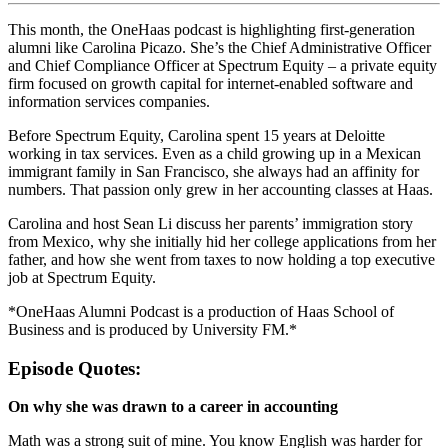
This month, the OneHaas podcast is highlighting first-generation
alumni like Carolina Picazo. She’s the Chief Administrative Officer
and Chief Compliance Officer at Spectrum Equity – a private equity
firm focused on growth capital for internet-enabled software and
information services companies.
Before Spectrum Equity, Carolina spent 15 years at Deloitte
working in tax services. Even as a child growing up in a Mexican
immigrant family in San Francisco, she always had an affinity for
numbers. That passion only grew in her accounting classes at Haas.
Carolina and host Sean Li discuss her parents’ immigration story
from Mexico, why she initially hid her college applications from her
father, and how she went from taxes to now holding a top executive
job at Spectrum Equity.
*OneHaas Alumni Podcast is a production of Haas School of
Business and is produced by University FM.*
Episode Quotes:
On why she was drawn to a career in accounting
Math was a strong suit of mine. You know English was harder for