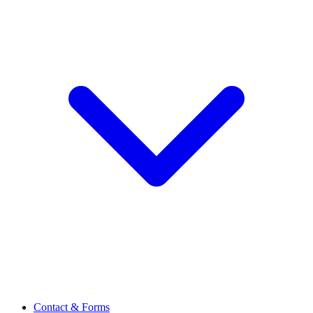
Contact & Forms