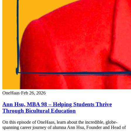
OneHaas
·
Feb 26, 2026
Ann Hsu, MBA 98 – Helping Students Thrive
Through Bicultural Education
On this episode of OneHaas, learn about the incredible, globe-
spanning career journey of alumna Ann Hsu, Founder and Head of