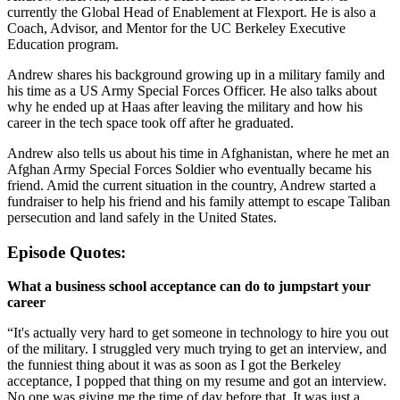
currently the Global Head of Enablement at Flexport. He is also a
Coach, Advisor, and Mentor for the UC Berkeley Executive
Education program.
Andrew shares his background growing up in a military family and
his time as a US Army Special Forces Officer. He also talks about
why he ended up at Haas after leaving the military and how his
career in the tech space took off after he graduated.
Andrew also tells us about his time in Afghanistan, where he met an
Afghan Army Special Forces Soldier who eventually became his
friend. Amid the current situation in the country, Andrew started a
fundraiser to help his friend and his family attempt to escape Taliban
persecution and land safely in the United States.
Episode Quotes:
What a business school acceptance can do to jumpstart your
career
“It's actually very hard to get someone in technology to hire you out
of the military. I struggled very much trying to get an interview, and
the funniest thing about it was as soon as I got the Berkeley
acceptance, I popped that thing on my resume and got an interview.
No one was giving me the time of day before that. It was just a