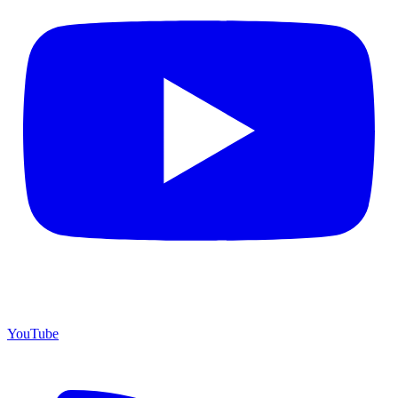
YouTube