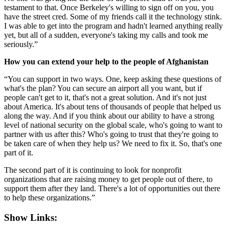
testament to that. Once Berkeley's willing to sign off on you, you
have the street cred. Some of my friends call it the technology stink.
I was able to get into the program and hadn't learned anything really
yet, but all of a sudden, everyone's taking my calls and took me
seriously.”
How you can extend your help to the people of Afghanistan
“You can support in two ways. One, keep asking these questions of
what's the plan? You can secure an airport all you want, but if
people can't get to it, that's not a great solution. And it's not just
about America. It's about tens of thousands of people that helped us
along the way. And if you think about our ability to have a strong
level of national security on the global scale, who's going to want to
partner with us after this? Who's going to trust that they're going to
be taken care of when they help us? We need to fix it. So, that's one
part of it.
The second part of it is continuing to look for nonprofit
organizations that are raising money to get people out of there, to
support them after they land. There's a lot of opportunities out there
to help these organizations.”
Show Links: