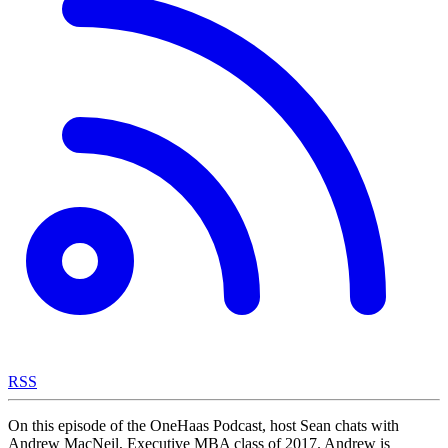
RSS
On this episode of the OneHaas Podcast, host Sean chats with
Andrew MacNeil, Executive MBA class of 2017. Andrew is