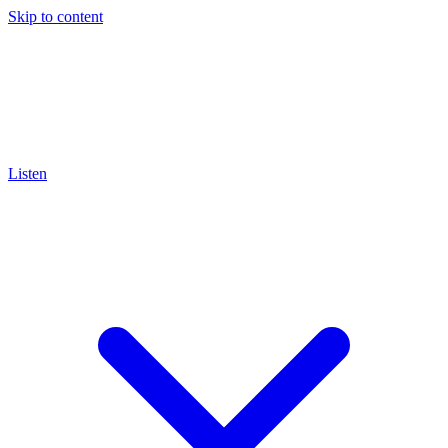
Skip to content
Listen