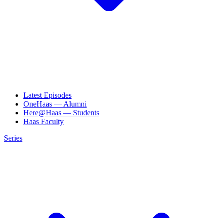
Latest Episodes
OneHaas — Alumni
Here@Haas — Students
Haas Faculty
Series