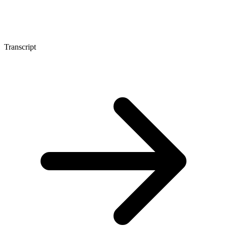
Transcript