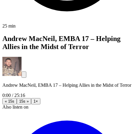
25 min
Andrew MacNeil, EMBA 17 – Helping
Allies in the Midst of Terror
Andrew MacNeil, EMBA 17 – Helping Allies in the Midst of Terror
0:00
/
25:16
« 15s
15s »
1×
Also listen on