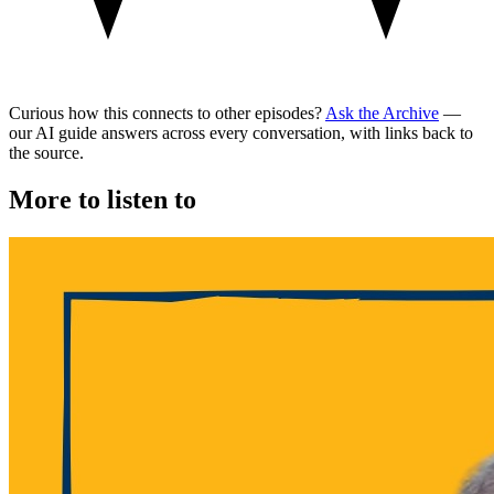
Curious how this connects to other episodes?
Ask the Archive
—
our AI guide answers across every conversation, with links back to
the source.
More to listen to