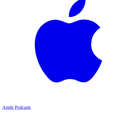
Apple Podcasts