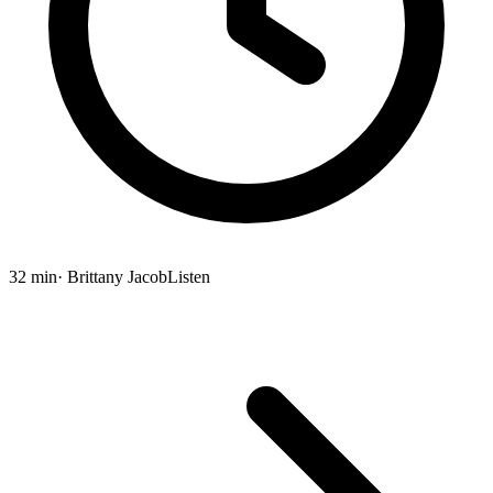
32 min
· Brittany Jacob
Listen