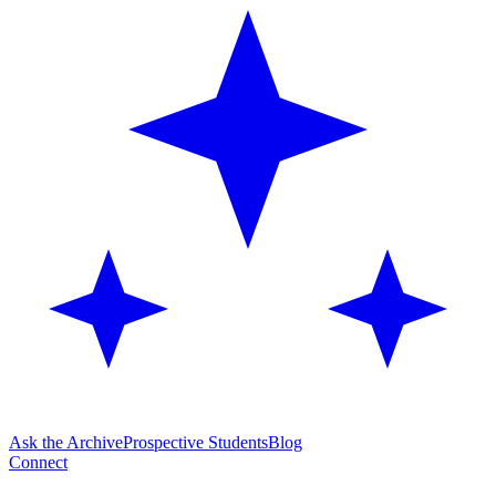
Ask the Archive
Prospective Students
Blog
Connect