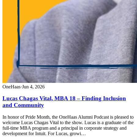
OneHaas
·
Jun 4, 2026
Lucas Chagas Vital, MBA 18 – Finding Inclusion
and Community
In honor of Pride Month, the OneHaas Alumni Podcast is pleased to
welcome Lucas Chagas Vital to the show. Lucas is a graduate of the
full-time MBA program and a principal in corporate strategy and
development for Intuit. For Lucas, growi…