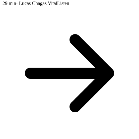
29 min
· Lucas Chagas Vital
Listen