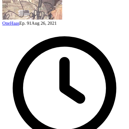
OneHaas
Ep. 91
Aug 26, 2021