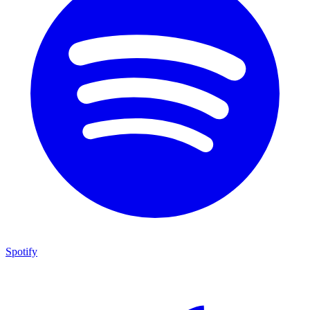
Spotify