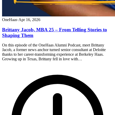
OneHaas
·
Apr 16, 2026
Brittany Jacob, MBA 25 – From Telling Stories to
Shaping Them
On this episode of the OneHaas Alumni Podcast, meet Brittany
Jacob, a former news anchor turned senior consultant at Deloitte
thanks to her career-transforming experience at Berkeley Haas.
Growing up in Texas, Brittany fell in love with…