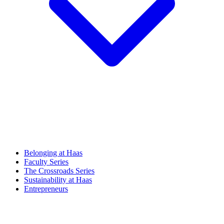
Belonging at Haas
Faculty Series
The Crossroads Series
Sustainability at Haas
Entrepreneurs