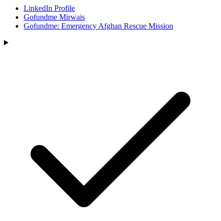
LinkedIn Profile
Gofundme Mirwais
Gofundme: Emergency Afghan Rescue Mission