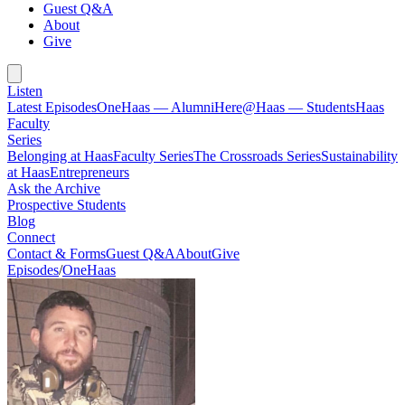
Guest Q&A
About
Give
Listen
Latest Episodes
OneHaas — Alumni
Here@Haas — Students
Haas
Faculty
Series
Belonging at Haas
Faculty Series
The Crossroads Series
Sustainability
at Haas
Entrepreneurs
Ask the Archive
Prospective Students
Blog
Connect
Contact & Forms
Guest Q&A
About
Give
Episodes
/
OneHaas