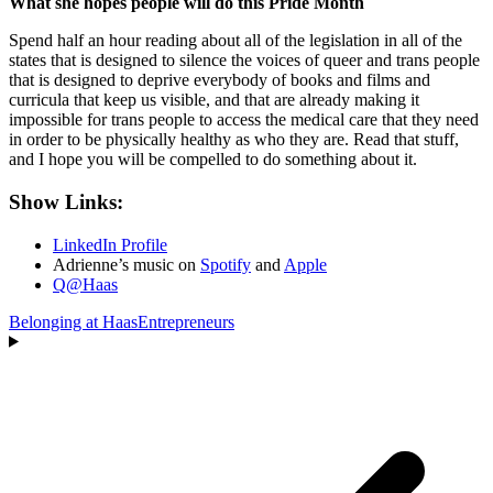
What she hopes people will do this Pride Month
Spend half an hour reading about all of the legislation in all of the
states that is designed to silence the voices of queer and trans people
that is designed to deprive everybody of books and films and
curricula that keep us visible, and that are already making it
impossible for trans people to access the medical care that they need
in order to be physically healthy as who they are. Read that stuff,
and I hope you will be compelled to do something about it.
Show Links:
LinkedIn Profile
Adrienne’s music on
Spotify
and
Apple
Q@Haas
Belonging at Haas
Entrepreneurs