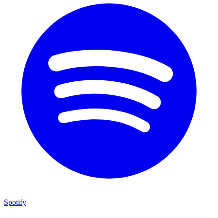
Spotify