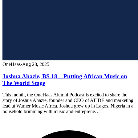
OneHaas
·
Aug 28, 2025
Joshua Ahazie, BS 18 – Putting African Music on
The World Stage
This month, the OneHaas Alumni Podcast is excited to share the
story of Joshua Ahazie, founder and CEO of ATIDE and marketing
lead at Warner Music Africa. Joshua grew up in Lagos, Nigeria in a
household brimming with music and entreprene…