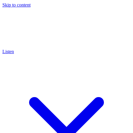
Skip to content
Listen