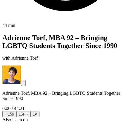
44 min
Adrienne Torf, MBA 92 – Bringing
LGBTQ Students Together Since 1990
with Adrienne Torf
Adrienne Torf, MBA 92 – Bringing LGBTQ Students Together
Since 1990
0:00
/
44:21
« 15s
15s »
1×
Also listen on