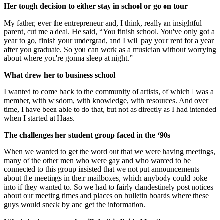
Her tough decision to either stay in school or go on tour
My father, ever the entrepreneur and, I think, really an insightful
parent, cut me a deal. He said, “You finish school. You've only got a
year to go, finish your undergrad, and I will pay your rent for a year
after you graduate. So you can work as a musician without worrying
about where you're gonna sleep at night.”
What drew her to business school
I wanted to come back to the community of artists, of which I was a
member, with wisdom, with knowledge, with resources. And over
time, I have been able to do that, but not as directly as I had intended
when I started at Haas.
The challenges her student group faced in the ‘90s
When we wanted to get the word out that we were having meetings,
many of the other men who were gay and who wanted to be
connected to this group insisted that we not put announcements
about the meetings in their mailboxes, which anybody could poke
into if they wanted to. So we had to fairly clandestinely post notices
about our meeting times and places on bulletin boards where these
guys would sneak by and get the information.