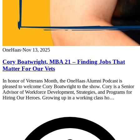
OneHaas
·
Nov 13, 2025
Cory Boatwright, MBA 21 – Finding Jobs That
Matter For Our Vets
In honor of Veterans Month, the OneHaas Alumni Podcast is
pleased to welcome Cory Boatwright to the show. Cory is a Senior
Advisor of Workforce Development, Strategies, and Programs for
Hiring Our Heroes. Growing up in a working class ho…