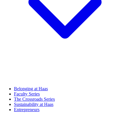
Belonging at Haas
Faculty Series
The Crossroads Series
Sustainability at Haas
Entrepreneurs