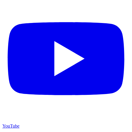
YouTube