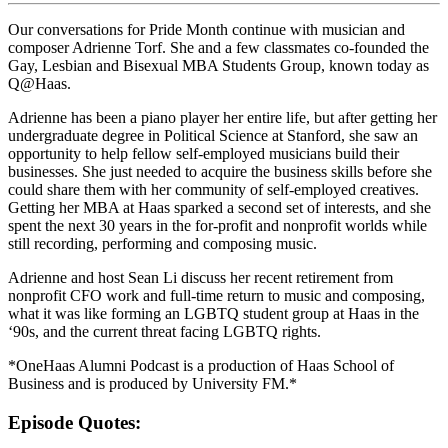
Our conversations for Pride Month continue with musician and
composer Adrienne Torf. She and a few classmates co-founded the
Gay, Lesbian and Bisexual MBA Students Group, known today as
Q@Haas.
Adrienne has been a piano player her entire life, but after getting her
undergraduate degree in Political Science at Stanford, she saw an
opportunity to help fellow self-employed musicians build their
businesses. She just needed to acquire the business skills before she
could share them with her community of self-employed creatives.
Getting her MBA at Haas sparked a second set of interests, and she
spent the next 30 years in the for-profit and nonprofit worlds while
still recording, performing and composing music.
Adrienne and host Sean Li discuss her recent retirement from
nonprofit CFO work and full-time return to music and composing,
what it was like forming an LGBTQ student group at Haas in the
‘90s, and the current threat facing LGBTQ rights.
*OneHaas Alumni Podcast is a production of Haas School of
Business and is produced by University FM.*
Episode Quotes: