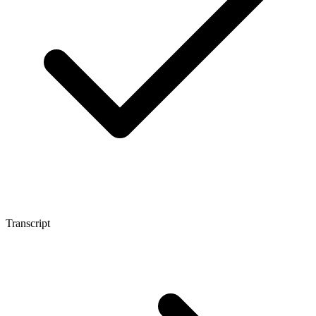
Transcript