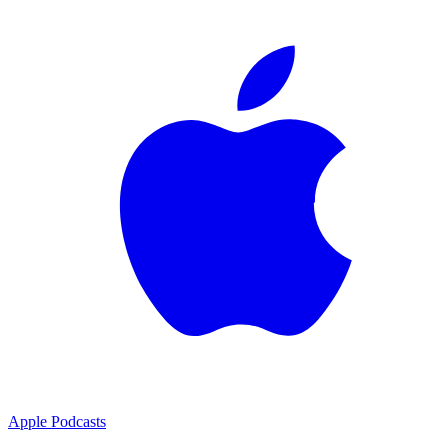
Apple Podcasts