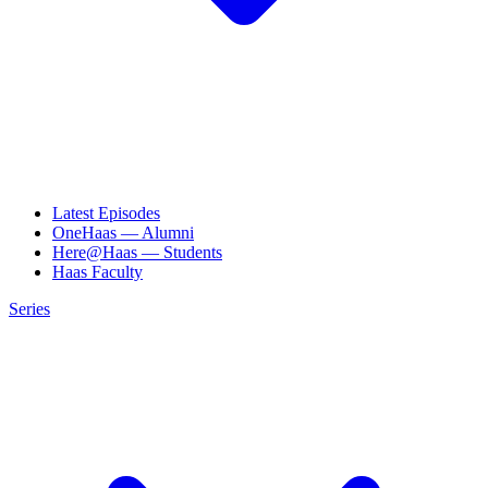
Latest Episodes
OneHaas — Alumni
Here@Haas — Students
Haas Faculty
Series