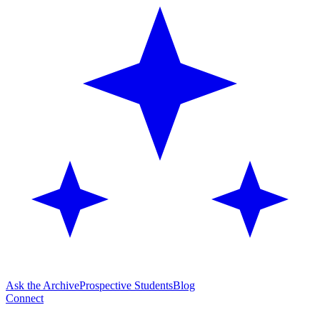
Ask the Archive
Prospective Students
Blog
Connect