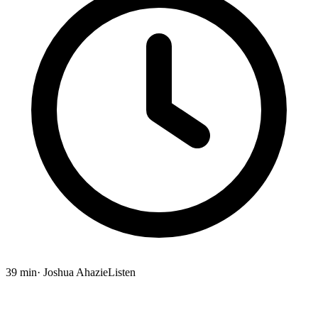
39 min
· Joshua Ahazie
Listen