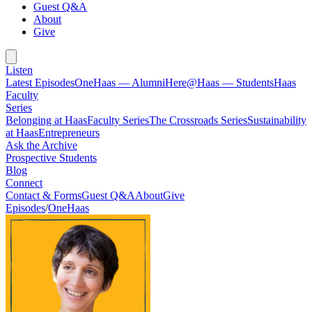
Guest Q&A
About
Give
Listen
Latest Episodes
OneHaas — Alumni
Here@Haas — Students
Haas
Faculty
Series
Belonging at Haas
Faculty Series
The Crossroads Series
Sustainability
at Haas
Entrepreneurs
Ask the Archive
Prospective Students
Blog
Connect
Contact & Forms
Guest Q&A
About
Give
Episodes
/
OneHaas