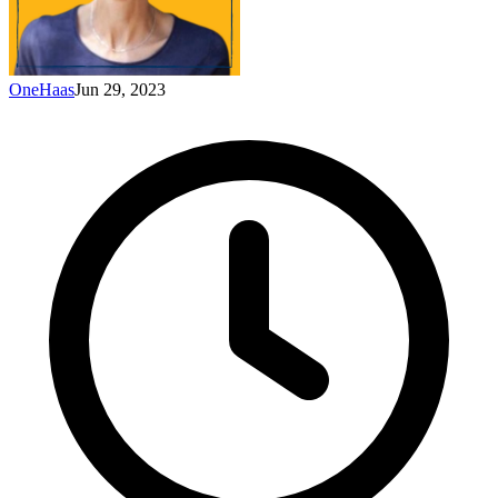
OneHaas
Jun 29, 2023