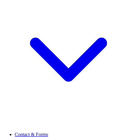
Contact & Forms