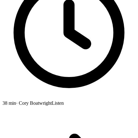
38 min
· Cory Boatwright
Listen