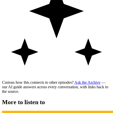
Curious how this connects to other episodes?
Ask the Archive
—
our AI guide answers across every conversation, with links back to
the source.
More to listen to