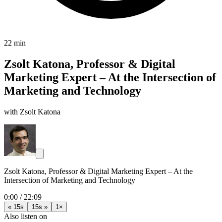
22 min
Zsolt Katona, Professor & Digital
Marketing Expert – At the Intersection of
Marketing and Technology
with Zsolt Katona
Zsolt Katona, Professor & Digital Marketing Expert – At the
Intersection of Marketing and Technology
0:00
/
22:09
« 15s
15s »
1×
Also listen on