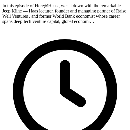
In this episode of Here@Haas , we sit down with the remarkable
Jeep Kline — Haas lecturer, founder and managing partner of Raise
Well Ventures , and former World Bank economist whose career
spans deep-tech venture capital, global economi…