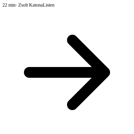
22 min
· Zsolt Katona
Listen