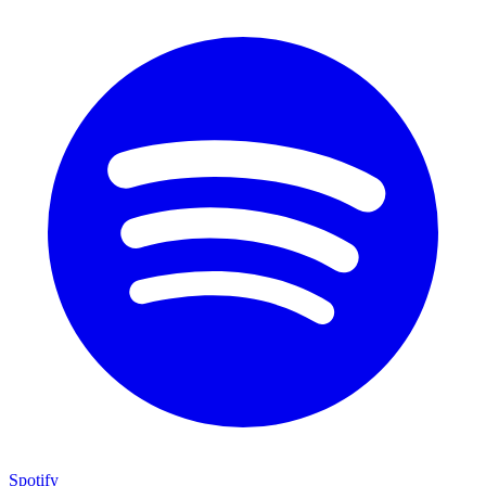
Spotify