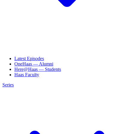
Latest Episodes
OneHaas — Alumni
Here@Haas — Students
Haas Faculty
Series