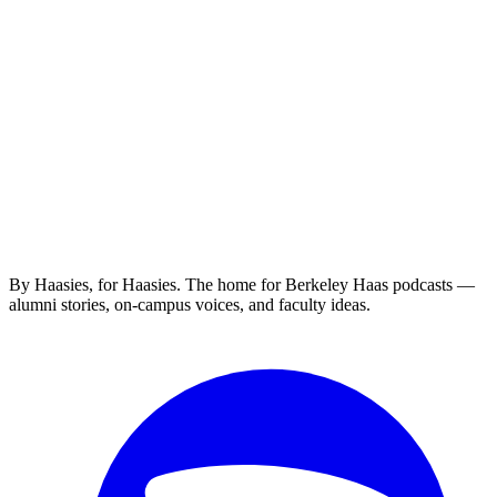
By Haasies, for Haasies. The home for Berkeley Haas podcasts —
alumni stories, on-campus voices, and faculty ideas.