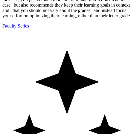
case” but also recommends they keep their learning goals in context
and “that you should not vary about the grades” and instead focus
your effort on optimizing their learning, rather than their letter grade.
Faculty Series