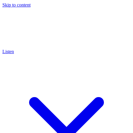
Skip to content
Listen