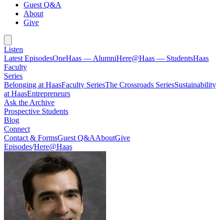
Guest Q&A
About
Give
Listen
Latest Episodes
OneHaas — Alumni
Here@Haas — Students
Haas
Faculty
Series
Belonging at Haas
Faculty Series
The Crossroads Series
Sustainability
at Haas
Entrepreneurs
Ask the Archive
Prospective Students
Blog
Connect
Contact & Forms
Guest Q&A
About
Give
Episodes
/
Here@Haas