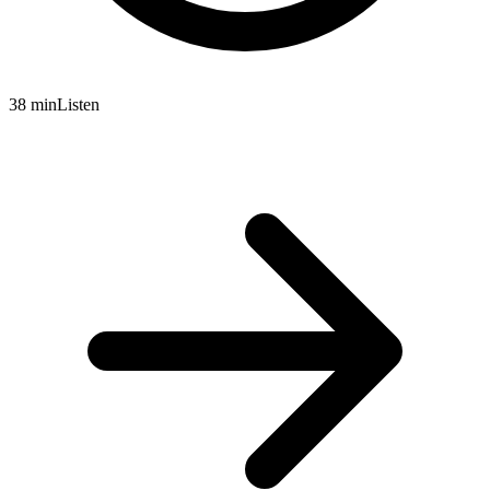
38 min
Listen