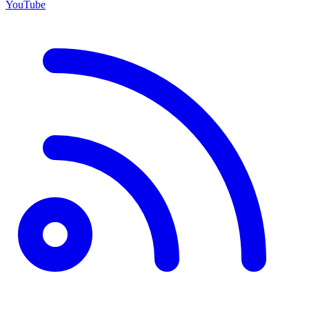
YouTube