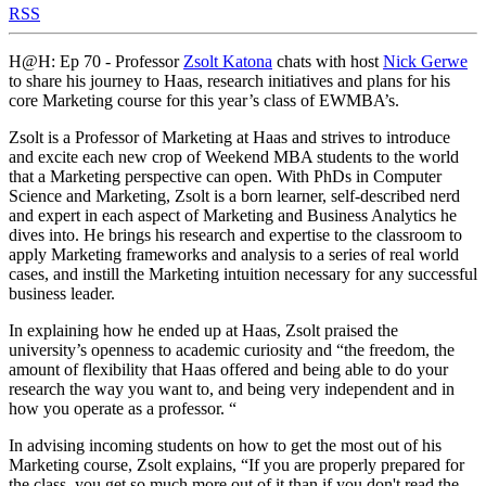
RSS
H@H: Ep 70 - Professor
Zsolt Katona
chats with host
Nick Gerwe
to share his journey to Haas, research initiatives and plans for his
core Marketing course for this year’s class of EWMBA’s.
Zsolt is a Professor of Marketing at Haas and strives to introduce
and excite each new crop of Weekend MBA students to the world
that a Marketing perspective can open. With PhDs in Computer
Science and Marketing, Zsolt is a born learner, self-described nerd
and expert in each aspect of Marketing and Business Analytics he
dives into. He brings his research and expertise to the classroom to
apply Marketing frameworks and analysis to a series of real world
cases, and instill the Marketing intuition necessary for any successful
business leader.
In explaining how he ended up at Haas, Zsolt praised the
university’s openness to academic curiosity and “the freedom, the
amount of flexibility that Haas offered and being able to do your
research the way you want to, and being very independent and in
how you operate as a professor. “
In advising incoming students on how to get the most out of his
Marketing course, Zsolt explains, “If you are properly prepared for
the class, you get so much more out of it than if you don't read the