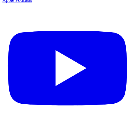
Apple Podcasts