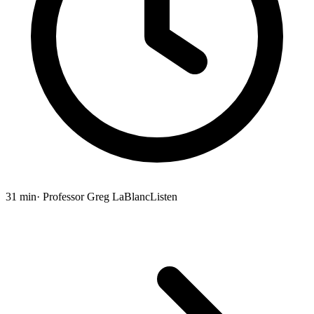
31 min
· Professor Greg LaBlanc
Listen