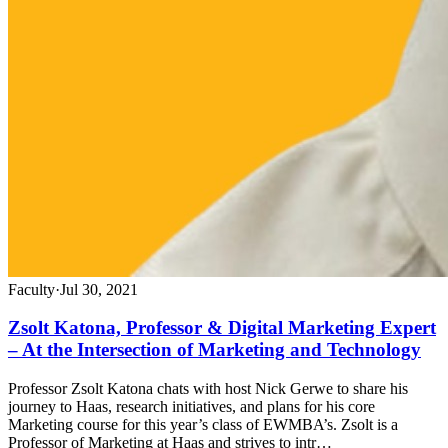
Faculty
·
Jul 30, 2021
Zsolt Katona, Professor & Digital Marketing Expert
– At the Intersection of Marketing and Technology
Professor Zsolt Katona chats with host Nick Gerwe to share his
journey to Haas, research initiatives, and plans for his core
Marketing course for this year’s class of EWMBA’s. Zsolt is a
Professor of Marketing at Haas and strives to intr…