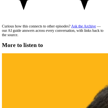
Curious how this connects to other episodes?
Ask the Archive
—
our AI guide answers across every conversation, with links back to
the source.
More to listen to