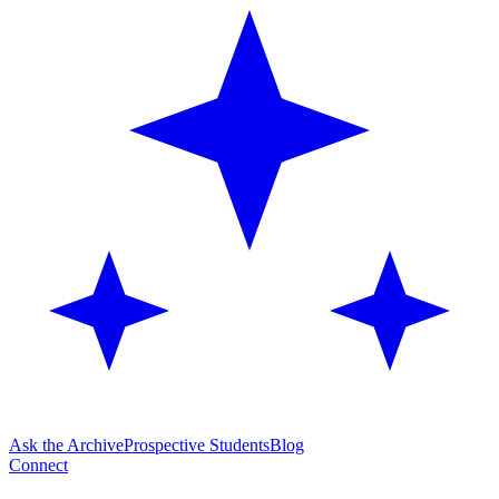
Ask the Archive
Prospective Students
Blog
Connect