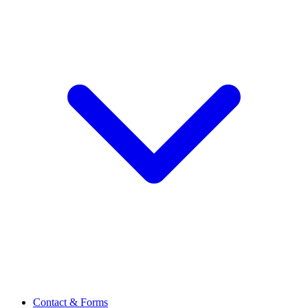
Contact & Forms