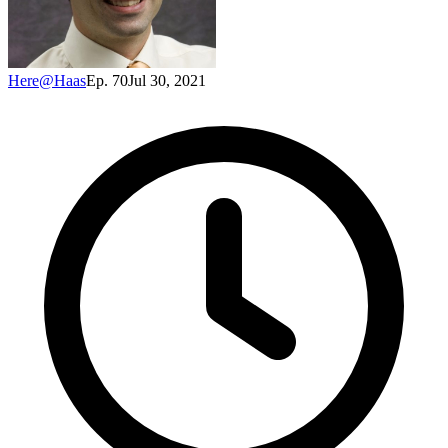
Here@Haas
Ep. 70
Jul 30, 2021