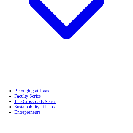
Belonging at Haas
Faculty Series
The Crossroads Series
Sustainability at Haas
Entrepreneurs