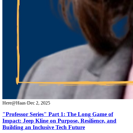
Here@Haas
·
Dec 2, 2025
"Professor Series" Part 1: The Long Game of
Impact: Jeep Kline on Purpose, Resilience, and
Building an Inclusive Tech Future