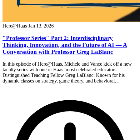
Here@Haas
·
Jan 13, 2026
"Professor Series" Part 2: Interdisciplinary
Thinking, Innovation, and the Future of AI — A
Conversation with Professor Greg LaBlanc
In this episode of Here@Haas, Michele and Vance kick off a new
faculty series with one of Haas’ most celebrated educators:
Distinguished Teaching Fellow Greg LaBlanc. Known for his
dynamic classes on strategy, game theory, and behavioral…