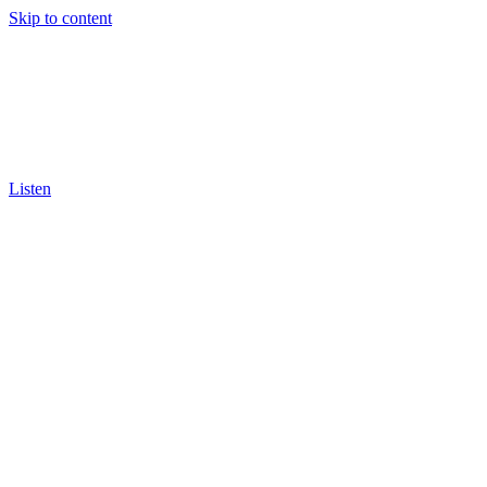
Skip to content
Listen