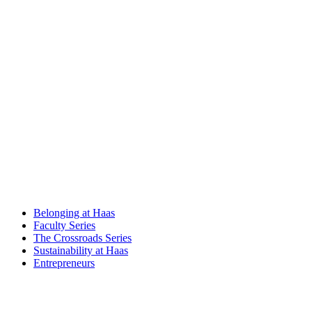
Belonging at Haas
Faculty Series
The Crossroads Series
Sustainability at Haas
Entrepreneurs