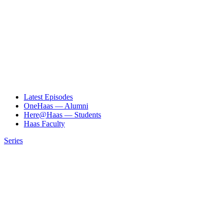
Latest Episodes
OneHaas — Alumni
Here@Haas — Students
Haas Faculty
Series