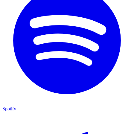
Spotify