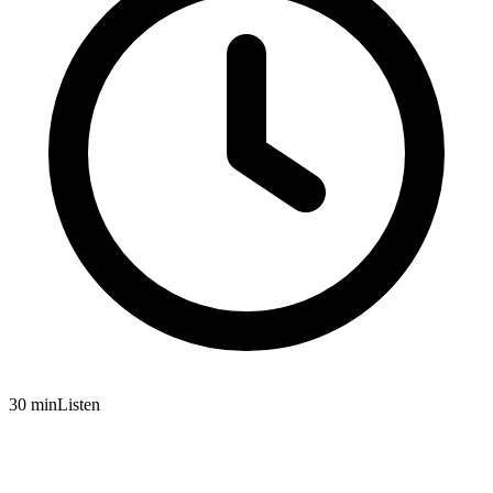
30 min
Listen