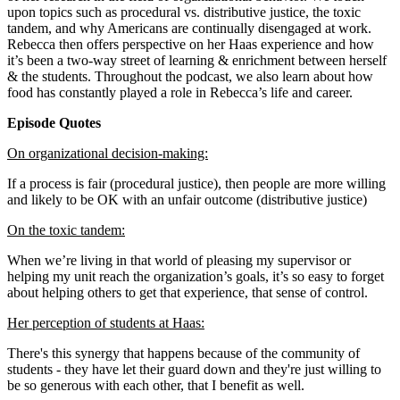
upon topics such as procedural vs. distributive justice, the toxic
tandem, and why Americans are continually disengaged at work.
Rebecca then offers perspective on her Haas experience and how
it’s been a two-way street of learning & enrichment between herself
& the students. Throughout the podcast, we also learn about how
food has constantly played a role in Rebecca’s life and career.
Episode Quotes
On organizational decision-making:
If a process is fair (procedural justice), then people are more willing
and likely to be OK with an unfair outcome (distributive justice)
On the toxic tandem:
When we’re living in that world of pleasing my supervisor or
helping my unit reach the organization’s goals, it’s so easy to forget
about helping others to get that experience, that sense of control.
Her perception of students at Haas:
There's this synergy that happens because of the community of
students - they have let their guard down and they're just willing to
be so generous with each other, that I benefit as well.