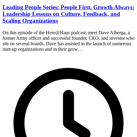
Leading People Series: People First, Growth Always:
Leadership Lessons on Culture, Feedback, and
Scaling Organizations
On this episode of the Here@Haas podcast, meet Dave Alberga, a
former Army officer and successful founder, CEO, and investor who
sits on several boards. Dave has assisted in the launch of numerous
start-up organizations and in their grow…