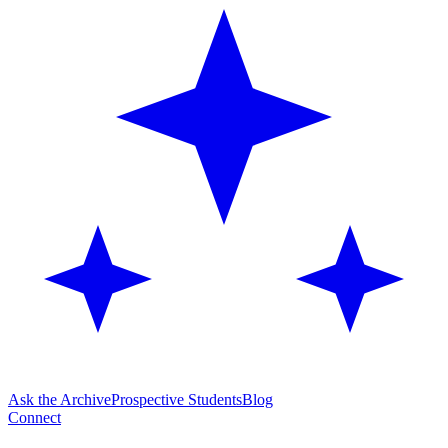
Ask the Archive
Prospective Students
Blog
Connect