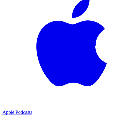
Apple Podcasts