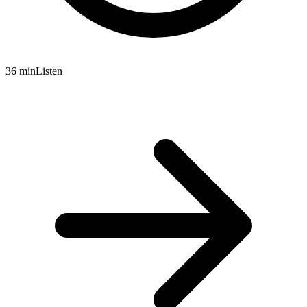
36 min
Listen