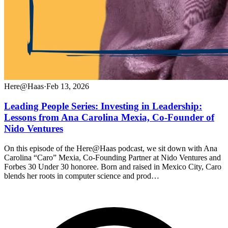
Here@Haas
·
Feb 13, 2026
Leading People Series: Investing in Leadership:
Lessons from Ana Carolina Mexia, Co-Founder of
Nido Ventures
On this episode of the Here@Haas podcast, we sit down with Ana
Carolina “Caro” Mexia, Co-Founding Partner at Nido Ventures and
Forbes 30 Under 30 honoree. Born and raised in Mexico City, Caro
blends her roots in computer science and prod…