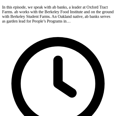
In this episode, we speak with ab banks, a leader at Oxford Tract
Farms. ab works with the Berkeley Food Institute and on the ground
with Berkeley Student Farms. An Oakland native, ab banks serves
as garden lead for People’s Programs in…