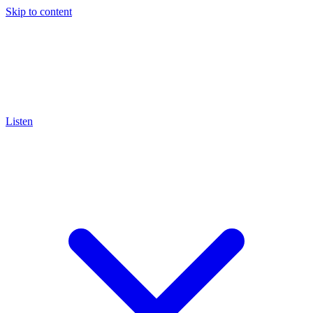
Skip to content
Listen