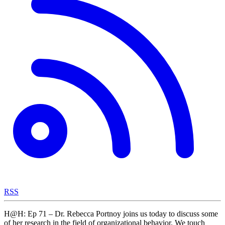
RSS
H@H: Ep 71 – Dr. Rebecca Portnoy joins us today to discuss some
of her research in the field of organizational behavior. We touch