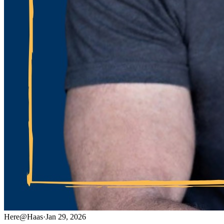
Here@Haas
·
Jan 29, 2026