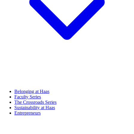
Belonging at Haas
Faculty Series
The Crossroads Series
Sustainability at Haas
Entrepreneurs