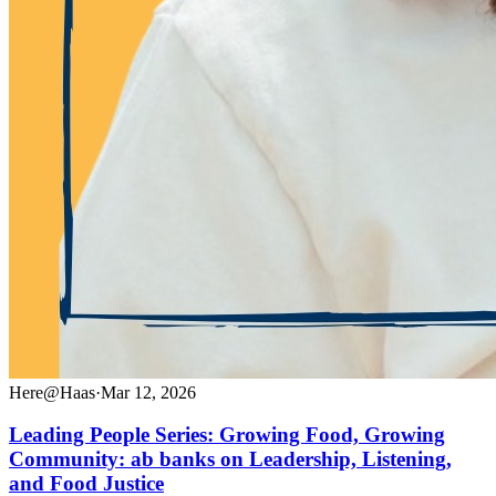
Here@Haas
·
Mar 12, 2026
Leading People Series: Growing Food, Growing
Community: ab banks on Leadership, Listening,
and Food Justice