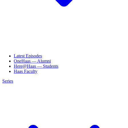
Latest Episodes
OneHaas — Alumni
Here@Haas — Students
Haas Faculty
Series