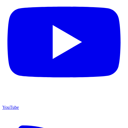
YouTube