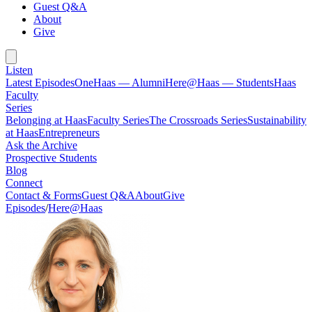
Guest Q&A
About
Give
Listen
Latest Episodes
OneHaas — Alumni
Here@Haas — Students
Haas
Faculty
Series
Belonging at Haas
Faculty Series
The Crossroads Series
Sustainability
at Haas
Entrepreneurs
Ask the Archive
Prospective Students
Blog
Connect
Contact & Forms
Guest Q&A
About
Give
Episodes
/
Here@Haas