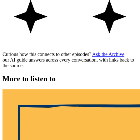
Curious how this connects to other episodes?
Ask the Archive
—
our AI guide answers across every conversation, with links back to
the source.
More to listen to