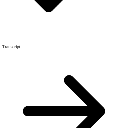
Transcript