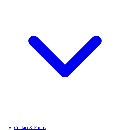
Contact & Forms