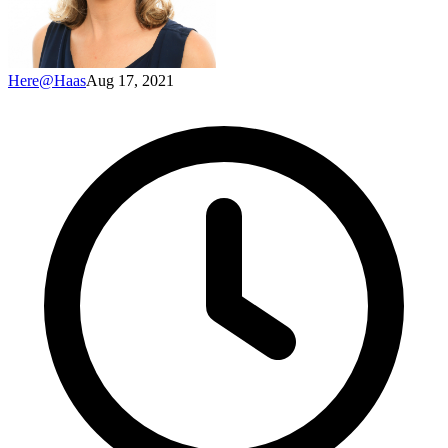
Here@Haas
Aug 17, 2021