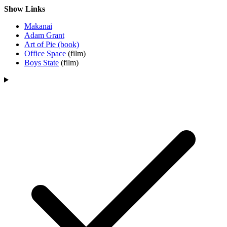
Show Links
Makanai
Adam Grant
Art of Pie (book)
Office Space
(film)
Boys State
(film)