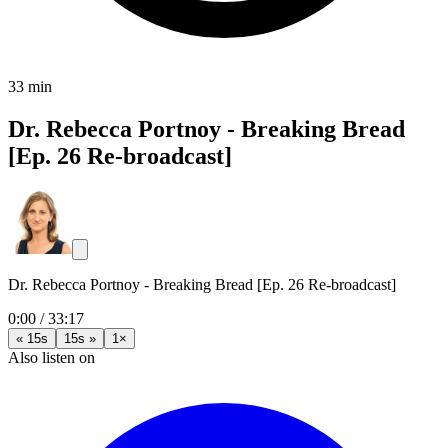
33 min
Dr. Rebecca Portnoy - Breaking Bread
[Ep. 26 Re-broadcast]
Dr. Rebecca Portnoy - Breaking Bread [Ep. 26 Re-broadcast]
0:00
/
33:17
« 15s
15s »
1×
Also listen on