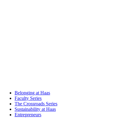
Belonging at Haas
Faculty Series
The Crossroads Series
Sustainability at Haas
Entrepreneurs