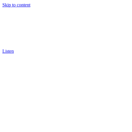
Skip to content
Listen