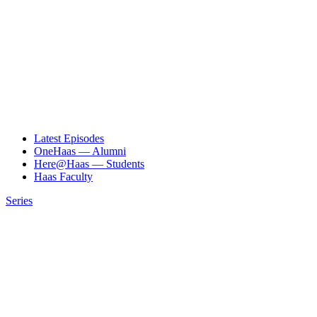
Latest Episodes
OneHaas — Alumni
Here@Haas — Students
Haas Faculty
Series