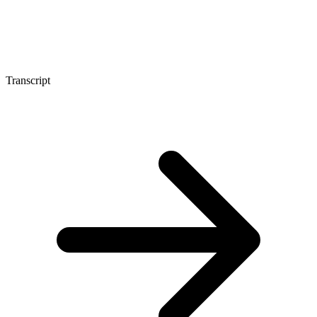
Transcript