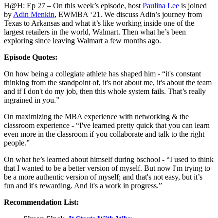
H@H: Ep 27 – On this week’s episode, host
Paulina Lee
is joined
by
Adin Menkin
, EWMBA ‘21. We discuss Adin’s journey from
Texas to Arkansas and what it’s like working inside one of the
largest retailers in the world, Walmart. Then what he’s been
exploring since leaving Walmart a few months ago.
Episode Quotes:
On how being a collegiate athlete has shaped him - “it's constant
thinking from the standpoint of, it's not about me, it's about the team
and if I don't do my job, then this whole system fails. That’s really
ingrained in you.”
On maximizing the MBA experience with networking & the
classroom experience - “I've learned pretty quick that you can learn
even more in the classroom if you collaborate and talk to the right
people.”
On what he’s learned about himself during bschool - “I used to think
that I wanted to be a better version of myself. But now I'm trying to
be a more authentic version of myself; and that's not easy, but it’s
fun and it's rewarding. And it's a work in progress.”
Recommendation List: