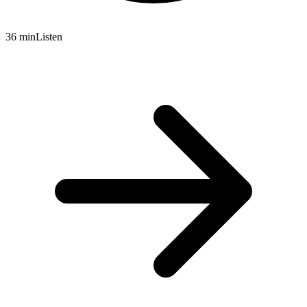
36 min
Listen