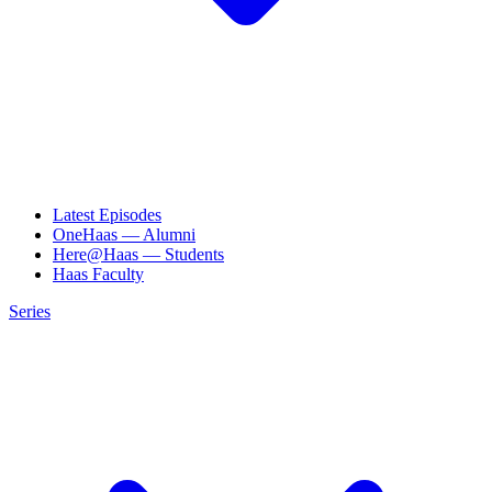
Latest Episodes
OneHaas — Alumni
Here@Haas — Students
Haas Faculty
Series