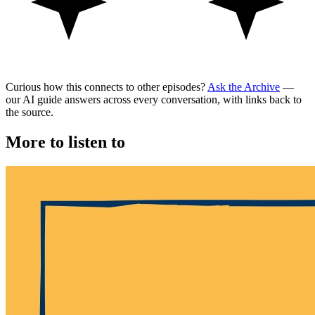
Curious how this connects to other episodes?
Ask the Archive
—
our AI guide answers across every conversation, with links back to
the source.
More to listen to