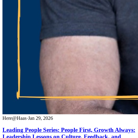
Here@Haas
·
Jan 29, 2026
Leading People Series: People First, Growth Always:
Leadership Lessons on Culture, Feedback, and