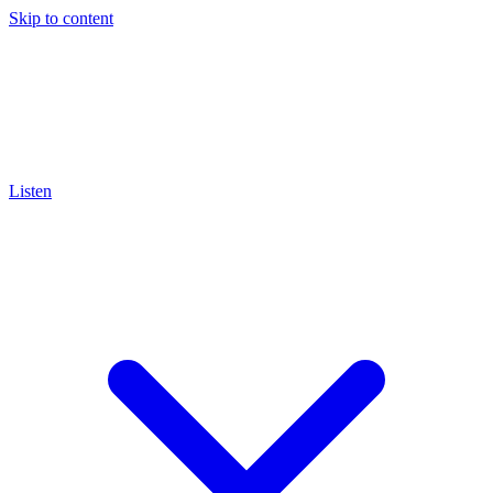
Skip to content
Listen