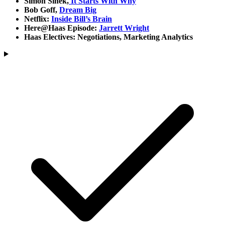
Simon Sinek,
It Starts With Why
Bob Goff,
Dream Big
Netflix:
Inside Bill’s Brain
Here@Haas Episode:
Jarrett Wright
Haas Electives: Negotiations, Marketing Analytics