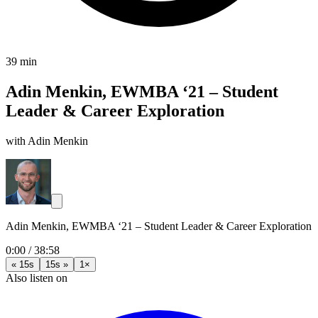
39 min
Adin Menkin, EWMBA ‘21 – Student
Leader & Career Exploration
with Adin Menkin
Adin Menkin, EWMBA ‘21 – Student Leader & Career Exploration
0:00
/
38:58
« 15s
15s »
1×
Also listen on