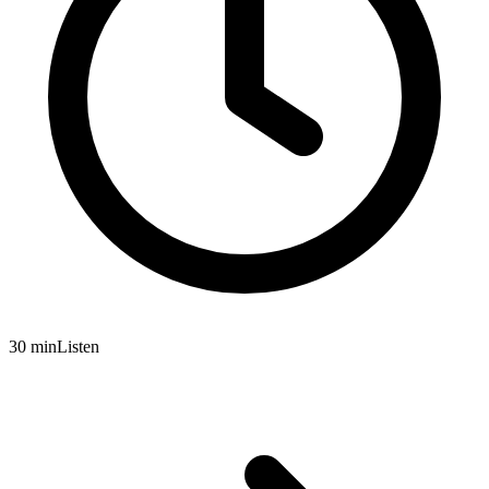
30 min
Listen