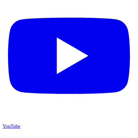
YouTube