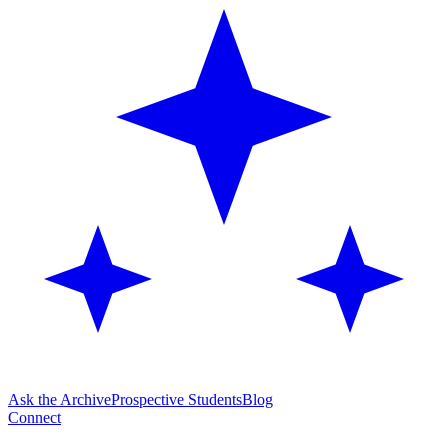
Ask the Archive
Prospective Students
Blog
Connect