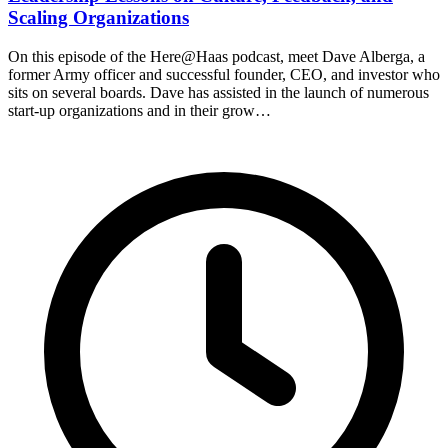
Scaling Organizations
On this episode of the Here@Haas podcast, meet Dave Alberga, a
former Army officer and successful founder, CEO, and investor who
sits on several boards. Dave has assisted in the launch of numerous
start-up organizations and in their grow…