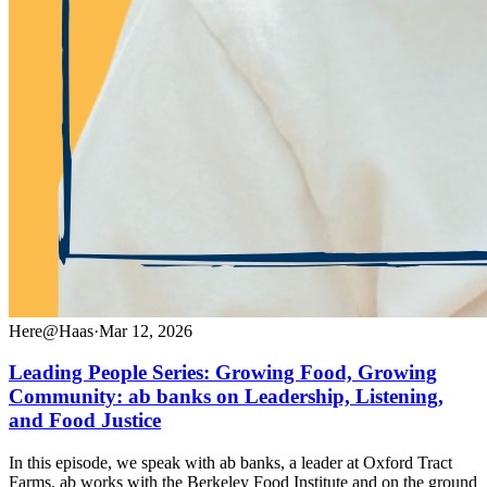
Here@Haas
·
Mar 12, 2026
Leading People Series: Growing Food, Growing
Community: ab banks on Leadership, Listening,
and Food Justice
In this episode, we speak with ab banks, a leader at Oxford Tract
Farms. ab works with the Berkeley Food Institute and on the ground