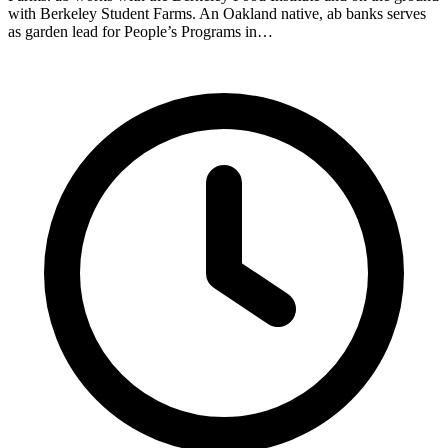
with Berkeley Student Farms. An Oakland native, ab banks serves
as garden lead for People’s Programs in…