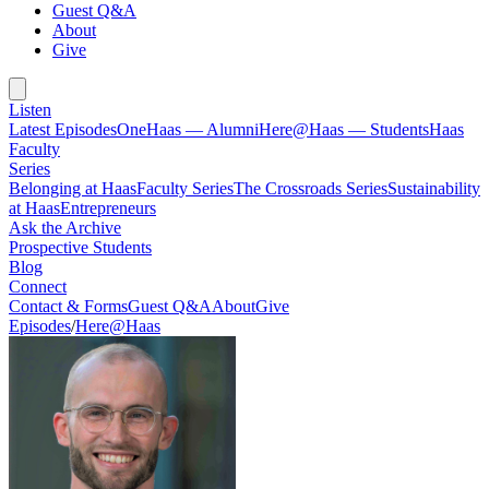
Guest Q&A
About
Give
Listen
Latest Episodes
OneHaas — Alumni
Here@Haas — Students
Haas
Faculty
Series
Belonging at Haas
Faculty Series
The Crossroads Series
Sustainability
at Haas
Entrepreneurs
Ask the Archive
Prospective Students
Blog
Connect
Contact & Forms
Guest Q&A
About
Give
Episodes
/
Here@Haas