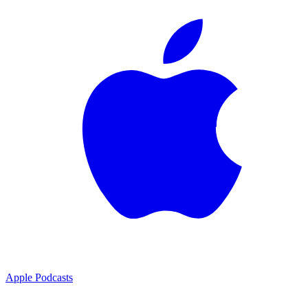
Apple Podcasts