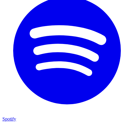
Spotify