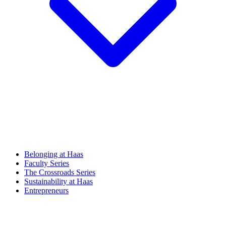
Belonging at Haas
Faculty Series
The Crossroads Series
Sustainability at Haas
Entrepreneurs