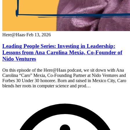
Here@Haas
·
Feb 13, 2026
Leading People Series: Investing in Leadership:
Lessons from Ana Carolina Mexia, Co-Founder of
Nido Ventures
On this episode of the Here@Haas podcast, we sit down with Ana
Carolina “Caro” Mexia, Co-Founding Partner at Nido Ventures and
Forbes 30 Under 30 honoree. Born and raised in Mexico City, Caro
blends her roots in computer science and prod…