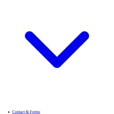
Contact & Forms