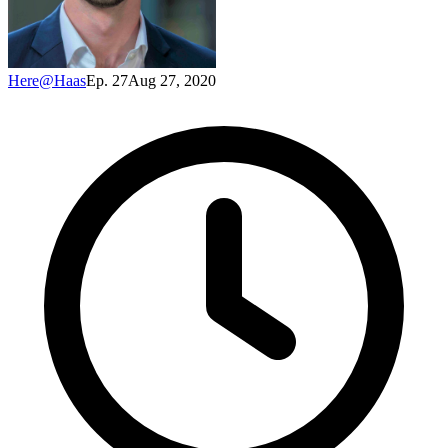
Here@Haas
Ep. 27
Aug 27, 2020