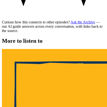
Curious how this connects to other episodes?
Ask the Archive
—
our AI guide answers across every conversation, with links back to
the source.
More to listen to