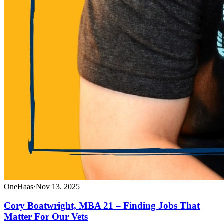
OneHaas
·
Nov 13, 2025
Cory Boatwright, MBA 21 – Finding Jobs That
Matter For Our Vets