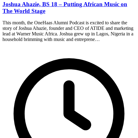
Joshua Ahazie, BS 18 – Putting African Music on
The World Stage
This month, the OneHaas Alumni Podcast is excited to share the
story of Joshua Ahazie, founder and CEO of ATIDE and marketing
lead at Warner Music Africa. Joshua grew up in Lagos, Nigeria in a
household brimming with music and entreprene…