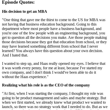
Episode Quotes:
His decision to get an MBA
"One thing that gave me the thirst to come to the US for MBA was
not having that business education background. Going to this
department where most people have a business background, and
you're one of the few people with an engineering background, you
get to question all the decisions you make. Are those people making
those decisions because they got that education from school, or they
may have learned something different from school that I never
learned? You always have this question about your own decision.
And I hated that.
I wanted to step up, and Haas really opened my eyes. I believe that
it was worth every penny, for me at least, because I've started my
own company, and I don't think I would've been able to do it
without the Haas experience."
Realizing what his role is as the CEO of the company
"At first, when I was starting the company, I thought my role was
going to be product management and sales and maybe strategy. But
when we first started, we already knew what product we wanted to
launch, so there was no strategy work that I needed to do. But as we