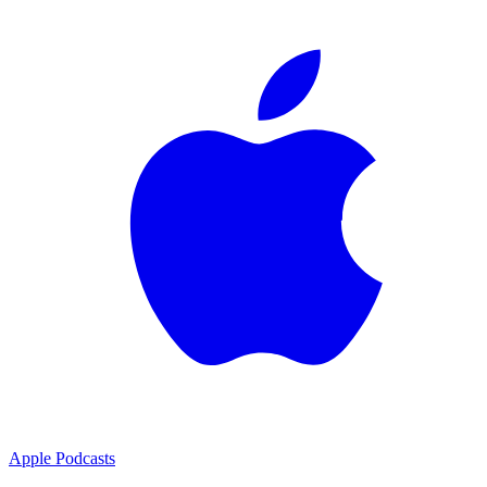
Apple Podcasts