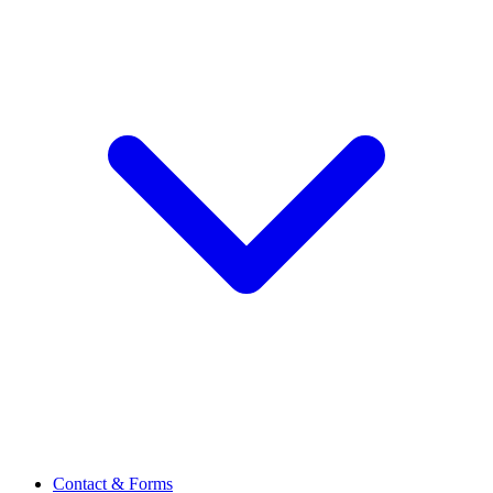
Contact & Forms