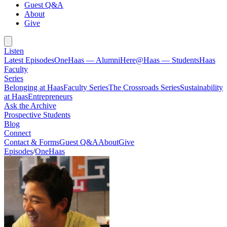
Guest Q&A
About
Give
Listen
Latest Episodes
OneHaas — Alumni
Here@Haas — Students
Haas
Faculty
Series
Belonging at Haas
Faculty Series
The Crossroads Series
Sustainability
at Haas
Entrepreneurs
Ask the Archive
Prospective Students
Blog
Connect
Contact & Forms
Guest Q&A
About
Give
Episodes
/
OneHaas