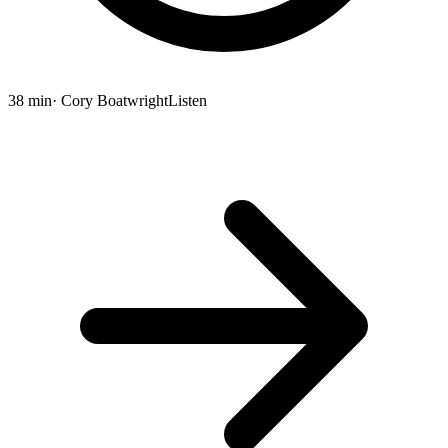
38 min
· Cory Boatwright
Listen