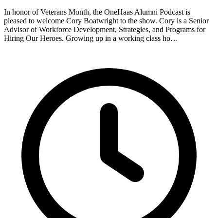
In honor of Veterans Month, the OneHaas Alumni Podcast is
pleased to welcome Cory Boatwright to the show. Cory is a Senior
Advisor of Workforce Development, Strategies, and Programs for
Hiring Our Heroes. Growing up in a working class ho…