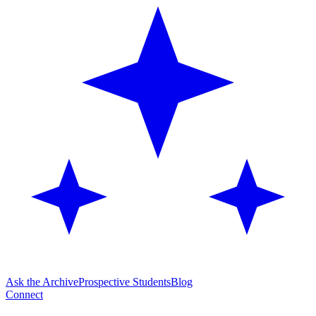
Ask the Archive
Prospective Students
Blog
Connect