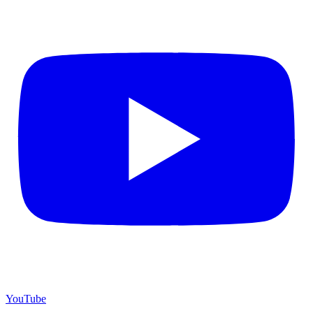
YouTube