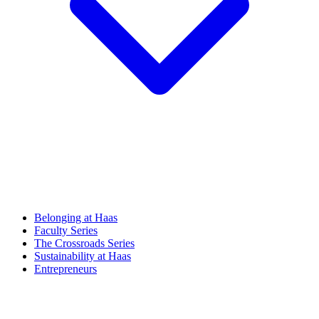
Belonging at Haas
Faculty Series
The Crossroads Series
Sustainability at Haas
Entrepreneurs