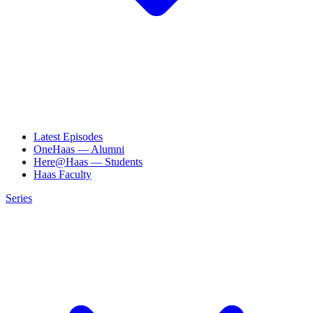
Latest Episodes
OneHaas — Alumni
Here@Haas — Students
Haas Faculty
Series