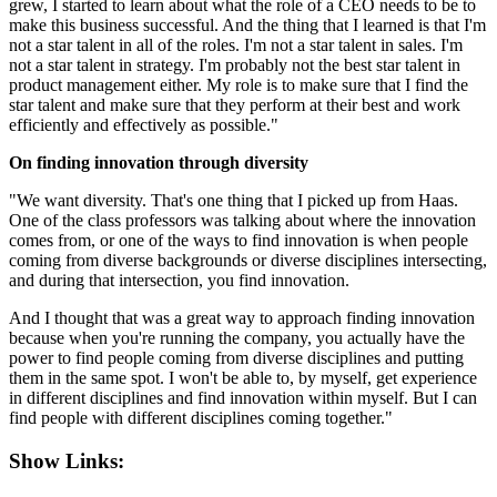
grew, I started to learn about what the role of a CEO needs to be to
make this business successful. And the thing that I learned is that I'm
not a star talent in all of the roles. I'm not a star talent in sales. I'm
not a star talent in strategy. I'm probably not the best star talent in
product management either. My role is to make sure that I find the
star talent and make sure that they perform at their best and work
efficiently and effectively as possible."
On finding innovation through diversity
"We want diversity. That's one thing that I picked up from Haas.
One of the class professors was talking about where the innovation
comes from, or one of the ways to find innovation is when people
coming from diverse backgrounds or diverse disciplines intersecting,
and during that intersection, you find innovation.
And I thought that was a great way to approach finding innovation
because when you're running the company, you actually have the
power to find people coming from diverse disciplines and putting
them in the same spot. I won't be able to, by myself, get experience
in different disciplines and find innovation within myself. But I can
find people with different disciplines coming together."
Show Links: