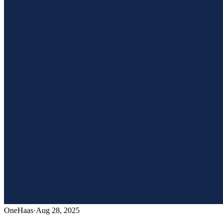
OneHaas
·
Aug 28, 2025