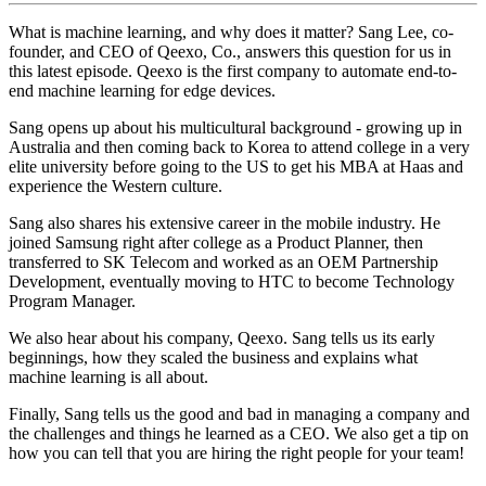
What is machine learning, and why does it matter? Sang Lee, co-
founder, and CEO of Qeexo, Co., answers this question for us in
this latest episode. Qeexo is the first company to automate end-to-
end machine learning for edge devices.
Sang opens up about his multicultural background - growing up in
Australia and then coming back to Korea to attend college in a very
elite university before going to the US to get his MBA at Haas and
experience the Western culture.
Sang also shares his extensive career in the mobile industry. He
joined Samsung right after college as a Product Planner, then
transferred to SK Telecom and worked as an OEM Partnership
Development, eventually moving to HTC to become Technology
Program Manager.
We also hear about his company, Qeexo. Sang tells us its early
beginnings, how they scaled the business and explains what
machine learning is all about.
Finally, Sang tells us the good and bad in managing a company and
the challenges and things he learned as a CEO. We also get a tip on
how you can tell that you are hiring the right people for your team!