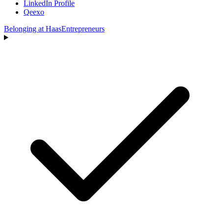
LinkedIn Profile
Qeexo
Belonging at Haas
Entrepreneurs