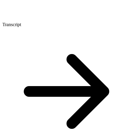
Transcript