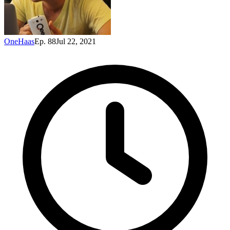
OneHaas
Ep. 88
Jul 22, 2021