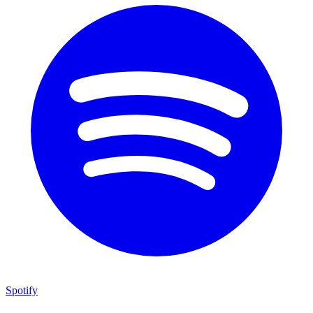
Spotify