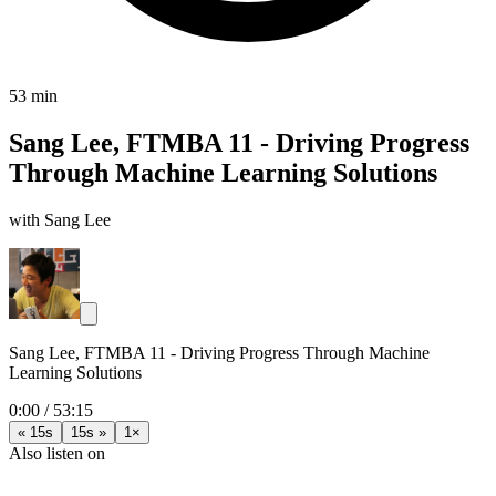
53 min
Sang Lee, FTMBA 11 - Driving Progress
Through Machine Learning Solutions
with Sang Lee
Sang Lee, FTMBA 11 - Driving Progress Through Machine
Learning Solutions
0:00
/
53:15
« 15s
15s »
1×
Also listen on