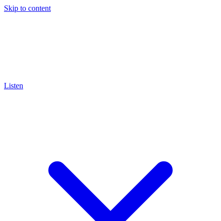
Skip to content
Listen