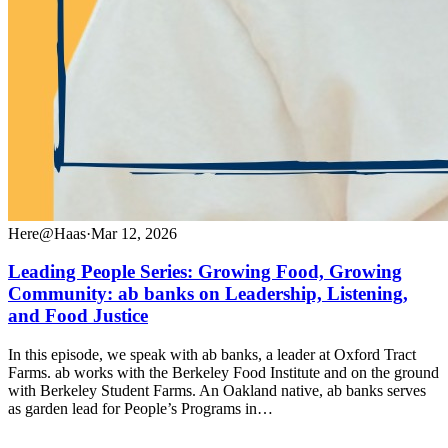
Here@Haas
·
Mar 12, 2026
Leading People Series: Growing Food, Growing
Community: ab banks on Leadership, Listening,
and Food Justice
In this episode, we speak with ab banks, a leader at Oxford Tract
Farms. ab works with the Berkeley Food Institute and on the ground
with Berkeley Student Farms. An Oakland native, ab banks serves
as garden lead for People’s Programs in…