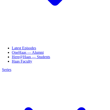
Latest Episodes
OneHaas — Alumni
Here@Haas — Students
Haas Faculty
Series