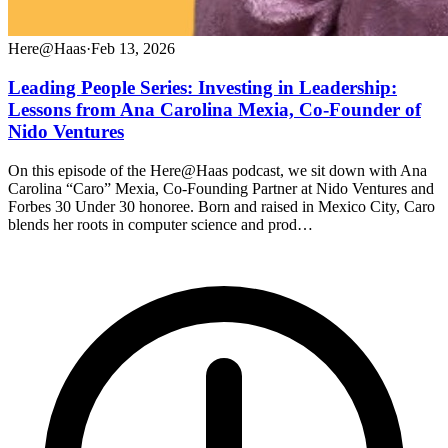
Here@Haas
·
Feb 13, 2026
Leading People Series: Investing in Leadership:
Lessons from Ana Carolina Mexia, Co-Founder of
Nido Ventures
On this episode of the Here@Haas podcast, we sit down with Ana
Carolina “Caro” Mexia, Co-Founding Partner at Nido Ventures and
Forbes 30 Under 30 honoree. Born and raised in Mexico City, Caro
blends her roots in computer science and prod…