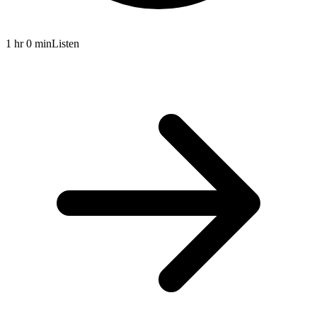
1 hr 0 min
Listen