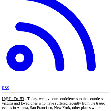
RSS
H@H: Ep. 53
- Today, we give our condolences to the countless
victims and loved ones who have suffered recently from the tragic
events in Atlanta, San Francisco, New York, other places where