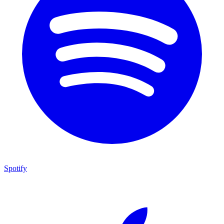
Spotify