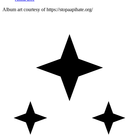
Album art courtesy of https://stopaapihate.org/