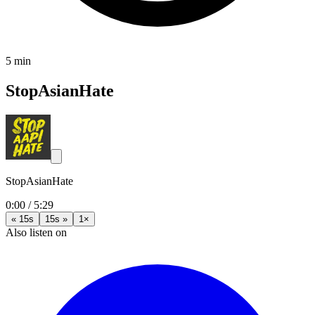
5 min
StopAsianHate
StopAsianHate
0:00
/
5:29
« 15s
15s »
1×
Also listen on