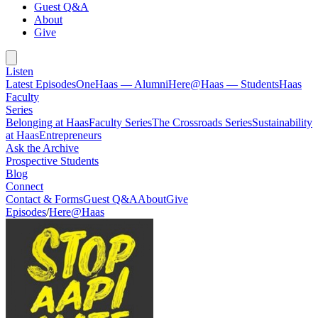
Guest Q&A
About
Give
Listen
Latest Episodes
OneHaas — Alumni
Here@Haas — Students
Haas
Faculty
Series
Belonging at Haas
Faculty Series
The Crossroads Series
Sustainability
at Haas
Entrepreneurs
Ask the Archive
Prospective Students
Blog
Connect
Contact & Forms
Guest Q&A
About
Give
Episodes
/
Here@Haas