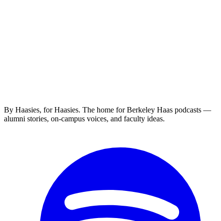
By Haasies, for Haasies. The home for Berkeley Haas podcasts —
alumni stories, on-campus voices, and faculty ideas.