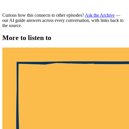
Curious how this connects to other episodes?
Ask the Archive
—
our AI guide answers across every conversation, with links back to
the source.
More to listen to