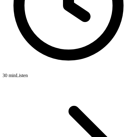
30 min
Listen