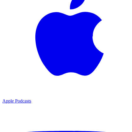
Apple Podcasts