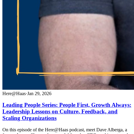
Here@Haas
·
Jan 29, 2026
Leading People Series: People First, Growth Always:
Leadership Lessons on Culture, Feedback, and
Scaling Organizations
On this episode of the Here@Haas podcast, meet Dave Alberga, a