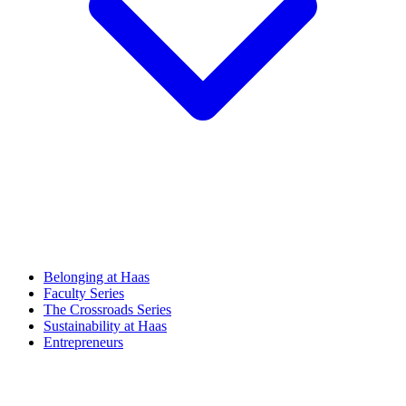
Belonging at Haas
Faculty Series
The Crossroads Series
Sustainability at Haas
Entrepreneurs