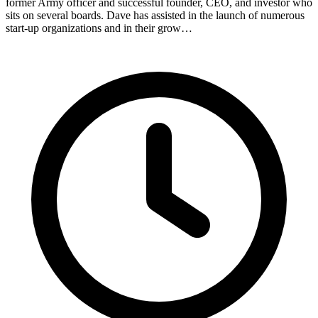
former Army officer and successful founder, CEO, and investor who
sits on several boards. Dave has assisted in the launch of numerous
start-up organizations and in their grow…