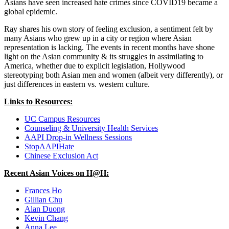
Asians have seen increased hate crimes since COVID19 became a
global epidemic.
Ray shares his own story of feeling exclusion, a sentiment felt by
many Asians who grew up in a city or region where Asian
representation is lacking. The events in recent months have shone
light on the Asian community & its struggles in assimilating to
America, whether due to explicit legislation, Hollywood
stereotyping both Asian men and women (albeit very differently), or
just differences in eastern vs. western culture.
Links to Resources:
UC Campus Resources
Counseling & University Health Services
AAPI Drop-in Wellness Sessions
StopAAPIHate
Chinese Exclusion Act
Recent Asian Voices on H@H:
Frances Ho
Gillian Chu
Alan Duong
Kevin Chang
Anna Lee