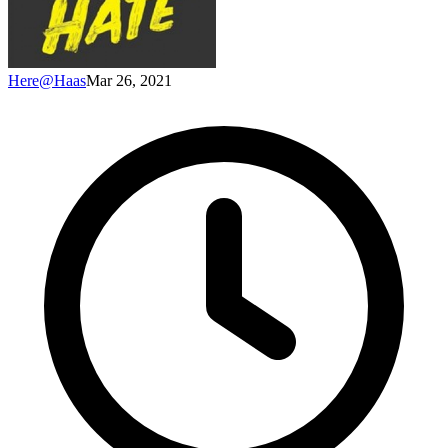
Here@Haas
Mar 26, 2021