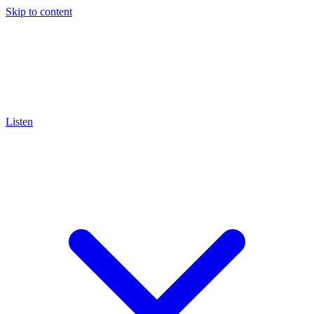
Skip to content
Listen