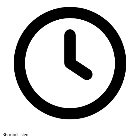
36 min
Listen