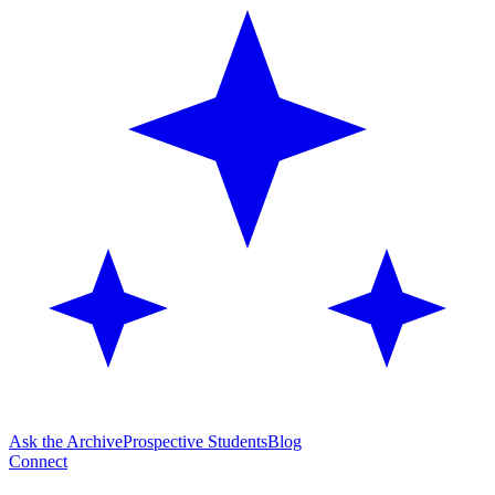
Ask the Archive
Prospective Students
Blog
Connect