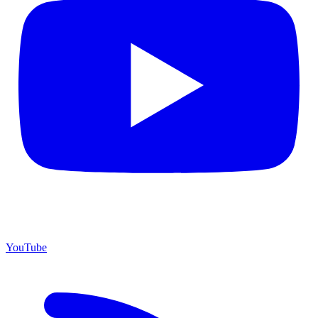
YouTube