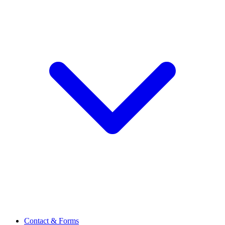
Contact & Forms