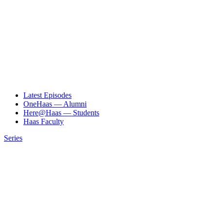
Latest Episodes
OneHaas — Alumni
Here@Haas — Students
Haas Faculty
Series