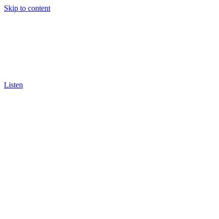
Skip to content
Listen