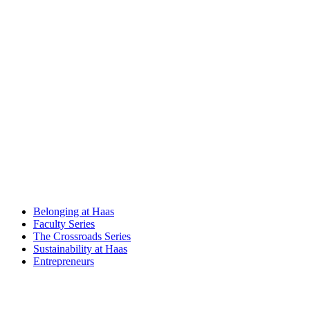
Belonging at Haas
Faculty Series
The Crossroads Series
Sustainability at Haas
Entrepreneurs