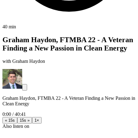
40 min
Graham Haydon, FTMBA 22 - A Veteran
Finding a New Passion in Clean Energy
with Graham Haydon
Graham Haydon, FTMBA 22 - A Veteran Finding a New Passion in
Clean Energy
0:00
/
40:41
« 15s
15s »
1×
Also listen on