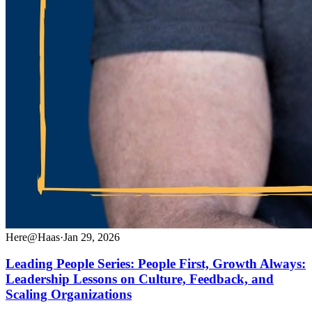
Here@Haas
·
Jan 29, 2026
Leading People Series: People First, Growth Always:
Leadership Lessons on Culture, Feedback, and
Scaling Organizations