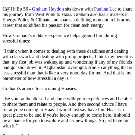
H@H: Ep 56 -
Graham Haydon
sits down with
Paulina Lee
to share
his journey from West Point to Haas. Graham also has a masters in
Energy Policy & Climate and shares a defining moment in his army
career that solidified his passion for clean tech energy.
How Graham’s military experience helps ground him during
stressful times:
“I think when it comes to dealing with these deadlines and dealing
with classwork and dealing with group projects, I think my benefit is
that, my first job was waking up and wondering if any of my friends
had got shot down in Afghanistan overnight. And so anything that is
less stressful than that is like a very good day for me. And that is my
barometer of how stressful a day is.”
Graham’s advice for incoming Haasies:
“Be your authentic self and come with your experiences and be able
to share them and relate to people. And then second advice I have
for anyone coming to Haas: I would just say have fun. Haas is a
great place to be and if you're lucky enough to come here, it should
be a chance for you to explore and try new things. So just have fun
with it.”