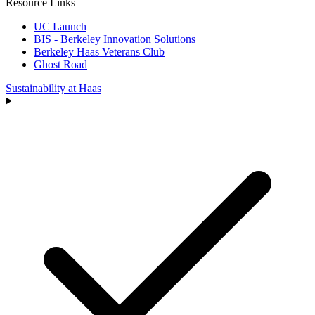
Resource Links
UC Launch
BIS - Berkeley Innovation Solutions
Berkeley Haas Veterans Club
Ghost Road
Sustainability at Haas