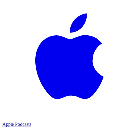
Apple Podcasts