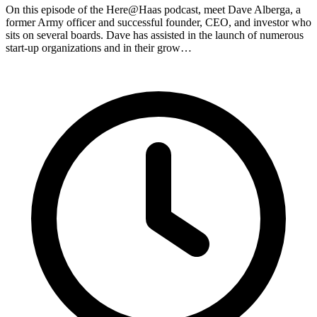
On this episode of the Here@Haas podcast, meet Dave Alberga, a
former Army officer and successful founder, CEO, and investor who
sits on several boards. Dave has assisted in the launch of numerous
start-up organizations and in their grow…