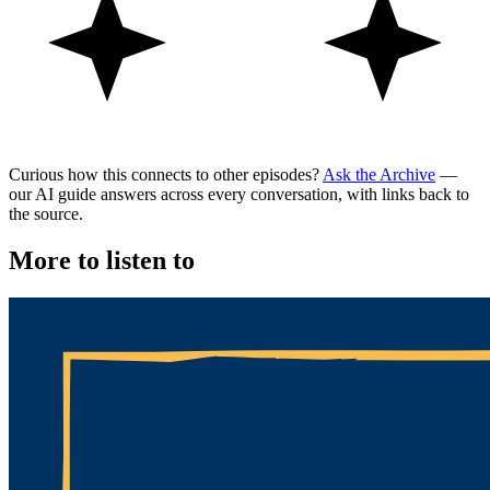
Curious how this connects to other episodes?
Ask the Archive
—
our AI guide answers across every conversation, with links back to
the source.
More to listen to