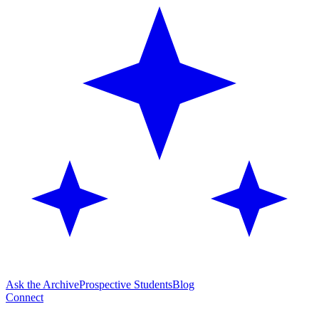
Ask the Archive
Prospective Students
Blog
Connect