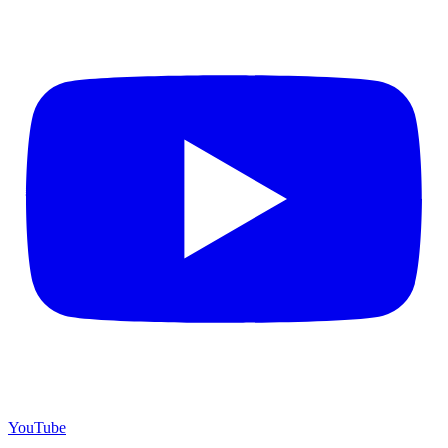
YouTube