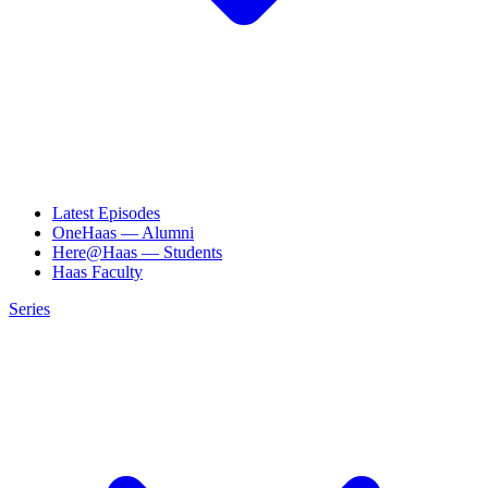
Latest Episodes
OneHaas — Alumni
Here@Haas — Students
Haas Faculty
Series