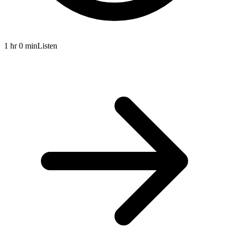
1 hr 0 min
Listen