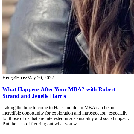
Here@Haas
·
May 20, 2022
What Happens After Your MBA? with Robert
Strand and Jenelle Harris
Taking the time to come to Haas and do an MBA can be an
incredible opportunity for exploration and introspection, especially
for those of us that are interested in sustainability and social impact.
But the task of figuring out what you w…