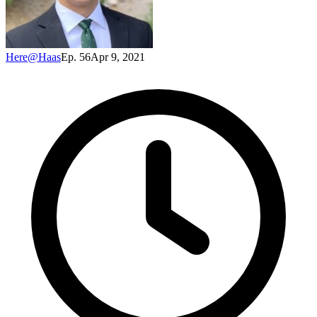
Here@Haas
Ep. 56
Apr 9, 2021