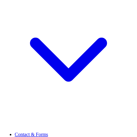
Contact & Forms