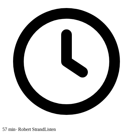
57 min
· Robert Strand
Listen