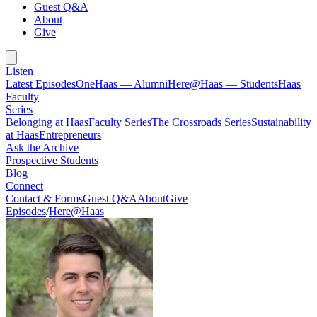
Guest Q&A
About
Give
Listen
Latest Episodes
OneHaas — Alumni
Here@Haas — Students
Haas
Faculty
Series
Belonging at Haas
Faculty Series
The Crossroads Series
Sustainability
at Haas
Entrepreneurs
Ask the Archive
Prospective Students
Blog
Connect
Contact & Forms
Guest Q&A
About
Give
Episodes
/
Here@Haas