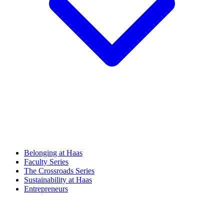
Belonging at Haas
Faculty Series
The Crossroads Series
Sustainability at Haas
Entrepreneurs