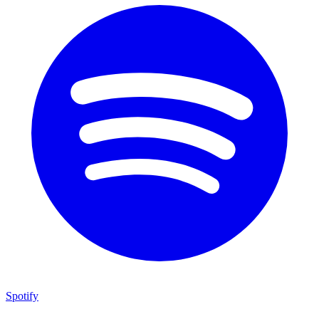
Spotify