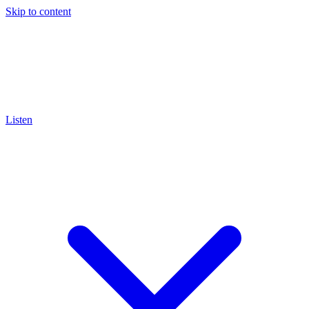
Skip to content
Listen