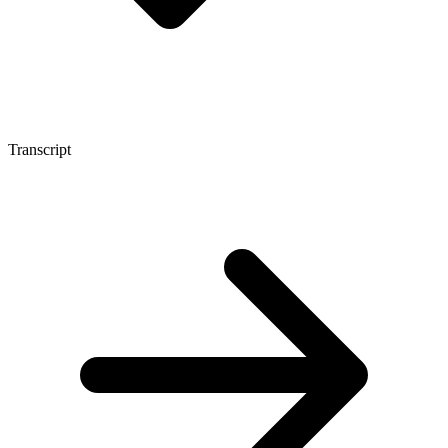
Transcript