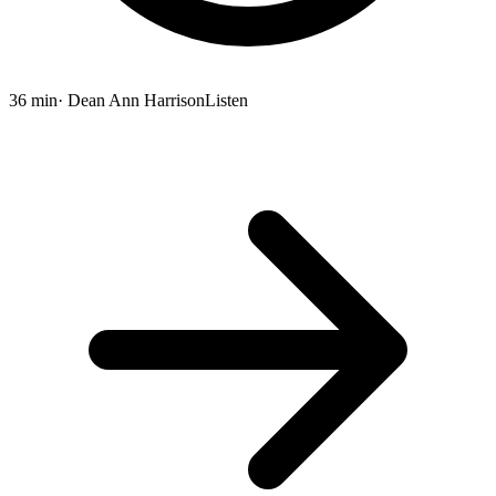
36 min
· Dean Ann Harrison
Listen