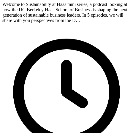
Welcome to Sustainability at Haas mini series, a podcast looking at
how the UC Berkeley Haas School of Business is shaping the next
generation of sustainable business leaders. In 5 episodes, we will
share with you perspectives from the D…