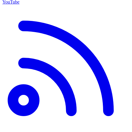
YouTube