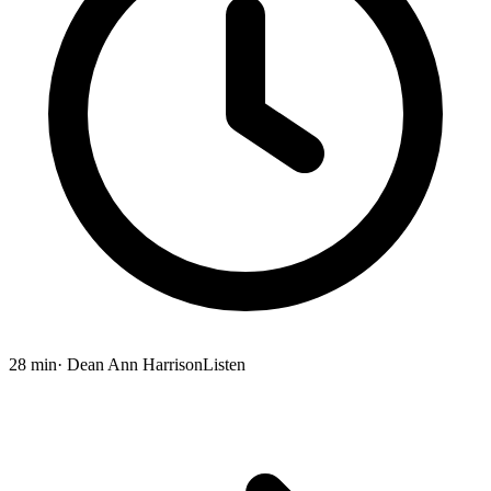
28 min
· Dean Ann Harrison
Listen