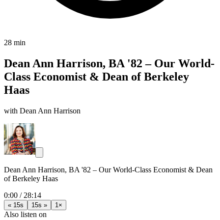
28 min
Dean Ann Harrison, BA '82 – Our World-
Class Economist & Dean of Berkeley
Haas
with Dean Ann Harrison
Dean Ann Harrison, BA '82 – Our World-Class Economist & Dean
of Berkeley Haas
0:00
/
28:14
« 15s
15s »
1×
Also listen on