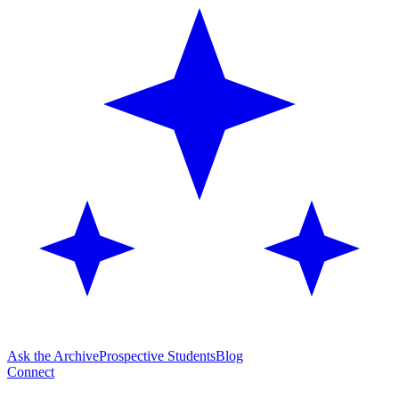
Ask the Archive
Prospective Students
Blog
Connect