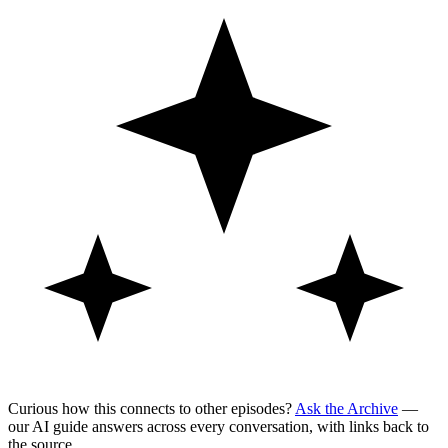
Curious how this connects to other episodes?
Ask the Archive
—
our AI guide answers across every conversation, with links back to
the source.