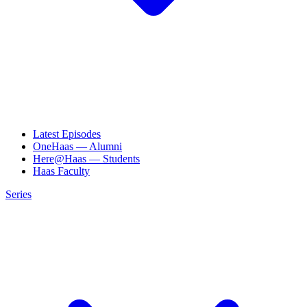
Latest Episodes
OneHaas — Alumni
Here@Haas — Students
Haas Faculty
Series