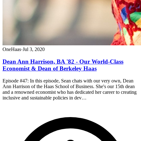
OneHaas
·
Jul 3, 2020
Dean Ann Harrison, BA '82 - Our World-Class
Economist & Dean of Berkeley Haas
Episode #47: In this episode, Sean chats with our very own, Dean
Ann Harrison of the Haas School of Business. She's our 15th dean
and a renowned economist who has dedicated her career to creating
inclusive and sustainable policies in dev…