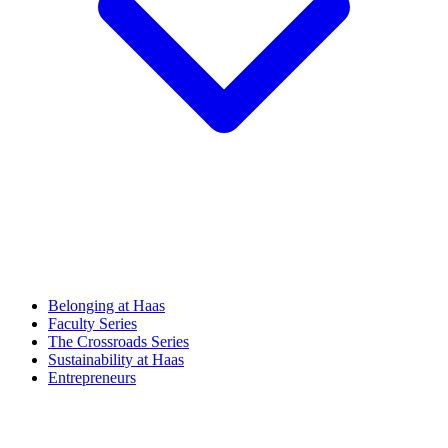
Belonging at Haas
Faculty Series
The Crossroads Series
Sustainability at Haas
Entrepreneurs