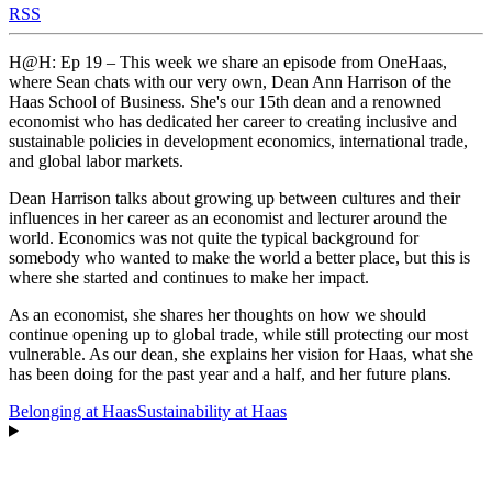
RSS
H@H: Ep 19 – This week we share an episode from OneHaas,
where Sean chats with our very own, Dean Ann Harrison of the
Haas School of Business. She's our 15th dean and a renowned
economist who has dedicated her career to creating inclusive and
sustainable policies in development economics, international trade,
and global labor markets.
Dean Harrison talks about growing up between cultures and their
influences in her career as an economist and lecturer around the
world. Economics was not quite the typical background for
somebody who wanted to make the world a better place, but this is
where she started and continues to make her impact.
As an economist, she shares her thoughts on how we should
continue opening up to global trade, while still protecting our most
vulnerable. As our dean, she explains her vision for Haas, what she
has been doing for the past year and a half, and her future plans.
Belonging at Haas
Sustainability at Haas