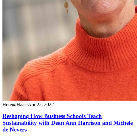
Here@Haas
·
Apr 22, 2022
Reshaping How Business Schools Teach
Sustainability with Dean Ann Harrison and Michele
de Nevers