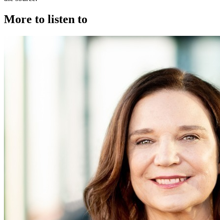
More to listen to