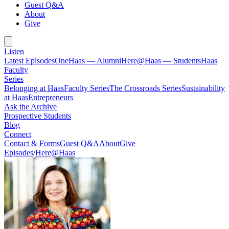
Guest Q&A
About
Give
Listen
Latest Episodes
OneHaas — Alumni
Here@Haas — Students
Haas
Faculty
Series
Belonging at Haas
Faculty Series
The Crossroads Series
Sustainability
at Haas
Entrepreneurs
Ask the Archive
Prospective Students
Blog
Connect
Contact & Forms
Guest Q&A
About
Give
Episodes
/
Here@Haas