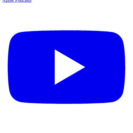
Apple Podcasts