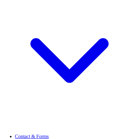
Contact & Forms