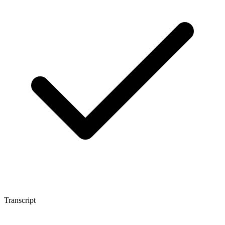
Transcript