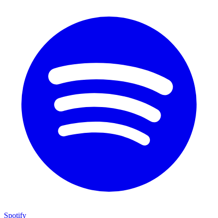
Spotify