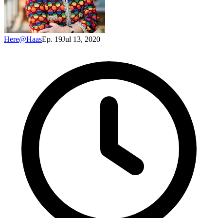
Here@Haas
Ep. 19
Jul 13, 2020