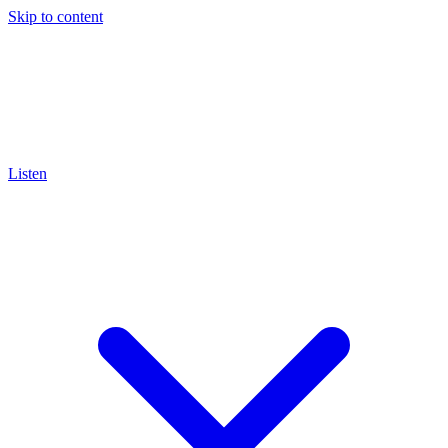
Skip to content
Listen