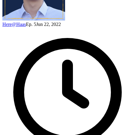
Here@Haas
Ep. 5
Jun 22, 2022