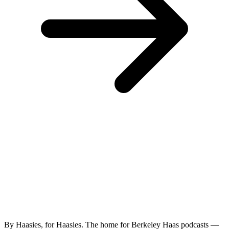
By Haasies, for Haasies. The home for Berkeley Haas podcasts —