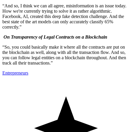
“And so, I think we can all agree, misinformation is an issue today.
How we're currently trying to solve it as rather algorithmic.
Facebook, AI, created this deep fake detection challenge. And the
best state of the art models can only accurately classify 65%
correctly.”
On Transparency of Legal Contracts on a Blockchain
“So, you could basically make it where all the contracts are put on
the blockchain as well, along with all the transaction flow. And so,
you can follow legal entities on a blockchain throughout. And then
track all their transactions.”
Entrepreneurs