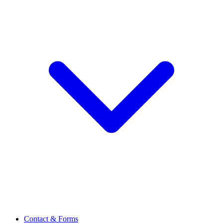
Contact & Forms