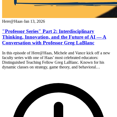
Here@Haas
·
Jan 13, 2026
"Professor Series" Part 2: Interdisciplinary
Thinking, Innovation, and the Future of AI — A
Conversation with Professor Greg LaBlanc
In this episode of Here@Haas, Michele and Vance kick off a new
faculty series with one of Haas’ most celebrated educators:
Distinguished Teaching Fellow Greg LaBlanc. Known for his
dynamic classes on strategy, game theory, and behavioral…