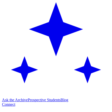
Ask the Archive
Prospective Students
Blog
Connect