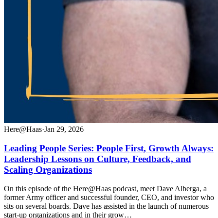
Here@Haas
·
Jan 29, 2026
Leading People Series: People First, Growth Always:
Leadership Lessons on Culture, Feedback, and
Scaling Organizations
On this episode of the Here@Haas podcast, meet Dave Alberga, a
former Army officer and successful founder, CEO, and investor who
sits on several boards. Dave has assisted in the launch of numerous
start-up organizations and in their grow…