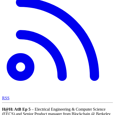
RSS
H@H: AtB
Ep 5
– Electrical Engineering & Computer Science
(EECS) and Senior Product manager from Blockchain @ Berkeley