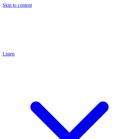
Skip to content
Listen