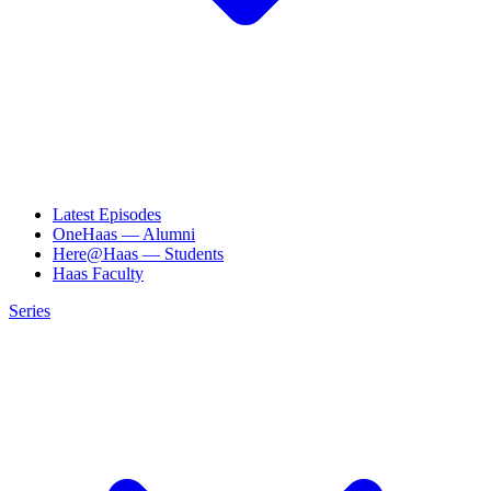
Latest Episodes
OneHaas — Alumni
Here@Haas — Students
Haas Faculty
Series