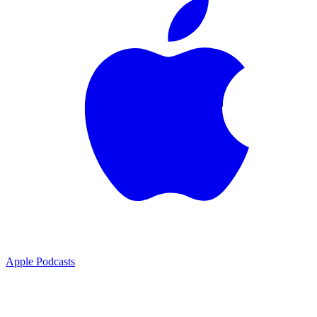
Apple Podcasts