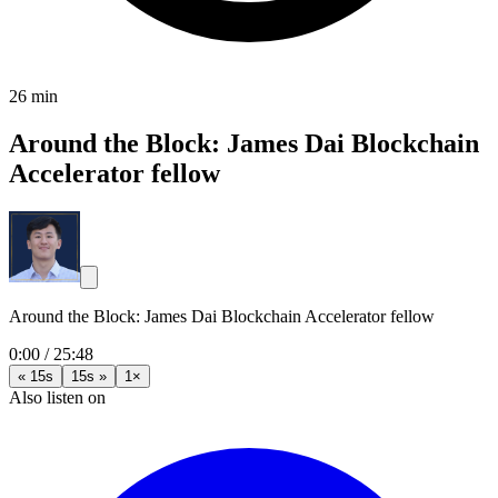
26 min
Around the Block: James Dai Blockchain
Accelerator fellow
Around the Block: James Dai Blockchain Accelerator fellow
0:00
/
25:48
« 15s
15s »
1×
Also listen on