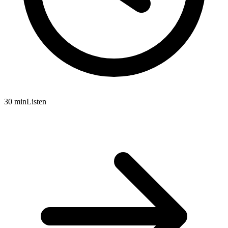
30 min
Listen