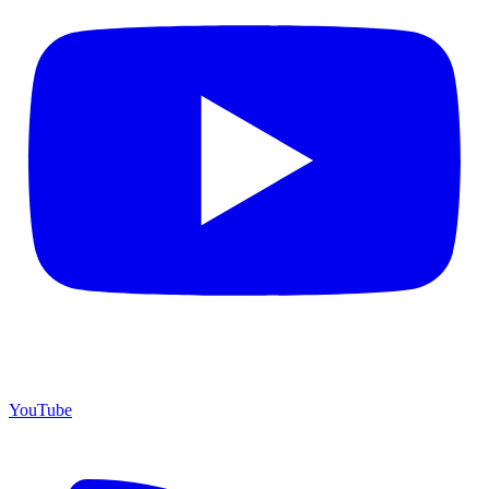
YouTube