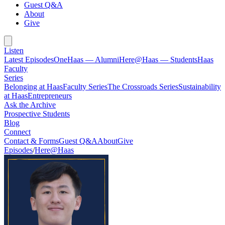
Guest Q&A
About
Give
Listen
Latest Episodes
OneHaas — Alumni
Here@Haas — Students
Haas
Faculty
Series
Belonging at Haas
Faculty Series
The Crossroads Series
Sustainability
at Haas
Entrepreneurs
Ask the Archive
Prospective Students
Blog
Connect
Contact & Forms
Guest Q&A
About
Give
Episodes
/
Here@Haas