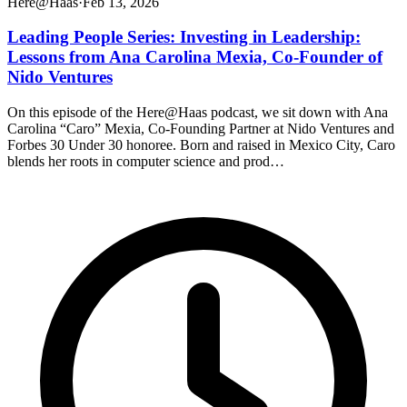
Here@Haas
·
Feb 13, 2026
Leading People Series: Investing in Leadership:
Lessons from Ana Carolina Mexia, Co-Founder of
Nido Ventures
On this episode of the Here@Haas podcast, we sit down with Ana
Carolina “Caro” Mexia, Co-Founding Partner at Nido Ventures and
Forbes 30 Under 30 honoree. Born and raised in Mexico City, Caro
blends her roots in computer science and prod…