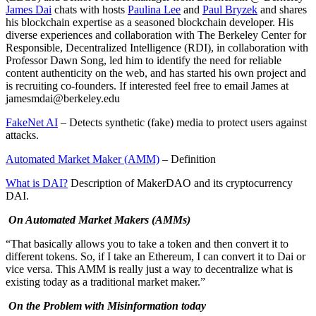
James Dai
chats with hosts
Paulina Lee
and
Paul Bryzek
and shares
his blockchain expertise as a seasoned blockchain developer. His
diverse experiences and collaboration with The Berkeley Center for
Responsible, Decentralized Intelligence (RDI), in collaboration with
Professor Dawn Song, led him to identify the need for reliable
content authenticity on the web, and has started his own project and
is recruiting co-founders. If interested feel free to email James at
jamesmdai@berkeley.edu
FakeNet AI
– Detects synthetic (fake) media to protect users against
attacks.
Automated Market Maker (AMM)
– Definition
What is DAI?
Description of MakerDAO and its cryptocurrency
DAI.
On Automated Market Makers (AMMs)
“That basically allows you to take a token and then convert it to
different tokens. So, if I take an Ethereum, I can convert it to Dai or
vice versa. This AMM is really just a way to decentralize what is
existing today as a traditional market maker.”
On the Problem with Misinformation today