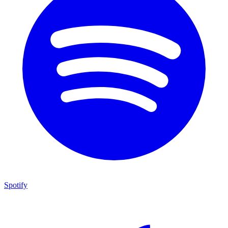
Spotify