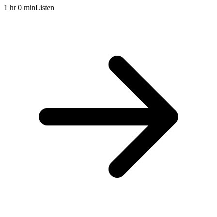
1 hr 0 min
Listen