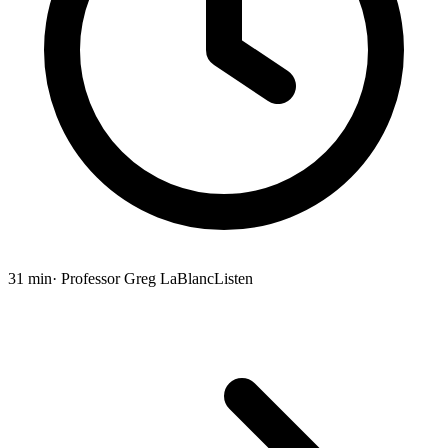
31 min
· Professor Greg LaBlanc
Listen