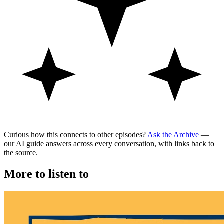
Curious how this connects to other episodes?
Ask the Archive
—
our AI guide answers across every conversation, with links back to
the source.
More to listen to