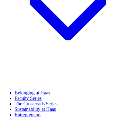
Belonging at Haas
Faculty Series
The Crossroads Series
Sustainability at Haas
Entrepreneurs