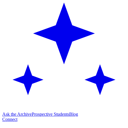
Ask the Archive
Prospective Students
Blog
Connect