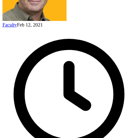
Faculty
Feb 12, 2021