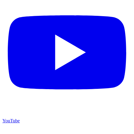
YouTube