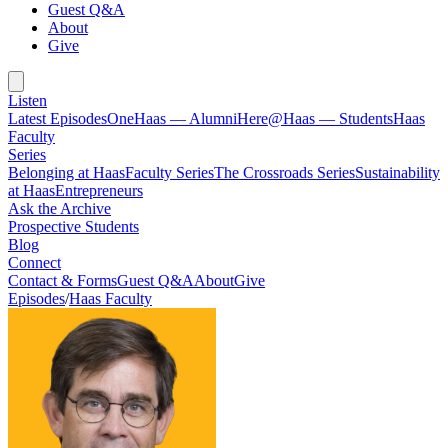
Guest Q&A
About
Give
Listen
Latest Episodes
OneHaas — Alumni
Here@Haas — Students
Haas
Faculty
Series
Belonging at Haas
Faculty Series
The Crossroads Series
Sustainability
at Haas
Entrepreneurs
Ask the Archive
Prospective Students
Blog
Connect
Contact & Forms
Guest Q&A
About
Give
Episodes
/
Haas Faculty