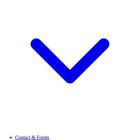
Contact & Forms