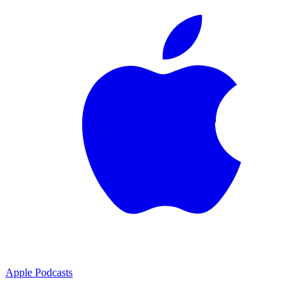
Apple Podcasts