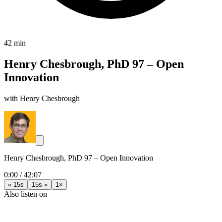
42 min
Henry Chesbrough, PhD 97 – Open
Innovation
with Henry Chesbrough
Henry Chesbrough, PhD 97 – Open Innovation
0:00
/
42:07
« 15s
15s »
1×
Also listen on