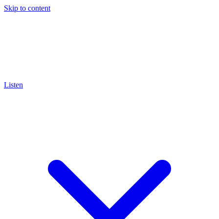
Skip to content
Listen