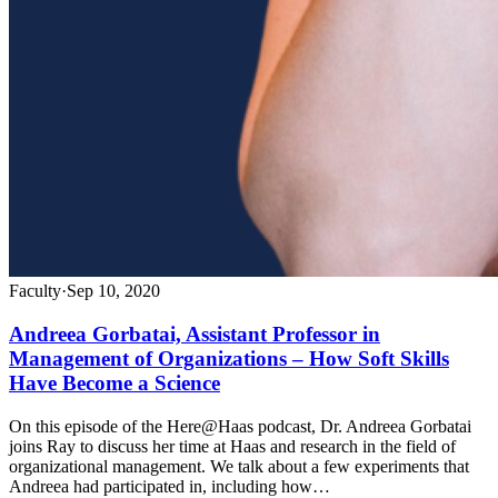
Faculty
·
Sep 10, 2020
Andreea Gorbatai, Assistant Professor in
Management of Organizations – How Soft Skills
Have Become a Science
On this episode of the Here@Haas podcast, Dr. Andreea Gorbatai
joins Ray to discuss her time at Haas and research in the field of
organizational management. We talk about a few experiments that
Andreea had participated in, including how…