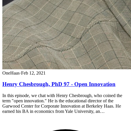
OneHaas
·
Feb 12, 2021
Henry Chesbrough, PhD 97 - Open Innovation
In this episode, we chat with Henry Chesbrough, who coined the
term "open innovation." He is the educational director of the
Garwood Center for Corporate Innovation at Berkeley Haas. He
earned his BA in economics from Yale University, an…