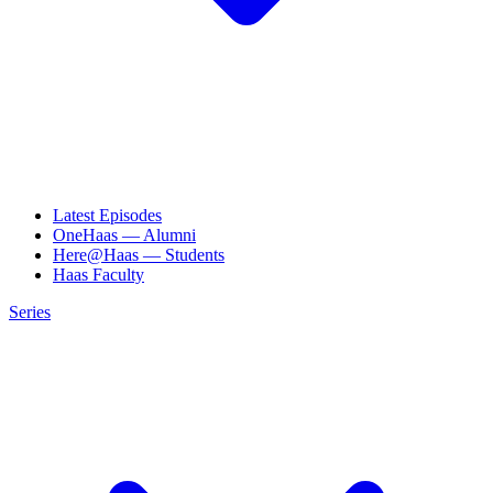
Latest Episodes
OneHaas — Alumni
Here@Haas — Students
Haas Faculty
Series