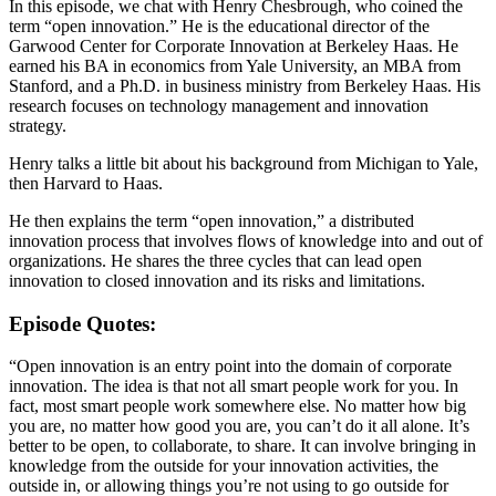
In this episode, we chat with Henry Chesbrough, who coined the
term “open innovation.” He is the educational director of the
Garwood Center for Corporate Innovation at Berkeley Haas. He
earned his BA in economics from Yale University, an MBA from
Stanford, and a Ph.D. in business ministry from Berkeley Haas. His
research focuses on technology management and innovation
strategy.
Henry talks a little bit about his background from Michigan to Yale,
then Harvard to Haas.
He then explains the term “open innovation,” a distributed
innovation process that involves flows of knowledge into and out of
organizations. He shares the three cycles that can lead open
innovation to closed innovation and its risks and limitations.
Episode Quotes:
“Open innovation is an entry point into the domain of corporate
innovation. The idea is that not all smart people work for you. In
fact, most smart people work somewhere else. No matter how big
you are, no matter how good you are, you can’t do it all alone. It’s
better to be open, to collaborate, to share. It can involve bringing in
knowledge from the outside for your innovation activities, the
outside in, or allowing things you’re not using to go outside for