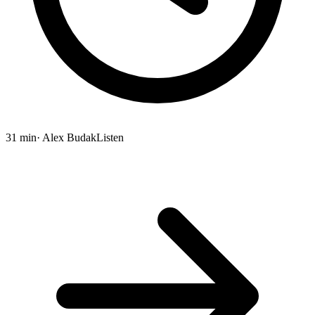
31 min
· Alex Budak
Listen