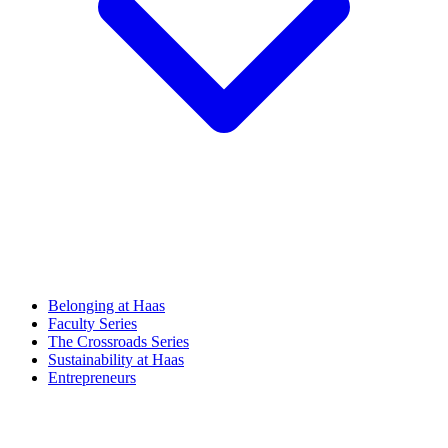
Belonging at Haas
Faculty Series
The Crossroads Series
Sustainability at Haas
Entrepreneurs