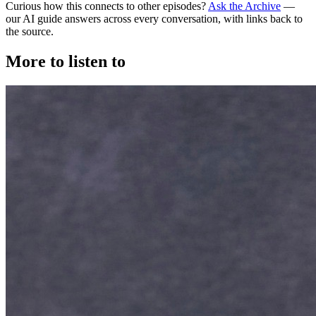
Curious how this connects to other episodes?
Ask the Archive
—
our AI guide answers across every conversation, with links back to
the source.
More to listen to