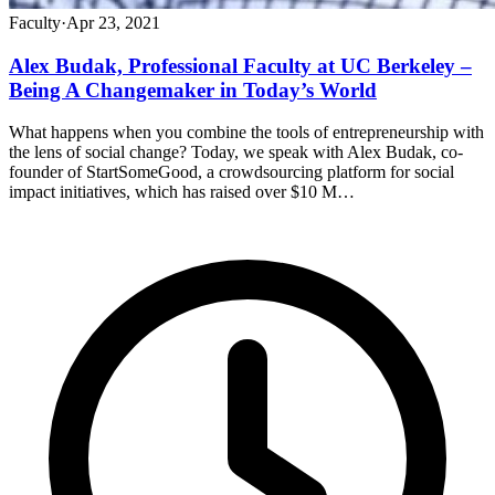
Faculty
·
Apr 23, 2021
Alex Budak, Professional Faculty at UC Berkeley –
Being A Changemaker in Today’s World
What happens when you combine the tools of entrepreneurship with
the lens of social change? Today, we speak with Alex Budak, co-
founder of StartSomeGood, a crowdsourcing platform for social
impact initiatives, which has raised over $10 M…