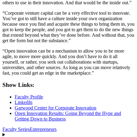
others to use in their innovation. And that would be the inside out.”
“Corporate venture capital can be a very effective tool to innovate.
You’ve got to still have a culture inside your own organization
because once you find and acquire these things to bring them in, you
got to keep the people, and you got to get them to do the new things
that extend beyond what they’ve done before. And without that, you
get the form but not the substance.”
“Open innovation can be a mechanism to allow you to be more
agile, to move more quickly. And you don’t have to do it all
yourself, or rather, you seek out collaborations with startups,
universities, and other sources. As long as you can move relatively
fast, you could get an edge in the marketplace.”
Show Links:
Faculty Profile
LinkedIn
Garwood Center for Corporate Innovation
Open Innovation Results: Going Beyond the Hype and
Getting Down to Business
Faculty Series
Entrepreneurs