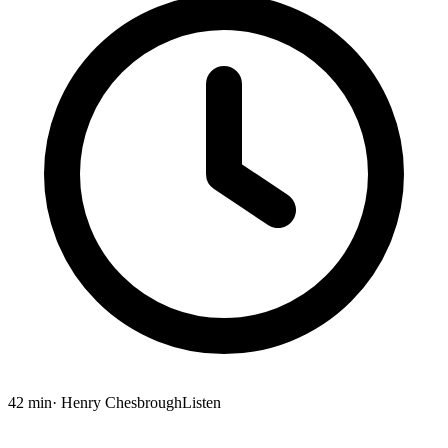
42 min
· Henry Chesbrough
Listen