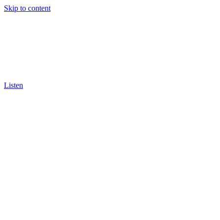
Skip to content
Listen