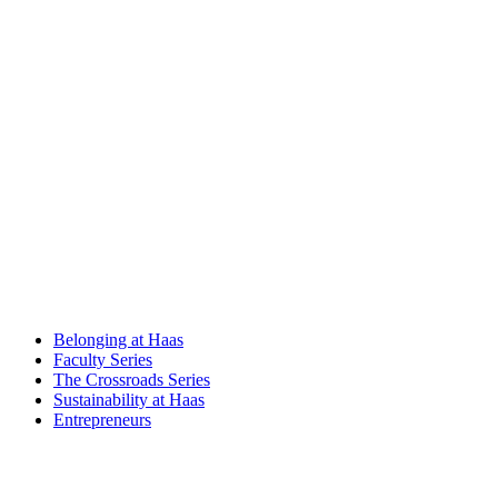
Belonging at Haas
Faculty Series
The Crossroads Series
Sustainability at Haas
Entrepreneurs