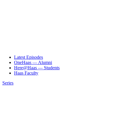
Latest Episodes
OneHaas — Alumni
Here@Haas — Students
Haas Faculty
Series