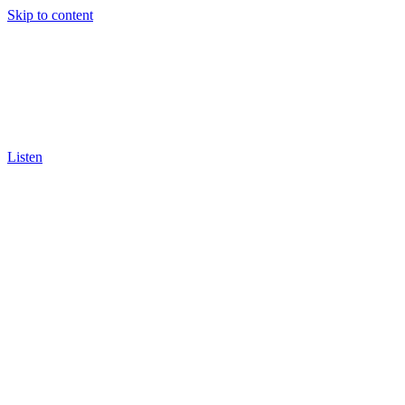
Skip to content
Listen