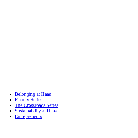
Belonging at Haas
Faculty Series
The Crossroads Series
Sustainability at Haas
Entrepreneurs