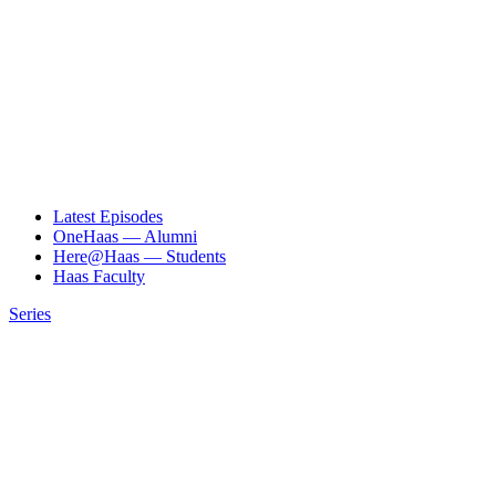
Latest Episodes
OneHaas — Alumni
Here@Haas — Students
Haas Faculty
Series