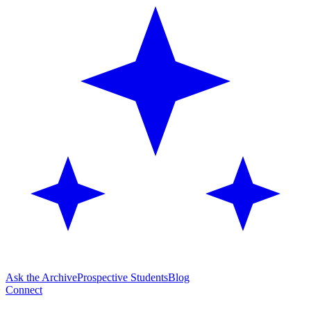
Ask the Archive
Prospective Students
Blog
Connect