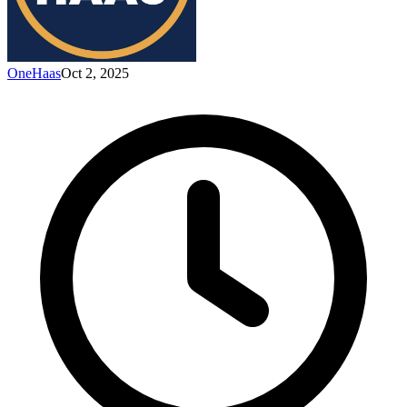
OneHaas
Oct 2, 2025