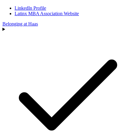
LinkedIn Profile
Latinx MBA Association Website
Belonging at Haas