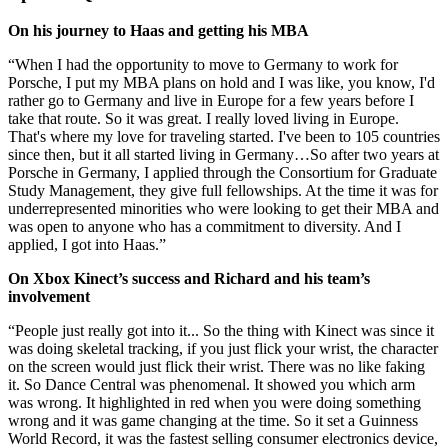
On his journey to Haas and getting his MBA
“When I had the opportunity to move to Germany to work for
Porsche, I put my MBA plans on hold and I was like, you know, I'd
rather go to Germany and live in Europe for a few years before I
take that route. So it was great. I really loved living in Europe.
That's where my love for traveling started. I've been to 105 countries
since then, but it all started living in Germany…So after two years at
Porsche in Germany, I applied through the Consortium for Graduate
Study Management, they give full fellowships. At the time it was for
underrepresented minorities who were looking to get their MBA and
was open to anyone who has a commitment to diversity. And I
applied, I got into Haas.”
On Xbox Kinect’s success and Richard and his team’s
involvement
“People just really got into it... So the thing with Kinect was since it
was doing skeletal tracking, if you just flick your wrist, the character
on the screen would just flick their wrist. There was no like faking
it. So Dance Central was phenomenal. It showed you which arm
was wrong. It highlighted in red when you were doing something
wrong and it was game changing at the time. So it set a Guinness
World Record, it was the fastest selling consumer electronics device,