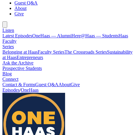
Guest Q&A
About
Give
Listen
Latest Episodes
OneHaas — Alumni
Here@Haas — Students
Haas
Faculty
Series
Belonging at Haas
Faculty Series
The Crossroads Series
Sustainability
at Haas
Entrepreneurs
Ask the Archive
Prospective Students
Blog
Connect
Contact & Forms
Guest Q&A
About
Give
Episodes
/
OneHaas