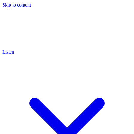
Skip to content
Listen