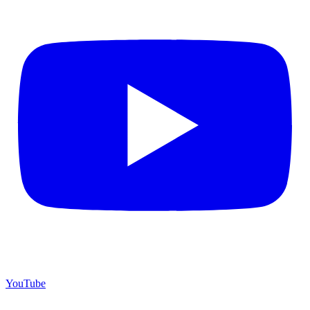
YouTube