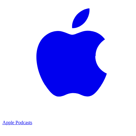
Apple Podcasts