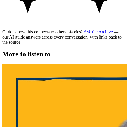
Curious how this connects to other episodes?
Ask the Archive
—
our AI guide answers across every conversation, with links back to
the source.
More to listen to