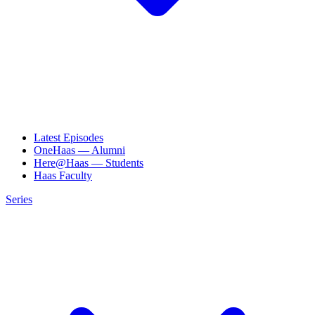
Latest Episodes
OneHaas — Alumni
Here@Haas — Students
Haas Faculty
Series