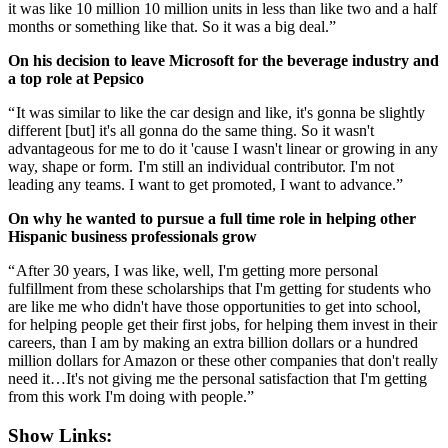
it was like 10 million 10 million units in less than like two and a half
months or something like that. So it was a big deal.”
On his decision to leave Microsoft for the beverage industry and
a top role at Pepsico
“ It was similar to like the car design and like, it's gonna be slightly
different [but] it's all gonna do the same thing. So it wasn't
advantageous for me to do it 'cause I wasn't linear or growing in any
way, shape or form. I'm still an individual contributor. I'm not
leading any teams. I want to get promoted, I want to advance.”
On why he wanted to pursue a full time role in helping other
Hispanic business professionals grow
“ After 30 years, I was like, well, I'm getting more personal
fulfillment from these scholarships that I'm getting for students who
are like me who didn't have those opportunities to get into school,
for helping people get their first jobs, for helping them invest in their
careers, than I am by making an extra billion dollars or a hundred
million dollars for Amazon or these other companies that don't really
need it…It's not giving me the personal satisfaction that I'm getting
from this work I'm doing with people.”
Show Links: