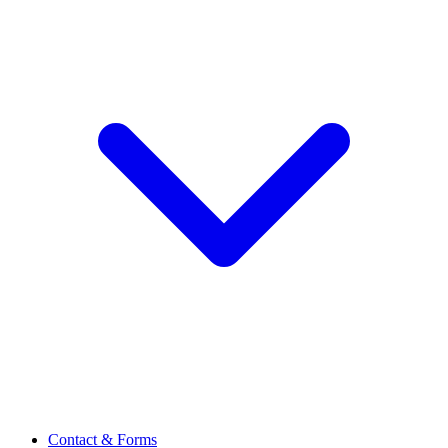
Contact & Forms