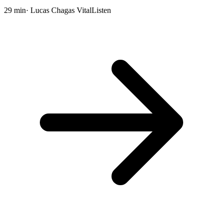
29 min
· Lucas Chagas Vital
Listen