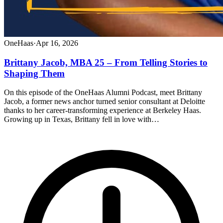
OneHaas
·
Apr 16, 2026
Brittany Jacob, MBA 25 – From Telling Stories to
Shaping Them
On this episode of the OneHaas Alumni Podcast, meet Brittany
Jacob, a former news anchor turned senior consultant at Deloitte
thanks to her career-transforming experience at Berkeley Haas.
Growing up in Texas, Brittany fell in love with…