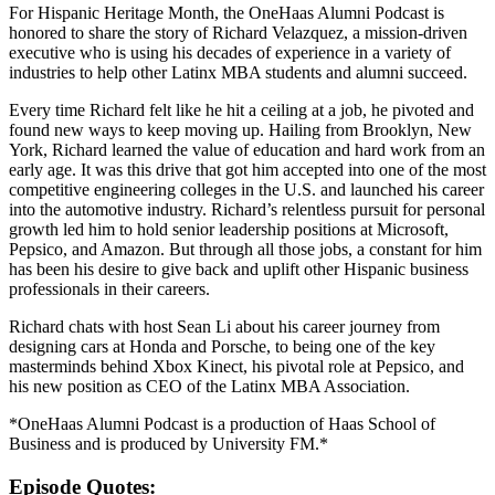
For Hispanic Heritage Month, the OneHaas Alumni Podcast is
honored to share the story of Richard Velazquez, a mission-driven
executive who is using his decades of experience in a variety of
industries to help other Latinx MBA students and alumni succeed.
Every time Richard felt like he hit a ceiling at a job, he pivoted and
found new ways to keep moving up. Hailing from Brooklyn, New
York, Richard learned the value of education and hard work from an
early age. It was this drive that got him accepted into one of the most
competitive engineering colleges in the U.S. and launched his career
into the automotive industry. Richard’s relentless pursuit for personal
growth led him to hold senior leadership positions at Microsoft,
Pepsico, and Amazon. But through all those jobs, a constant for him
has been his desire to give back and uplift other Hispanic business
professionals in their careers.
Richard chats with host Sean Li about his career journey from
designing cars at Honda and Porsche, to being one of the key
masterminds behind Xbox Kinect, his pivotal role at Pepsico, and
his new position as CEO of the Latinx MBA Association.
*OneHaas Alumni Podcast is a production of Haas School of
Business and is produced by University FM.*
Episode Quotes: