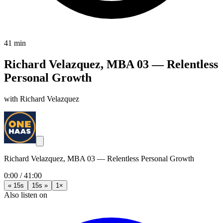
41 min
Richard Velazquez, MBA 03 — Relentless
Personal Growth
with Richard Velazquez
Richard Velazquez, MBA 03 — Relentless Personal Growth
0:00
/
41:00
« 15s
15s »
1×
Also listen on