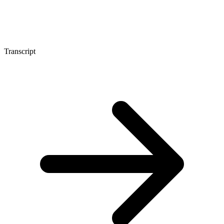
Transcript