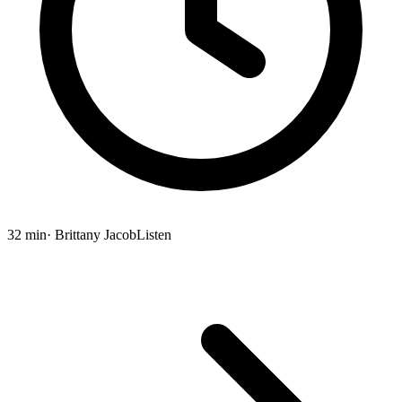
32 min
· Brittany Jacob
Listen