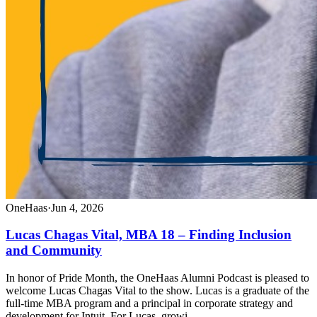
OneHaas
·
Jun 4, 2026
Lucas Chagas Vital, MBA 18 – Finding Inclusion
and Community
In honor of Pride Month, the OneHaas Alumni Podcast is pleased to
welcome Lucas Chagas Vital to the show. Lucas is a graduate of the
full-time MBA program and a principal in corporate strategy and
development for Intuit. For Lucas, growi…