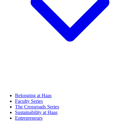
Belonging at Haas
Faculty Series
The Crossroads Series
Sustainability at Haas
Entrepreneurs