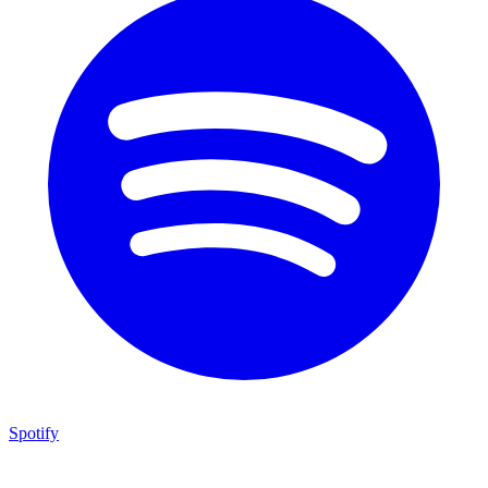
Spotify