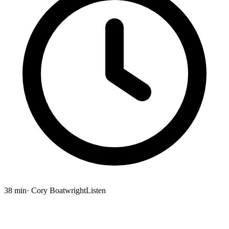
38 min
· Cory Boatwright
Listen