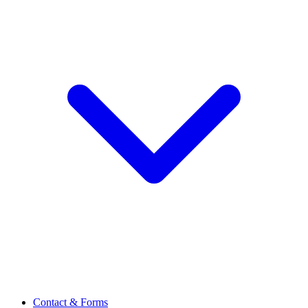
Contact & Forms