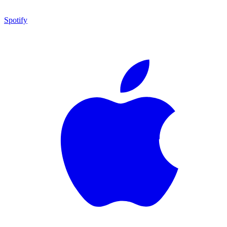
Spotify