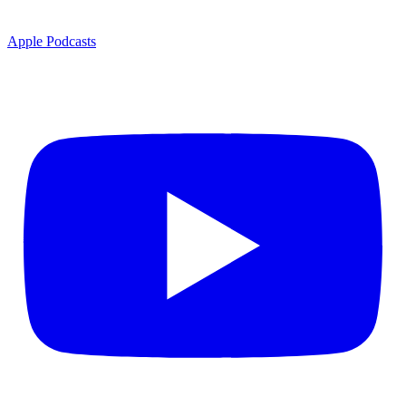
Apple Podcasts