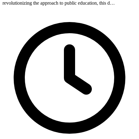
revolutionizing the approach to public education, this d…