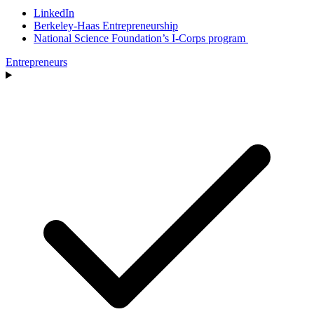
LinkedIn
Berkeley-Haas Entrepreneurship
National Science Foundation’s I-Corps program
Entrepreneurs