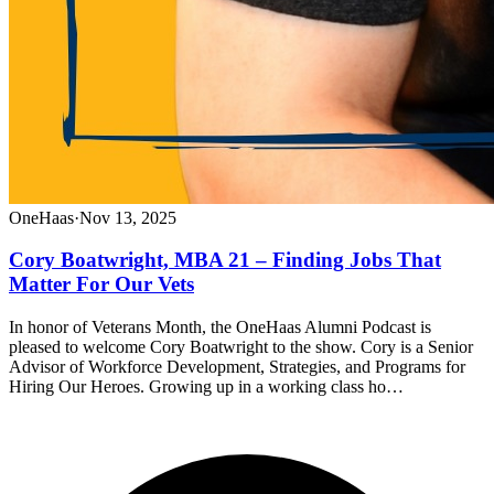
OneHaas
·
Nov 13, 2025
Cory Boatwright, MBA 21 – Finding Jobs That
Matter For Our Vets
In honor of Veterans Month, the OneHaas Alumni Podcast is
pleased to welcome Cory Boatwright to the show. Cory is a Senior
Advisor of Workforce Development, Strategies, and Programs for
Hiring Our Heroes. Growing up in a working class ho…