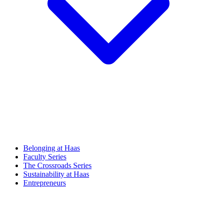
Belonging at Haas
Faculty Series
The Crossroads Series
Sustainability at Haas
Entrepreneurs