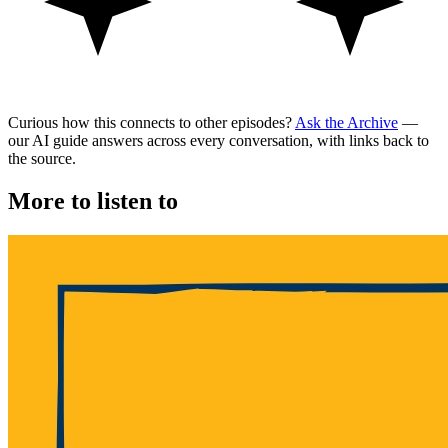
Curious how this connects to other episodes?
Ask the Archive
—
our AI guide answers across every conversation, with links back to
the source.
More to listen to