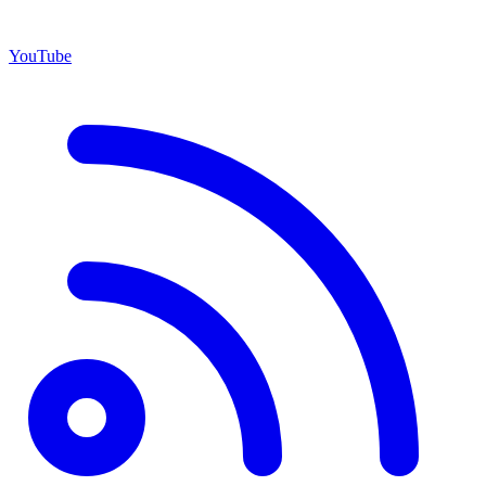
YouTube