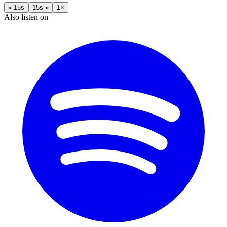
« 15s
15s »
1×
Also listen on