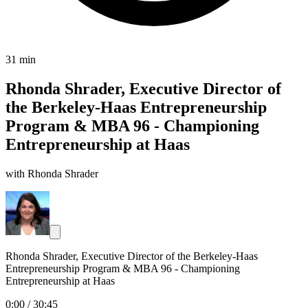
31 min
Rhonda Shrader, Executive Director of
the Berkeley-Haas Entrepreneurship
Program & MBA 96 - Championing
Entrepreneurship at Haas
with Rhonda Shrader
Rhonda Shrader, Executive Director of the Berkeley-Haas
Entrepreneurship Program & MBA 96 - Championing
Entrepreneurship at Haas
0:00
/
30:45