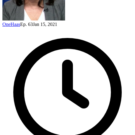
OneHaas
Ep. 63
Jan 15, 2021