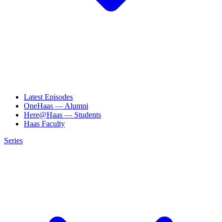
Latest Episodes
OneHaas — Alumni
Here@Haas — Students
Haas Faculty
Series