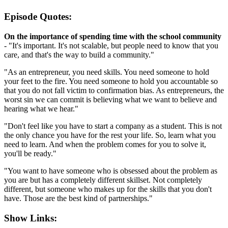
Episode Quotes:
On the importance of spending time with the school community
- "It's important. It's not scalable, but people need to know that you
care, and that's the way to build a community."
"As an entrepreneur, you need skills. You need someone to hold
your feet to the fire. You need someone to hold you accountable so
that you do not fall victim to confirmation bias. As entrepreneurs, the
worst sin we can commit is believing what we want to believe and
hearing what we hear."
"Don't feel like you have to start a company as a student. This is not
the only chance you have for the rest your life. So, learn what you
need to learn. And when the problem comes for you to solve it,
you'll be ready."
"You want to have someone who is obsessed about the problem as
you are but has a completely different skillset. Not completely
different, but someone who makes up for the skills that you don't
have. Those are the best kind of partnerships."
Show Links: