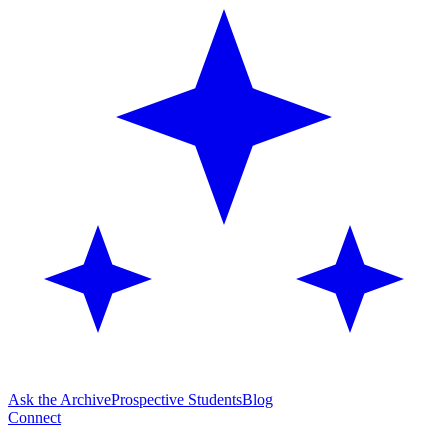
Ask the Archive
Prospective Students
Blog
Connect