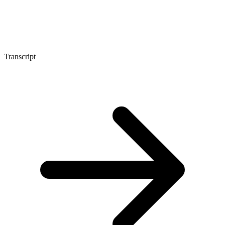
Transcript