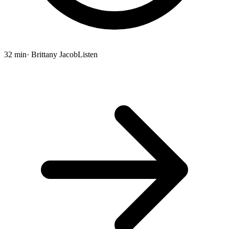
32 min
· Brittany Jacob
Listen