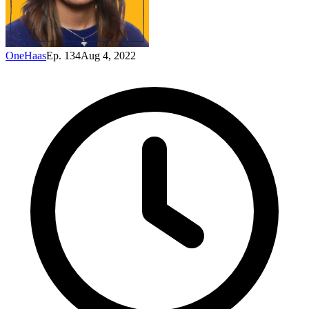
OneHaas
Ep. 134
Aug 4, 2022