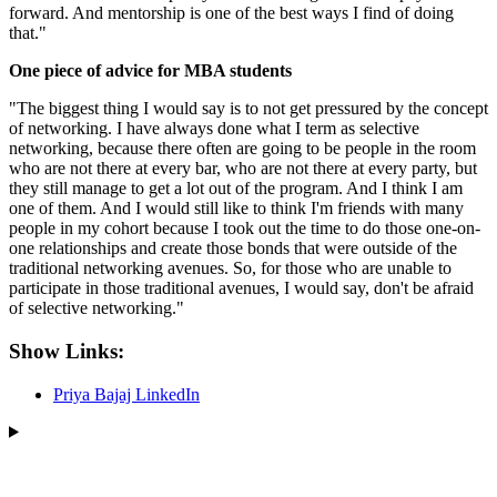
forward. And mentorship is one of the best ways I find of doing
that."
One piece of advice for MBA students
"The biggest thing I would say is to not get pressured by the concept
of networking. I have always done what I term as selective
networking, because there often are going to be people in the room
who are not there at every bar, who are not there at every party, but
they still manage to get a lot out of the program. And I think I am
one of them. And I would still like to think I'm friends with many
people in my cohort because I took out the time to do those one-on-
one relationships and create those bonds that were outside of the
traditional networking avenues. So, for those who are unable to
participate in those traditional avenues, I would say, don't be afraid
of selective networking."
Show Links:
Priya Bajaj LinkedIn