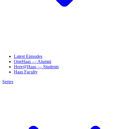
Latest Episodes
OneHaas — Alumni
Here@Haas — Students
Haas Faculty
Series