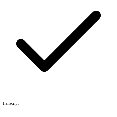
Transcript