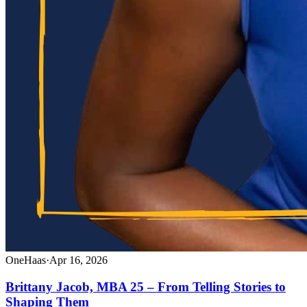
OneHaas
·
Apr 16, 2026
Brittany Jacob, MBA 25 – From Telling Stories to
Shaping Them