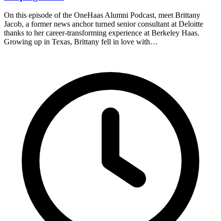
On this episode of the OneHaas Alumni Podcast, meet Brittany
Jacob, a former news anchor turned senior consultant at Deloitte
thanks to her career-transforming experience at Berkeley Haas.
Growing up in Texas, Brittany fell in love with…