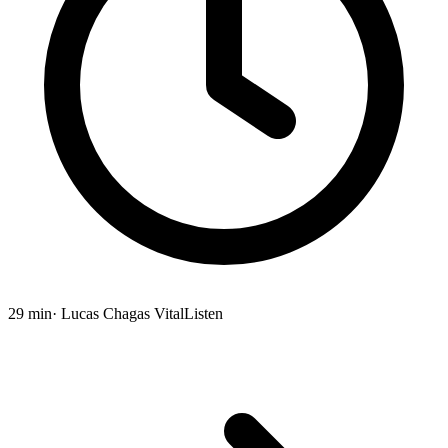
29 min
· Lucas Chagas Vital
Listen