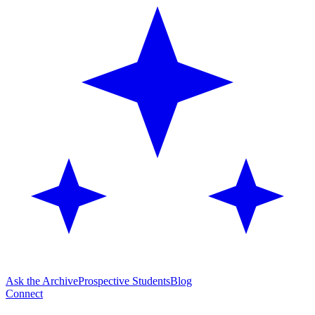
Ask the Archive
Prospective Students
Blog
Connect