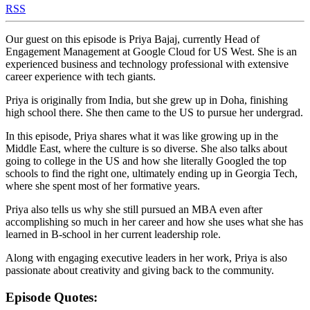
RSS
Our guest on this episode is Priya Bajaj, currently Head of
Engagement Management at Google Cloud for US West. She is an
experienced business and technology professional with extensive
career experience with tech giants.
Priya is originally from India, but she grew up in Doha, finishing
high school there. She then came to the US to pursue her undergrad.
In this episode, Priya shares what it was like growing up in the
Middle East, where the culture is so diverse. She also talks about
going to college in the US and how she literally Googled the top
schools to find the right one, ultimately ending up in Georgia Tech,
where she spent most of her formative years.
Priya also tells us why she still pursued an MBA even after
accomplishing so much in her career and how she uses what she has
learned in B-school in her current leadership role.
Along with engaging executive leaders in her work, Priya is also
passionate about creativity and giving back to the community.
Episode Quotes: