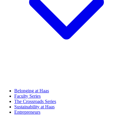
Belonging at Haas
Faculty Series
The Crossroads Series
Sustainability at Haas
Entrepreneurs