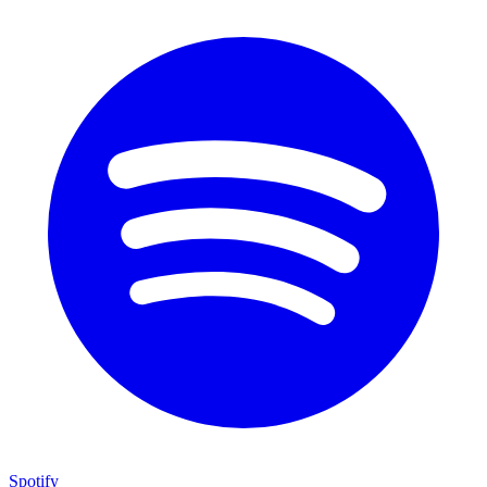
Spotify