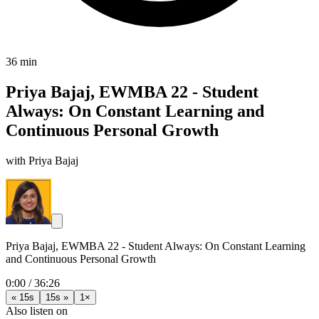
36 min
Priya Bajaj, EWMBA 22 - Student
Always: On Constant Learning and
Continuous Personal Growth
with Priya Bajaj
Priya Bajaj, EWMBA 22 - Student Always: On Constant Learning
and Continuous Personal Growth
0:00
/
36:26
« 15s
15s »
1×
Also listen on