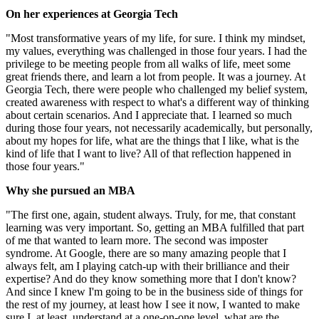
On her experiences at Georgia Tech
"Most transformative years of my life, for sure. I think my mindset,
my values, everything was challenged in those four years. I had the
privilege to be meeting people from all walks of life, meet some
great friends there, and learn a lot from people. It was a journey. At
Georgia Tech, there were people who challenged my belief system,
created awareness with respect to what's a different way of thinking
about certain scenarios. And I appreciate that. I learned so much
during those four years, not necessarily academically, but personally,
about my hopes for life, what are the things that I like, what is the
kind of life that I want to live? All of that reflection happened in
those four years."
Why she pursued an MBA
"The first one, again, student always. Truly, for me, that constant
learning was very important. So, getting an MBA fulfilled that part
of me that wanted to learn more. The second was imposter
syndrome. At Google, there are so many amazing people that I
always felt, am I playing catch-up with their brilliance and their
expertise? And do they know something more that I don't know?
And since I knew I'm going to be in the business side of things for
the rest of my journey, at least how I see it now, I wanted to make
sure I, at least, understand at a one-on-one level, what are the