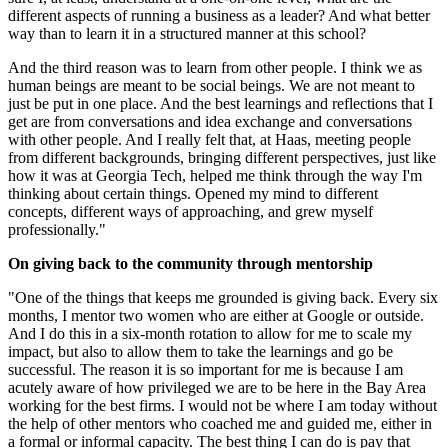
different aspects of running a business as a leader? And what better
way than to learn it in a structured manner at this school?
And the third reason was to learn from other people. I think we as
human beings are meant to be social beings. We are not meant to
just be put in one place. And the best learnings and reflections that I
get are from conversations and idea exchange and conversations
with other people. And I really felt that, at Haas, meeting people
from different backgrounds, bringing different perspectives, just like
how it was at Georgia Tech, helped me think through the way I'm
thinking about certain things. Opened my mind to different
concepts, different ways of approaching, and grew myself
professionally."
On giving back to the community through mentorship
"One of the things that keeps me grounded is giving back. Every six
months, I mentor two women who are either at Google or outside.
And I do this in a six-month rotation to allow for me to scale my
impact, but also to allow them to take the learnings and go be
successful. The reason it is so important for me is because I am
acutely aware of how privileged we are to be here in the Bay Area
working for the best firms. I would not be where I am today without
the help of other mentors who coached me and guided me, either in
a formal or informal capacity. The best thing I can do is pay that