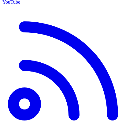
YouTube