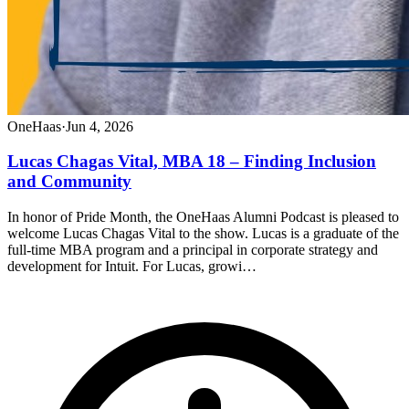
OneHaas
·
Jun 4, 2026
Lucas Chagas Vital, MBA 18 – Finding Inclusion
and Community
In honor of Pride Month, the OneHaas Alumni Podcast is pleased to
welcome Lucas Chagas Vital to the show. Lucas is a graduate of the
full-time MBA program and a principal in corporate strategy and
development for Intuit. For Lucas, growi…