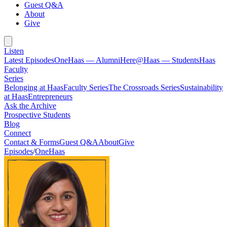
Guest Q&A
About
Give
Listen
Latest Episodes
OneHaas — Alumni
Here@Haas — Students
Haas
Faculty
Series
Belonging at Haas
Faculty Series
The Crossroads Series
Sustainability
at Haas
Entrepreneurs
Ask the Archive
Prospective Students
Blog
Connect
Contact & Forms
Guest Q&A
About
Give
Episodes
/
OneHaas