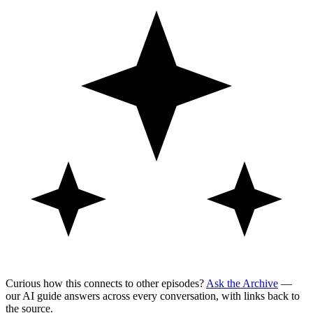
Curious how this connects to other episodes?
Ask the Archive
—
our AI guide answers across every conversation, with links back to
the source.