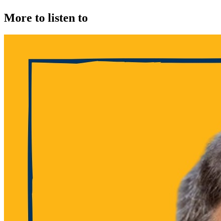
More to listen to