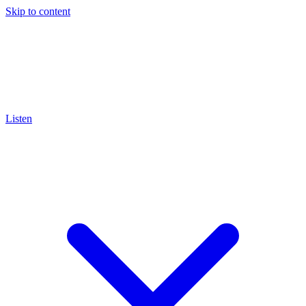
Skip to content
Listen