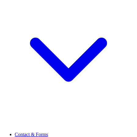
Contact & Forms