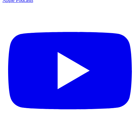
Apple Podcasts