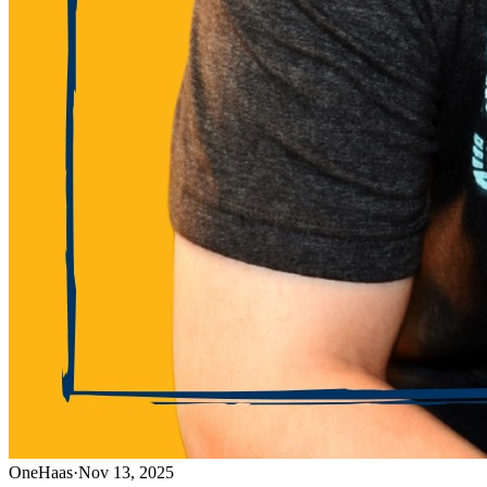
OneHaas
·
Nov 13, 2025