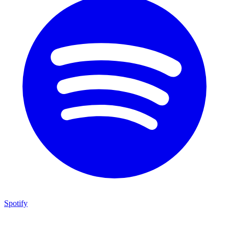
Spotify