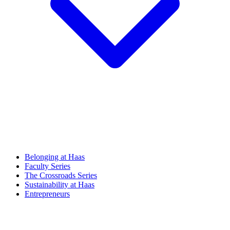
Belonging at Haas
Faculty Series
The Crossroads Series
Sustainability at Haas
Entrepreneurs