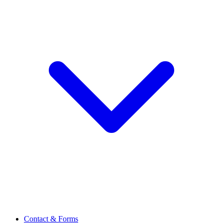
Contact & Forms