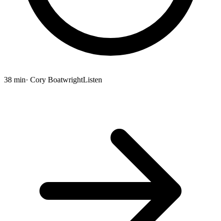
38 min
· Cory Boatwright
Listen