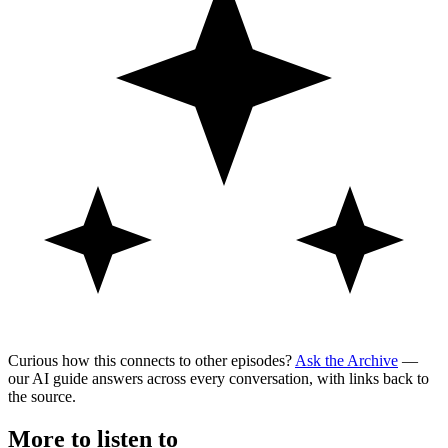
Curious how this connects to other episodes?
Ask the Archive
—
our AI guide answers across every conversation, with links back to
the source.
More to listen to