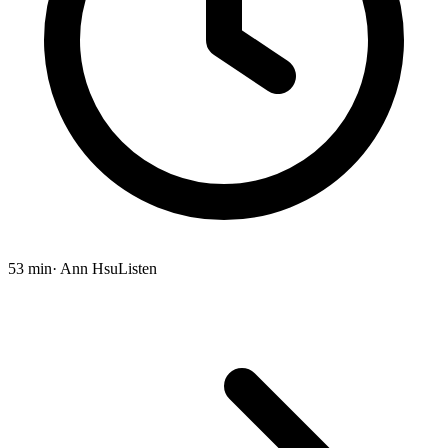
53 min
· Ann Hsu
Listen