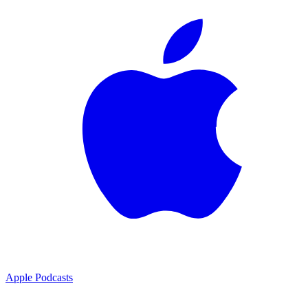
Apple Podcasts