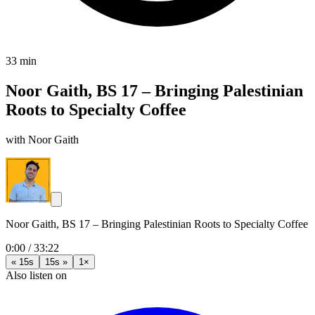
33 min
Noor Gaith, BS 17 – Bringing Palestinian
Roots to Specialty Coffee
with Noor Gaith
Noor Gaith, BS 17 – Bringing Palestinian Roots to Specialty Coffee
0:00
/
33:22
« 15s
15s »
1×
Also listen on