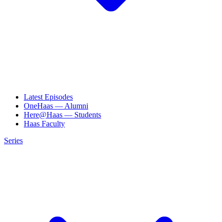
Latest Episodes
OneHaas — Alumni
Here@Haas — Students
Haas Faculty
Series