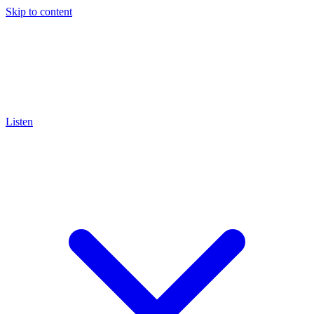
Skip to content
Listen