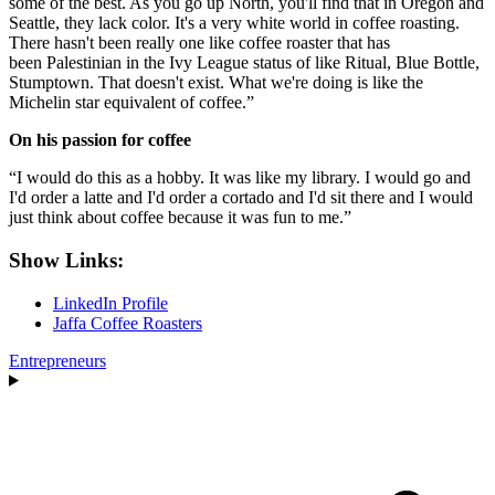
some of the best. As you go up North, you'll find that in Oregon and
Seattle, they lack color. It's a very white world in coffee roasting.
There hasn't been really one like coffee roaster that has
been Palestinian in the Ivy League status of like Ritual, Blue Bottle,
Stumptown. That doesn't exist. What we're doing is like the
Michelin star equivalent of coffee.”
On his passion for coffee
“I would do this as a hobby. It was like my library. I would go and
I'd order a latte and I'd order a cortado and I'd sit there and I would
just think about coffee because it was fun to me.”
Show Links:
LinkedIn Profile
Jaffa Coffee Roasters
Entrepreneurs