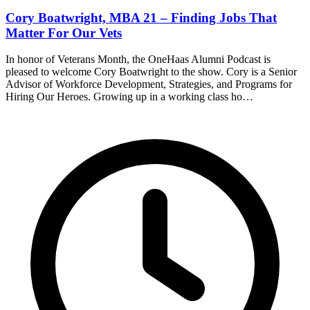
Cory Boatwright, MBA 21 – Finding Jobs That
Matter For Our Vets
In honor of Veterans Month, the OneHaas Alumni Podcast is
pleased to welcome Cory Boatwright to the show. Cory is a Senior
Advisor of Workforce Development, Strategies, and Programs for
Hiring Our Heroes. Growing up in a working class ho…