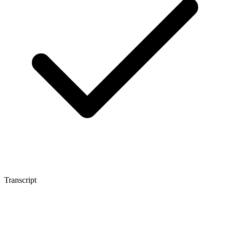
Transcript