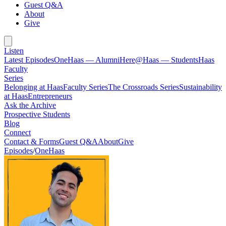
Guest Q&A
About
Give
Listen
Latest Episodes
OneHaas — Alumni
Here@Haas — Students
Haas
Faculty
Series
Belonging at Haas
Faculty Series
The Crossroads Series
Sustainability
at Haas
Entrepreneurs
Ask the Archive
Prospective Students
Blog
Connect
Contact & Forms
Guest Q&A
About
Give
Episodes
/
OneHaas