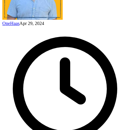
OneHaas
Apr 29, 2024