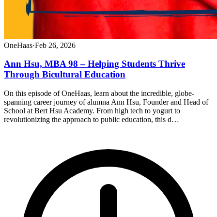
OneHaas
·
Feb 26, 2026
Ann Hsu, MBA 98 – Helping Students Thrive
Through Bicultural Education
On this episode of OneHaas, learn about the incredible, globe-
spanning career journey of alumna Ann Hsu, Founder and Head of
School at Bert Hsu Academy. From high tech to yogurt to
revolutionizing the approach to public education, this d…