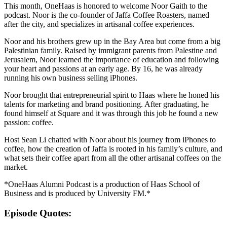
This month, OneHaas is honored to welcome Noor Gaith to the
podcast. Noor is the co-founder of Jaffa Coffee Roasters, named
after the city, and specializes in artisanal coffee experiences.
Noor and his brothers grew up in the Bay Area but come from a big
Palestinian family. Raised by immigrant parents from Palestine and
Jerusalem, Noor learned the importance of education and following
your heart and passions at an early age. By 16, he was already
running his own business selling iPhones.
Noor brought that entrepreneurial spirit to Haas where he honed his
talents for marketing and brand positioning. After graduating, he
found himself at Square and it was through this job he found a new
passion: coffee.
Host Sean Li chatted with Noor about his journey from iPhones to
coffee, how the creation of Jaffa is rooted in his family’s culture, and
what sets their coffee apart from all the other artisanal coffees on the
market.
*OneHaas Alumni Podcast is a production of Haas School of
Business and is produced by University FM.*
Episode Quotes: