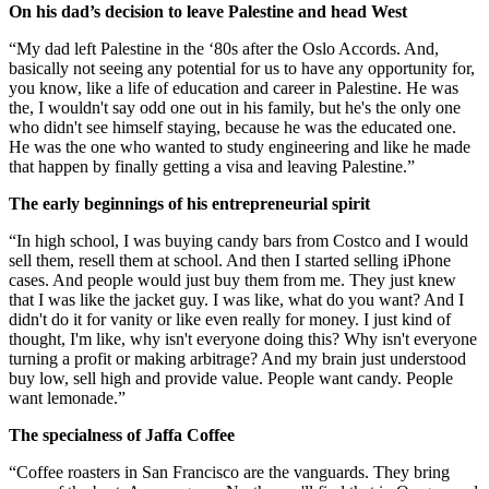
On his dad’s decision to leave Palestine and head West
“My dad left Palestine in the ‘80s after the Oslo Accords. And,
basically not seeing any potential for us to have any opportunity for,
you know, like a life of education and career in Palestine. He was
the, I wouldn't say odd one out in his family, but he's the only one
who didn't see himself staying, because he was the educated one.
He was the one who wanted to study engineering and like he made
that happen by finally getting a visa and leaving Palestine.”
The early beginnings of his entrepreneurial spirit
“In high school, I was buying candy bars from Costco and I would
sell them, resell them at school. And then I started selling iPhone
cases. And people would just buy them from me. They just knew
that I was like the jacket guy. I was like, what do you want? And I
didn't do it for vanity or like even really for money. I just kind of
thought, I'm like, why isn't everyone doing this? Why isn't everyone
turning a profit or making arbitrage? And my brain just understood
buy low, sell high and provide value. People want candy. People
want lemonade.”
The specialness of Jaffa Coffee
“Coffee roasters in San Francisco are the vanguards. They bring