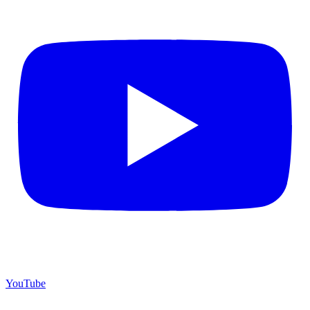
YouTube