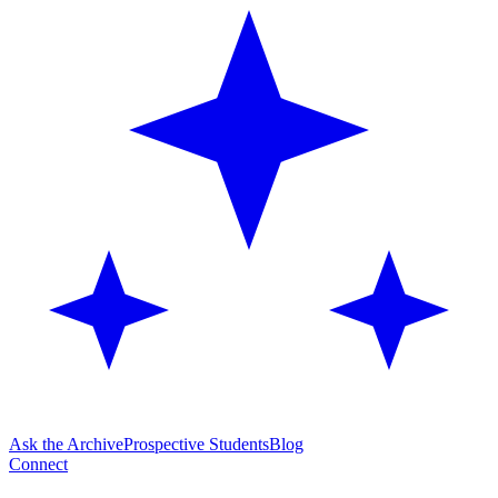
Ask the Archive
Prospective Students
Blog
Connect