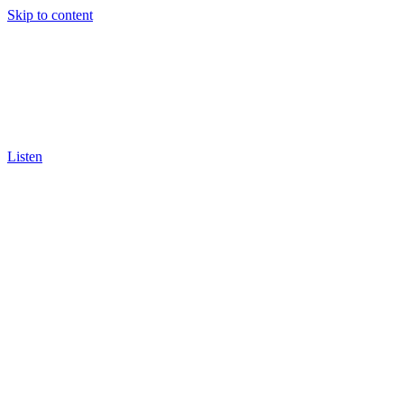
Skip to content
Listen