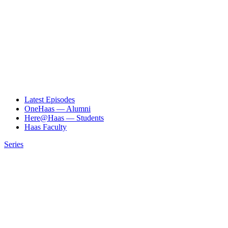
Latest Episodes
OneHaas — Alumni
Here@Haas — Students
Haas Faculty
Series