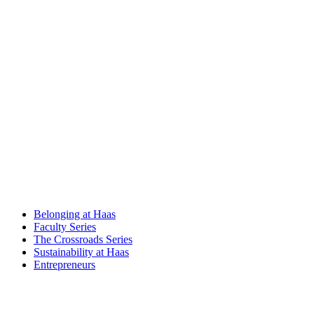
Belonging at Haas
Faculty Series
The Crossroads Series
Sustainability at Haas
Entrepreneurs