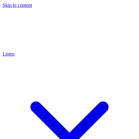
Skip to content
Listen