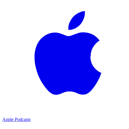
Apple Podcasts