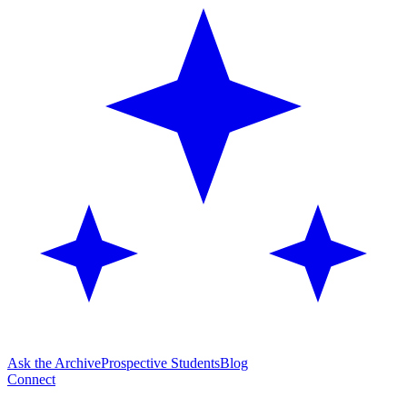
Ask the Archive
Prospective Students
Blog
Connect