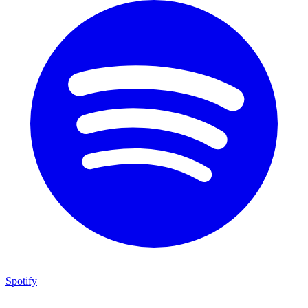
Spotify