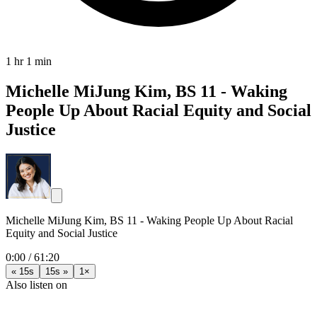
1 hr 1 min
Michelle MiJung Kim, BS 11 - Waking
People Up About Racial Equity and Social
Justice
Michelle MiJung Kim, BS 11 - Waking People Up About Racial
Equity and Social Justice
0:00
/
61:20
« 15s
15s »
1×
Also listen on