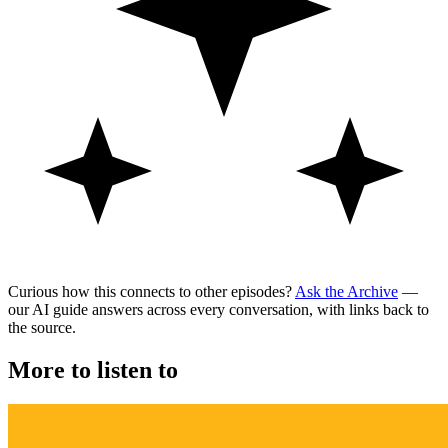
Curious how this connects to other episodes?
Ask the Archive
—
our AI guide answers across every conversation, with links back to
the source.
More to listen to