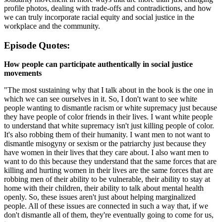
profile photos, dealing with trade-offs and contradictions, and how
we can truly incorporate racial equity and social justice in the
workplace and the community.
Episode Quotes:
How people can participate authentically in social justice
movements
"The most sustaining why that I talk about in the book is the one in
which we can see ourselves in it. So, I don't want to see white
people wanting to dismantle racism or white supremacy just because
they have people of color friends in their lives. I want white people
to understand that white supremacy isn't just killing people of color.
It's also robbing them of their humanity. I want men to not want to
dismantle misogyny or sexism or the patriarchy just because they
have women in their lives that they care about. I also want men to
want to do this because they understand that the same forces that are
killing and hurting women in their lives are the same forces that are
robbing men of their ability to be vulnerable, their ability to stay at
home with their children, their ability to talk about mental health
openly. So, these issues aren't just about helping marginalized
people. All of these issues are connected in such a way that, if we
don't dismantle all of them, they're eventually going to come for us,