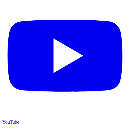
YouTube