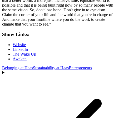
that a better world, a more just, inclusive, safe, equitable world is
possible and that it is being built right now by so many people with
the same vision. So, don't lose hope. Don't give in to cynicism.
Claim the corner of your life and the world that you're in charge of.
And make that your frontline where you do the work to create
change that you want to see."
Show Links:
Website
LinkedIn
The Wake Up
Awaken
Belonging at Haas
Sustainability at Haas
Entrepreneurs