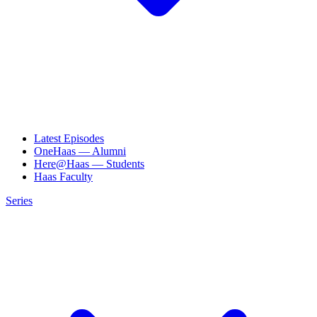
Latest Episodes
OneHaas — Alumni
Here@Haas — Students
Haas Faculty
Series