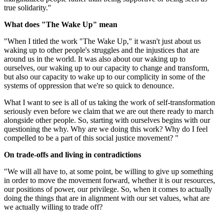
true solidarity."
What does "The Wake Up" mean
"When I titled the work "The Wake Up," it wasn't just about us
waking up to other people's struggles and the injustices that are
around us in the world. It was also about our waking up to
ourselves, our waking up to our capacity to change and transform,
but also our capacity to wake up to our complicity in some of the
systems of oppression that we're so quick to denounce.
What I want to see is all of us taking the work of self-transformation
seriously even before we claim that we are out there ready to march
alongside other people. So, starting with ourselves begins with our
questioning the why. Why are we doing this work? Why do I feel
compelled to be a part of this social justice movement? "
On trade-offs and living in contradictions
"We will all have to, at some point, be willing to give up something
in order to move the movement forward, whether it is our resources,
our positions of power, our privilege. So, when it comes to actually
doing the things that are in alignment with our set values, what are
we actually willing to trade off?