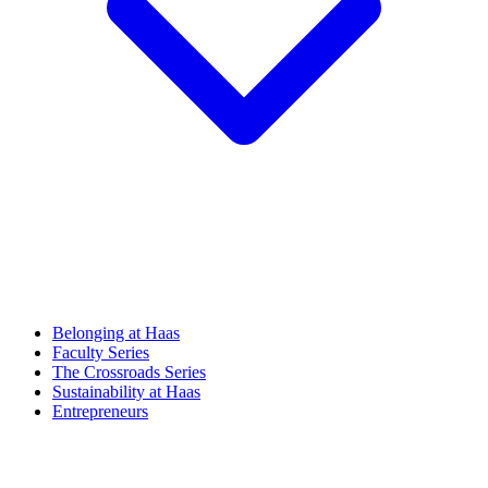
Belonging at Haas
Faculty Series
The Crossroads Series
Sustainability at Haas
Entrepreneurs