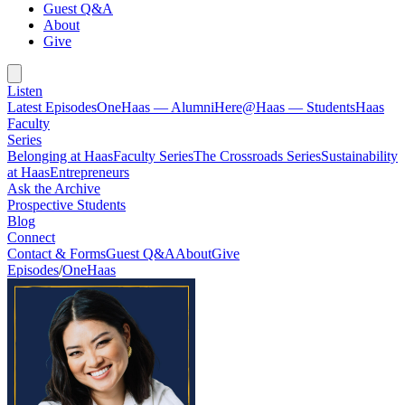
Guest Q&A
About
Give
Listen
Latest Episodes
OneHaas — Alumni
Here@Haas — Students
Haas
Faculty
Series
Belonging at Haas
Faculty Series
The Crossroads Series
Sustainability
at Haas
Entrepreneurs
Ask the Archive
Prospective Students
Blog
Connect
Contact & Forms
Guest Q&A
About
Give
Episodes
/
OneHaas