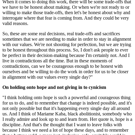
When it comes to doing this work, there will be some trade-offs that
we have to be honest about making. Or when we're not ready to or
willing to make those trade-offs, then let's be honest about why and
interrogate where that fear is coming from. And they could be very
valid reasons.
So, these are some real decisions, real trade-offs and sacrifices
sometimes that we are needing to make in order to stay in alignment
with our values. We're not shooting for perfection, but we are trying
to be honest throughout this process. So, I don't ask people to ever
be perfect in their decision-making because I'm certainly not. And I
live in contradictions all the time. But in these moments of
contradictions, can we be courageous enough to be honest with
ourselves and be willing to do the work in order for us to be closer
in alignment with our values every single day?"
On holding onto hope and not giving in to cynicism
"I think holding onto hope is such a powerful and courageous thing
for us to do, and to remember that change is indeed possible, and it's
not only possible but that it's happening every single day all around
us. And I think of Mariame Kaba, black abolitionist, somebody who
I really admire and look up to and learn from. Her quote is, hope is a
discipline. And that's the thought that I want to leave folks with
because I think we need a lot of hope these days, and to remember