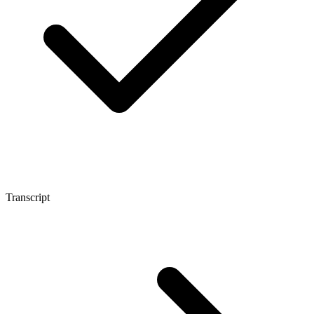
Transcript