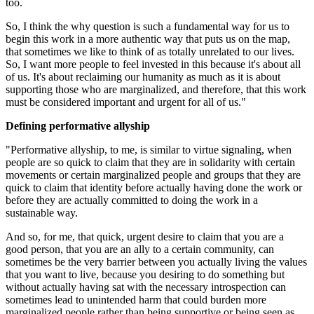
too.
So, I think the why question is such a fundamental way for us to
begin this work in a more authentic way that puts us on the map,
that sometimes we like to think of as totally unrelated to our lives.
So, I want more people to feel invested in this because it's about all
of us. It's about reclaiming our humanity as much as it is about
supporting those who are marginalized, and therefore, that this work
must be considered important and urgent for all of us."
Defining performative allyship
"Performative allyship, to me, is similar to virtue signaling, when
people are so quick to claim that they are in solidarity with certain
movements or certain marginalized people and groups that they are
quick to claim that identity before actually having done the work or
before they are actually committed to doing the work in a
sustainable way.
And so, for me, that quick, urgent desire to claim that you are a
good person, that you are an ally to a certain community, can
sometimes be the very barrier between you actually living the values
that you want to live, because you desiring to do something but
without actually having sat with the necessary introspection can
sometimes lead to unintended harm that could burden more
marginalized people rather than being supportive or being seen as