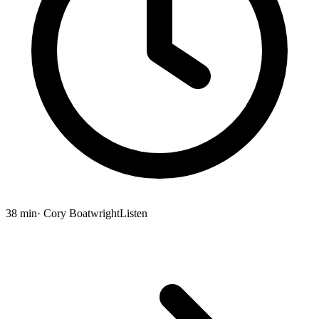
38 min
· Cory Boatwright
Listen