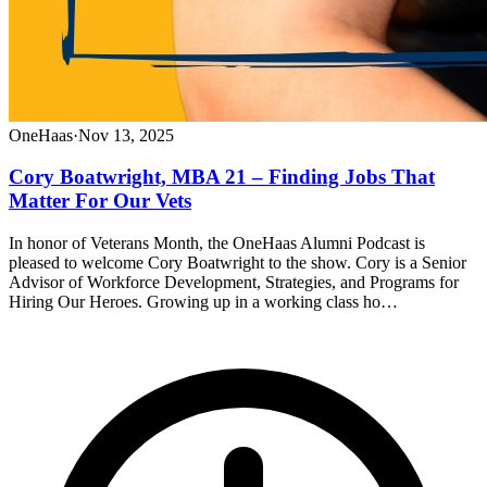
OneHaas
·
Nov 13, 2025
Cory Boatwright, MBA 21 – Finding Jobs That
Matter For Our Vets
In honor of Veterans Month, the OneHaas Alumni Podcast is
pleased to welcome Cory Boatwright to the show. Cory is a Senior
Advisor of Workforce Development, Strategies, and Programs for
Hiring Our Heroes. Growing up in a working class ho…