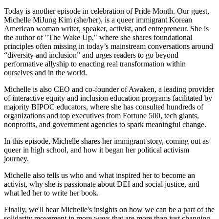
Today is another episode in celebration of Pride Month. Our guest,
Michelle MiJung Kim (she/her), is a queer immigrant Korean
American woman writer, speaker, activist, and entrepreneur. She is
the author of "The Wake Up," where she shares foundational
principles often missing in today’s mainstream conversations around
“diversity and inclusion” and urges readers to go beyond
performative allyship to enacting real transformation within
ourselves and in the world.
Michelle is also CEO and co-founder of Awaken, a leading provider
of interactive equity and inclusion education programs facilitated by
majority BIPOC educators, where she has consulted hundreds of
organizations and top executives from Fortune 500, tech giants,
nonprofits, and government agencies to spark meaningful change.
In this episode, Michelle shares her immigrant story, coming out as
queer in high school, and how it began her political activism
journey.
Michelle also tells us who and what inspired her to become an
activist, why she is passionate about DEI and social justice, and
what led her to write her book.
Finally, we'll hear Michelle's insights on how we can be a part of the
solidarity movement in more ways that are more than just changing