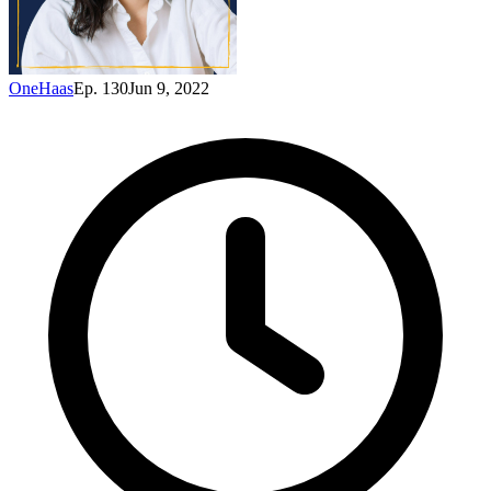
OneHaas
Ep. 130
Jun 9, 2022