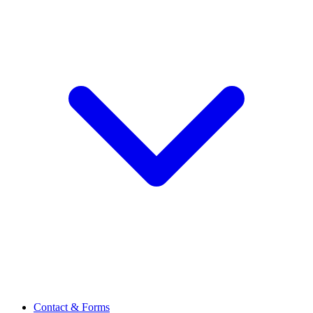
Contact & Forms