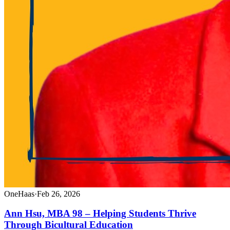
OneHaas
·
Feb 26, 2026
Ann Hsu, MBA 98 – Helping Students Thrive
Through Bicultural Education