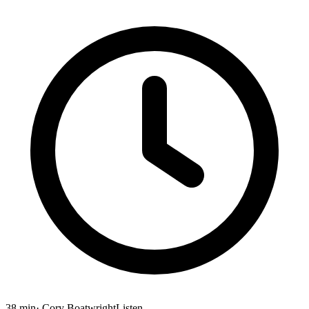
38 min
· Cory Boatwright
Listen