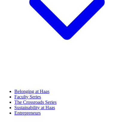
Belonging at Haas
Faculty Series
The Crossroads Series
Sustainability at Haas
Entrepreneurs