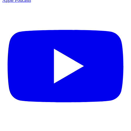
Apple Podcasts