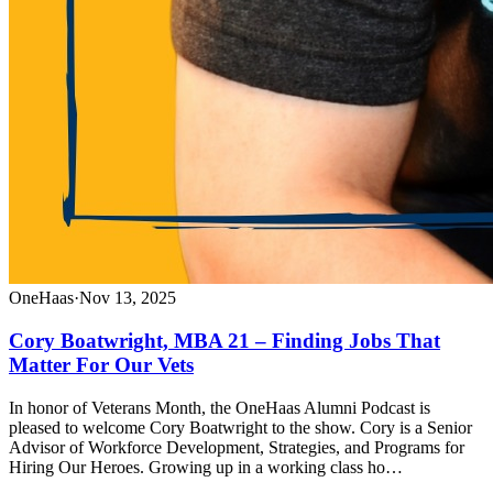
OneHaas
·
Nov 13, 2025
Cory Boatwright, MBA 21 – Finding Jobs That
Matter For Our Vets
In honor of Veterans Month, the OneHaas Alumni Podcast is
pleased to welcome Cory Boatwright to the show. Cory is a Senior
Advisor of Workforce Development, Strategies, and Programs for
Hiring Our Heroes. Growing up in a working class ho…