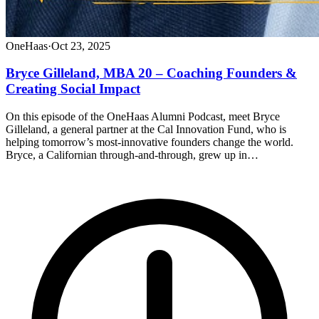
OneHaas
·
Oct 23, 2025
Bryce Gilleland, MBA 20 – Coaching Founders &
Creating Social Impact
On this episode of the OneHaas Alumni Podcast, meet Bryce
Gilleland, a general partner at the Cal Innovation Fund, who is
helping tomorrow’s most-innovative founders change the world.
Bryce, a Californian through-and-through, grew up in…