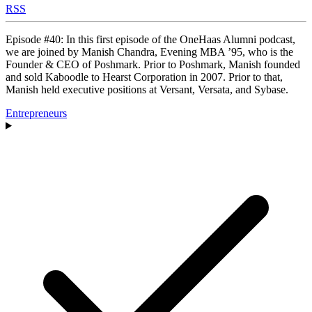
RSS
Episode #40: In this first episode of the OneHaas Alumni podcast,
we are joined by Manish Chandra, Evening MBA ’95, who is the
Founder & CEO of Poshmark. Prior to Poshmark, Manish founded
and sold Kaboodle to Hearst Corporation in 2007. Prior to that,
Manish held executive positions at Versant, Versata, and Sybase.
Entrepreneurs