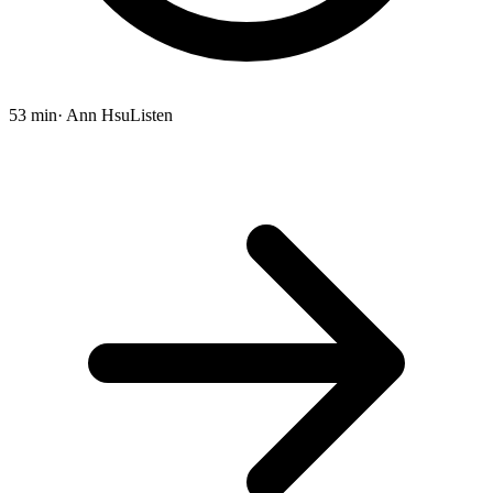
53 min
· Ann Hsu
Listen