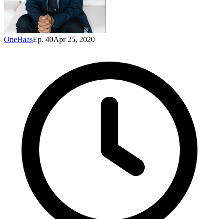
OneHaas
Ep. 40
Apr 25, 2020