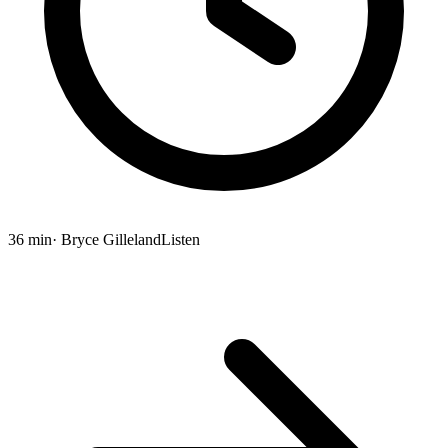
36 min
· Bryce Gilleland
Listen