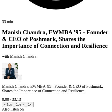
33 min
Manish Chandra, EWMBA '95 - Founder
& CEO of Poshmark, Shares the
Importance of Connection and Resilience
with Manish Chandra
Manish Chandra, EWMBA '95 - Founder & CEO of Poshmark,
Shares the Importance of Connection and Resilience
0:00
/
33:13
« 15s
15s »
1×
Also listen on