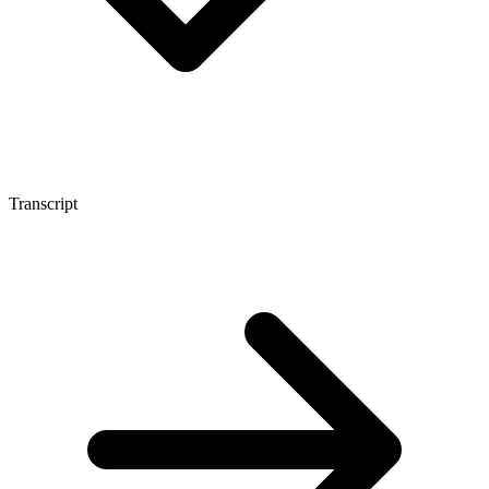
Transcript