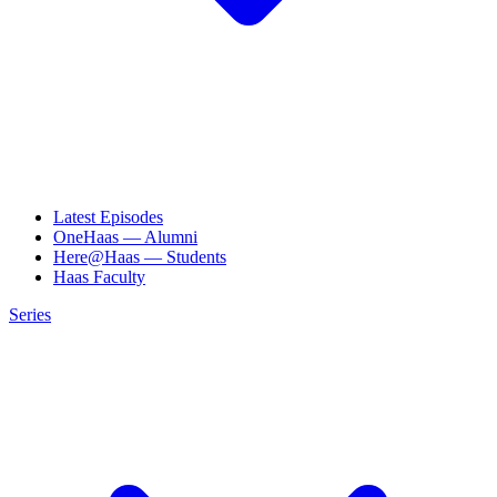
Latest Episodes
OneHaas — Alumni
Here@Haas — Students
Haas Faculty
Series