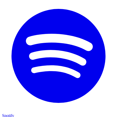
Spotify