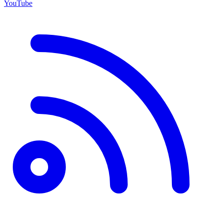
YouTube