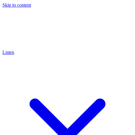
Skip to content
Listen