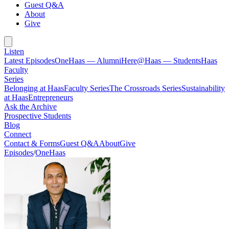
Guest Q&A
About
Give
Listen
Latest Episodes
OneHaas — Alumni
Here@Haas — Students
Haas
Faculty
Series
Belonging at Haas
Faculty Series
The Crossroads Series
Sustainability
at Haas
Entrepreneurs
Ask the Archive
Prospective Students
Blog
Connect
Contact & Forms
Guest Q&A
About
Give
Episodes
/
OneHaas