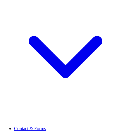
Contact & Forms