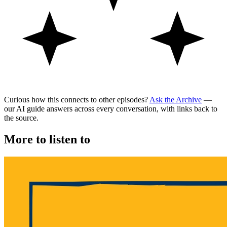
Curious how this connects to other episodes?
Ask the Archive
—
our AI guide answers across every conversation, with links back to
the source.
More to listen to