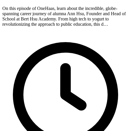
On this episode of OneHaas, learn about the incredible, globe-
spanning career journey of alumna Ann Hsu, Founder and Head of
School at Bert Hsu Academy. From high tech to yogurt to
revolutionizing the approach to public education, this d…