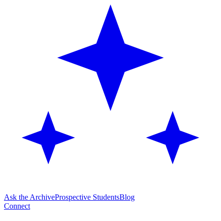
Ask the Archive
Prospective Students
Blog
Connect