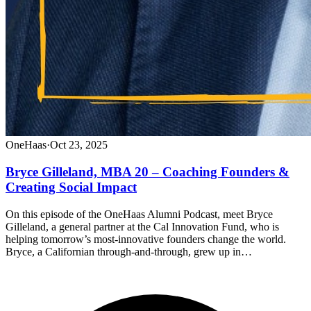
OneHaas
·
Oct 23, 2025
Bryce Gilleland, MBA 20 – Coaching Founders &
Creating Social Impact
On this episode of the OneHaas Alumni Podcast, meet Bryce
Gilleland, a general partner at the Cal Innovation Fund, who is
helping tomorrow’s most-innovative founders change the world.
Bryce, a Californian through-and-through, grew up in…