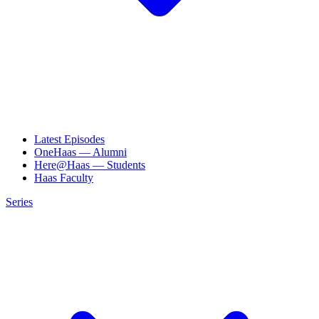
Latest Episodes
OneHaas — Alumni
Here@Haas — Students
Haas Faculty
Series