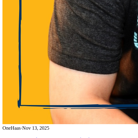
OneHaas
·
Nov 13, 2025