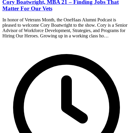
Cory Boatwright, MBA 21 – Finding Jobs That
Matter For Our Vets
In honor of Veterans Month, the OneHaas Alumni Podcast is
pleased to welcome Cory Boatwright to the show. Cory is a Senior
Advisor of Workforce Development, Strategies, and Programs for
Hiring Our Heroes. Growing up in a working class ho…