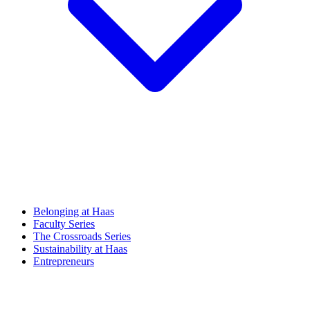
Belonging at Haas
Faculty Series
The Crossroads Series
Sustainability at Haas
Entrepreneurs