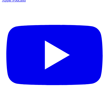
Apple Podcasts