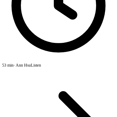
53 min
· Ann Hsu
Listen