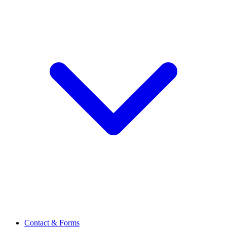
Contact & Forms