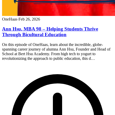
OneHaas
·
Feb 26, 2026
Ann Hsu, MBA 98 – Helping Students Thrive
Through Bicultural Education
On this episode of OneHaas, learn about the incredible, globe-
spanning career journey of alumna Ann Hsu, Founder and Head of
School at Bert Hsu Academy. From high tech to yogurt to
revolutionizing the approach to public education, this d…