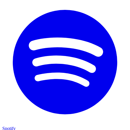
Spotify