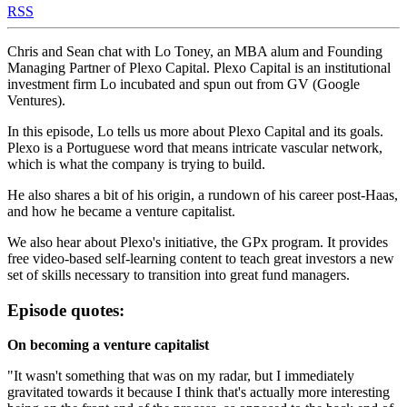
RSS
Chris and Sean chat with Lo Toney, an MBA alum and Founding
Managing Partner of Plexo Capital. Plexo Capital is an institutional
investment firm Lo incubated and spun out from GV (Google
Ventures).
In this episode, Lo tells us more about Plexo Capital and its goals.
Plexo is a Portuguese word that means intricate vascular network,
which is what the company is trying to build.
He also shares a bit of his origin, a rundown of his career post-Haas,
and how he became a venture capitalist.
We also hear about Plexo's initiative, the GPx program. It provides
free video-based self-learning content to teach great investors a new
set of skills necessary to transition into great fund managers.
Episode quotes:
On becoming a venture capitalist
"It wasn't something that was on my radar, but I immediately
gravitated towards it because I think that's actually more interesting