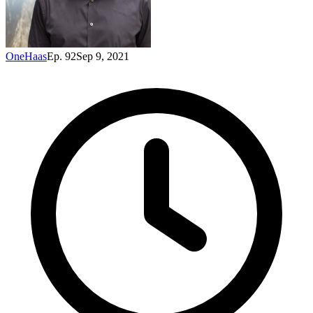
OneHaas
Ep. 92
Sep 9, 2021