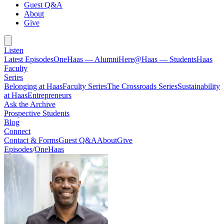
Guest Q&A
About
Give
Listen
Latest Episodes
OneHaas — Alumni
Here@Haas — Students
Haas
Faculty
Series
Belonging at Haas
Faculty Series
The Crossroads Series
Sustainability
at Haas
Entrepreneurs
Ask the Archive
Prospective Students
Blog
Connect
Contact & Forms
Guest Q&A
About
Give
Episodes
/
OneHaas