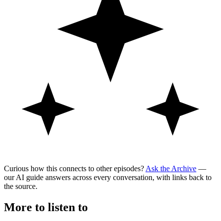
Curious how this connects to other episodes?
Ask the Archive
—
our AI guide answers across every conversation, with links back to
the source.
More to listen to