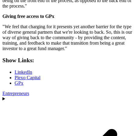
being on the front end of the process, as opposed to the back end of
the process."
Giving free access to GPx
"We feel that charging for it presents yet another barrier for the type
of diverse general partners that we're looking to back. So, this is our
way of giving back to the community - by providing the content,
training, and feedback to make that transition from being a great
investor to a great fund manager."
Show Links:
LinkedIn
Plexo Capital
GPx
Entrepreneurs