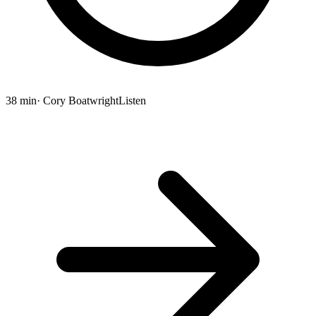
38 min
· Cory Boatwright
Listen