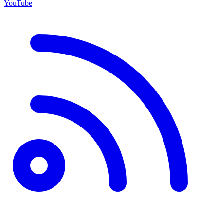
YouTube