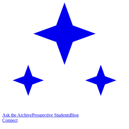
Ask the Archive
Prospective Students
Blog
Connect