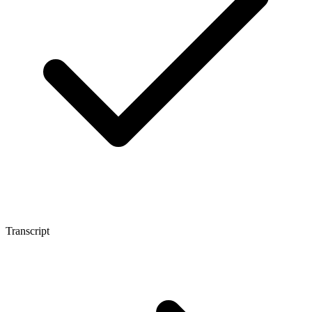
Transcript