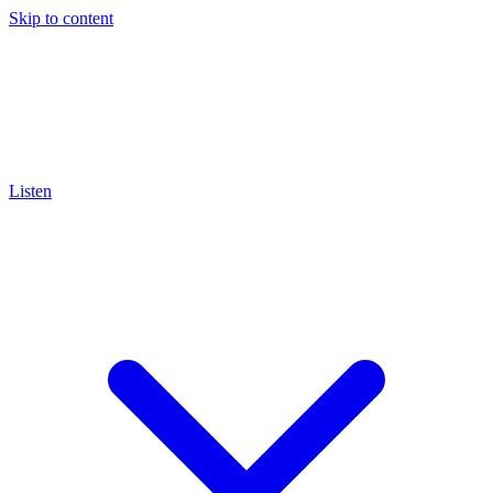
Skip to content
Listen