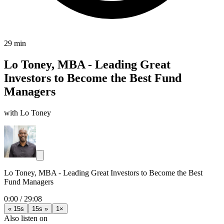
29 min
Lo Toney, MBA - Leading Great
Investors to Become the Best Fund
Managers
with Lo Toney
Lo Toney, MBA - Leading Great Investors to Become the Best
Fund Managers
0:00
/
29:08
« 15s
15s »
1×
Also listen on