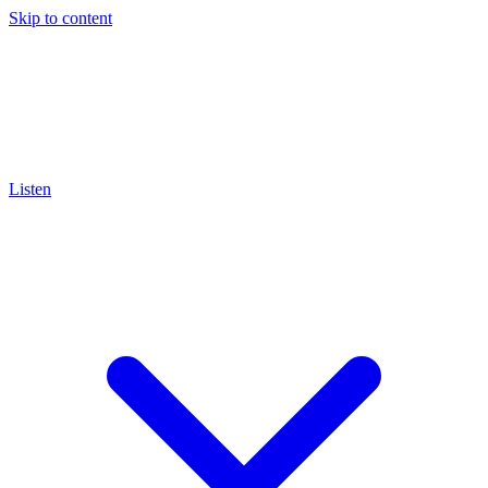
Skip to content
Listen