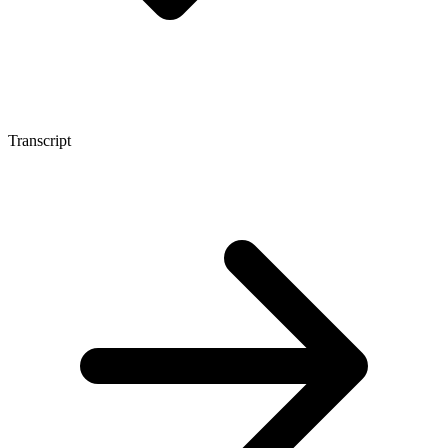
Transcript