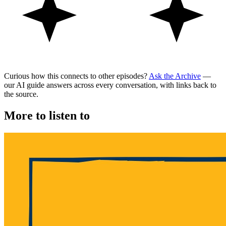
Curious how this connects to other episodes?
Ask the Archive
—
our AI guide answers across every conversation, with links back to
the source.
More to listen to