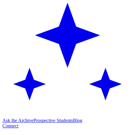
Ask the Archive
Prospective Students
Blog
Connect