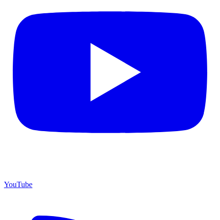
YouTube