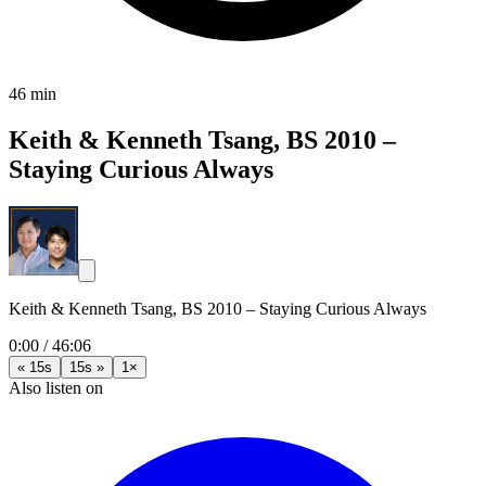
46 min
Keith & Kenneth Tsang, BS 2010 –
Staying Curious Always
Keith & Kenneth Tsang, BS 2010 – Staying Curious Always
0:00
/
46:06
« 15s
15s »
1×
Also listen on