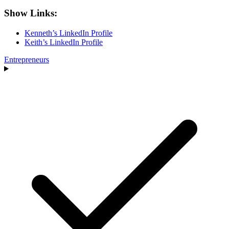
Show Links:
Kenneth’s LinkedIn Profile
Keith’s LinkedIn Profile
Entrepreneurs