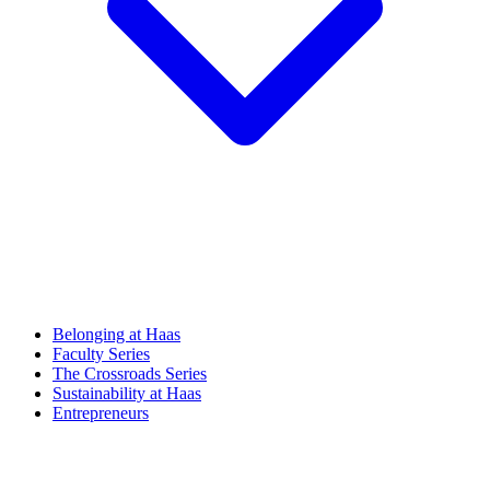
Belonging at Haas
Faculty Series
The Crossroads Series
Sustainability at Haas
Entrepreneurs