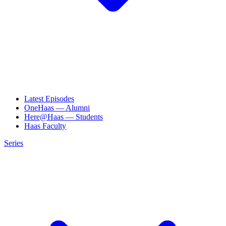
Latest Episodes
OneHaas — Alumni
Here@Haas — Students
Haas Faculty
Series