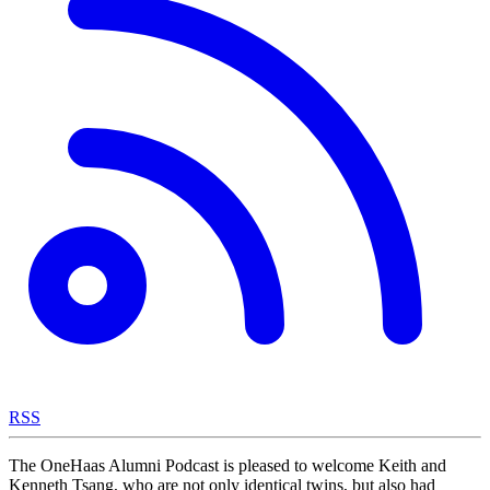
RSS
The OneHaas Alumni Podcast is pleased to welcome Keith and
Kenneth Tsang, who are not only identical twins, but also had