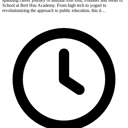
spanning career journey of alumna Ann Hsu, Founder and Head of
School at Bert Hsu Academy. From high tech to yogurt to
revolutionizing the approach to public education, this d…