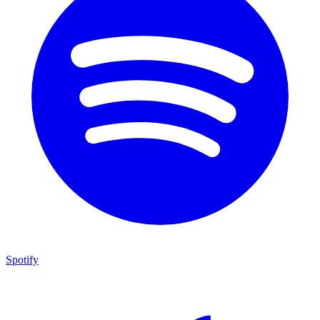
Spotify