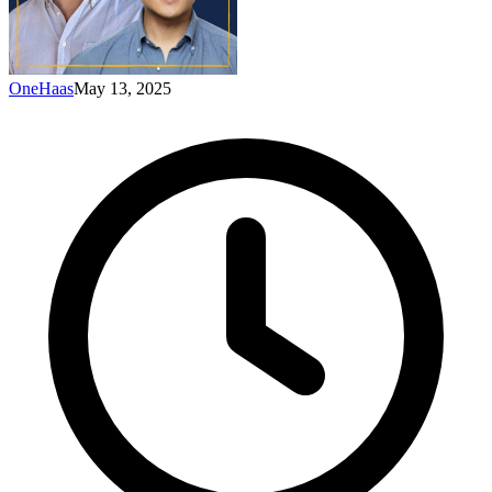
OneHaas
May 13, 2025