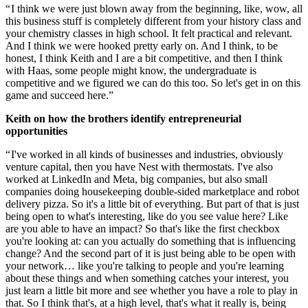
“ I think we were just blown away from the beginning, like, wow, all
this business stuff is completely different from your history class and
your chemistry classes in high school. It felt practical and relevant.
And I think we were hooked pretty early on. And I think, to be
honest, I think Keith and I are a bit competitive, and then I think
with Haas, some people might know, the undergraduate is
competitive and we figured we can do this too. So let's get in on this
game and succeed here.”
Keith on how the brothers identify entrepreneurial
opportunities
“ I've worked in all kinds of businesses and industries, obviously
venture capital, then you have Nest with thermostats. I've also
worked at LinkedIn and Meta, big companies, but also small
companies doing housekeeping double-sided marketplace and robot
delivery pizza. So it's a little bit of everything. But part of that is just
being open to what's interesting, like do you see value here? Like
are you able to have an impact? So that's like the first checkbox
you're looking at: can you actually do something that is influencing
change? And the second part of it is just being able to be open with
your network… like you're talking to people and you're learning
about these things and when something catches your interest, you
just learn a little bit more and see whether you have a role to play in
that. So I think that's, at a high level, that's what it really is, being