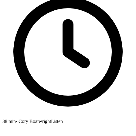
38 min
· Cory Boatwright
Listen