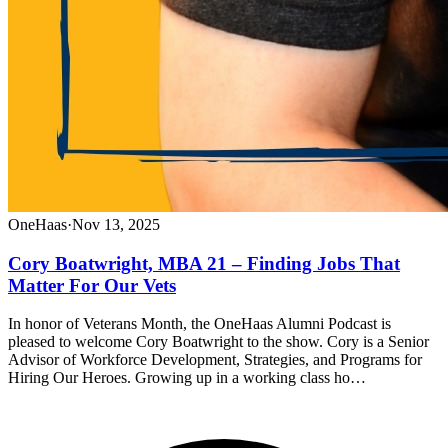
OneHaas
·
Nov 13, 2025
Cory Boatwright, MBA 21 – Finding Jobs That
Matter For Our Vets
In honor of Veterans Month, the OneHaas Alumni Podcast is
pleased to welcome Cory Boatwright to the show. Cory is a Senior
Advisor of Workforce Development, Strategies, and Programs for
Hiring Our Heroes. Growing up in a working class ho…