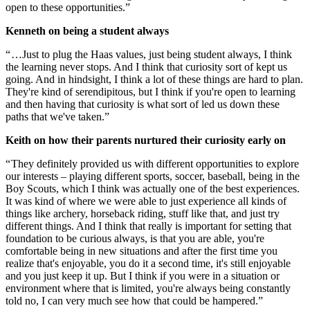
open to these opportunities.”
Kenneth on being a student always
“ …Just to plug the Haas values, just being student always, I think
the learning never stops. And I think that curiosity sort of kept us
going. And in hindsight, I think a lot of these things are hard to plan.
They're kind of serendipitous, but I think if you're open to learning
and then having that curiosity is what sort of led us down these
paths that we've taken.”
Keith on how their parents nurtured their curiosity early on
“ They definitely provided us with different opportunities to explore
our interests – playing different sports, soccer, baseball, being in the
Boy Scouts, which I think was actually one of the best experiences.
It was kind of where we were able to just experience all kinds of
things like archery, horseback riding, stuff like that, and just try
different things. And I think that really is important for setting that
foundation to be curious always, is that you are able, you're
comfortable being in new situations and after the first time you
realize that's enjoyable, you do it a second time, it's still enjoyable
and you just keep it up. But I think if you were in a situation or
environment where that is limited, you're always being constantly
told no, I can very much see how that could be hampered.”