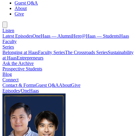
Guest Q&A
About
Give
Listen
Latest Episodes
OneHaas — Alumni
Here@Haas — Students
Haas
Faculty
Series
Belonging at Haas
Faculty Series
The Crossroads Series
Sustainability
at Haas
Entrepreneurs
Ask the Archive
Prospective Students
Blog
Connect
Contact & Forms
Guest Q&A
About
Give
Episodes
/
OneHaas