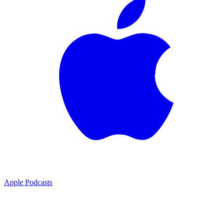
Apple Podcasts