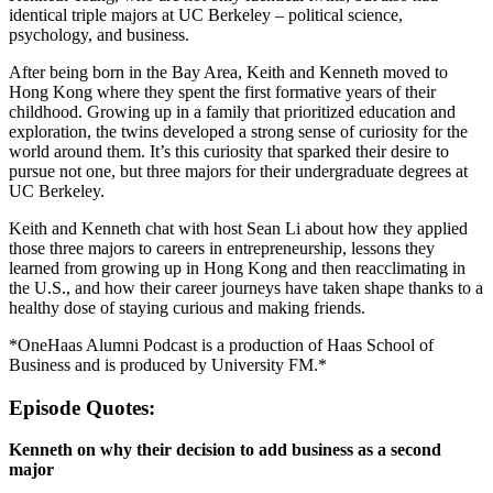
identical triple majors at UC Berkeley – political science,
psychology, and business.
After being born in the Bay Area, Keith and Kenneth moved to
Hong Kong where they spent the first formative years of their
childhood. Growing up in a family that prioritized education and
exploration, the twins developed a strong sense of curiosity for the
world around them. It’s this curiosity that sparked their desire to
pursue not one, but three majors for their undergraduate degrees at
UC Berkeley.
Keith and Kenneth chat with host Sean Li about how they applied
those three majors to careers in entrepreneurship, lessons they
learned from growing up in Hong Kong and then reacclimating in
the U.S., and how their career journeys have taken shape thanks to a
healthy dose of staying curious and making friends.
*OneHaas Alumni Podcast is a production of Haas School of
Business and is produced by University FM.*
Episode Quotes:
Kenneth on why their decision to add business as a second
major