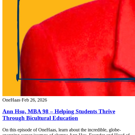
OneHaas
·
Feb 26, 2026
Ann Hsu, MBA 98 – Helping Students Thrive
Through Bicultural Education
On this episode of OneHaas, learn about the incredible, globe-