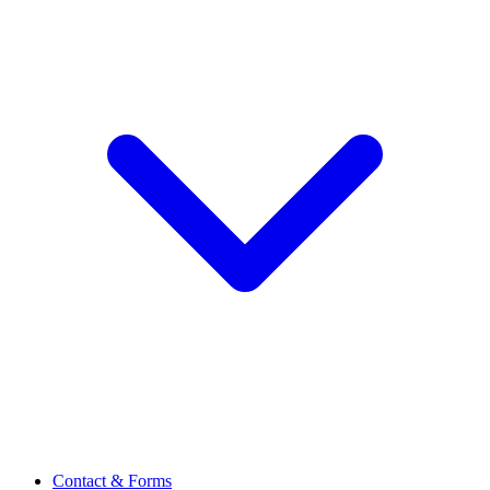
Contact & Forms