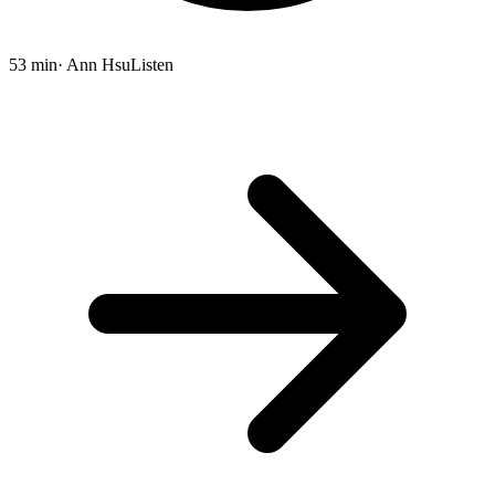
53 min
· Ann Hsu
Listen