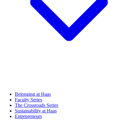
Belonging at Haas
Faculty Series
The Crossroads Series
Sustainability at Haas
Entrepreneurs