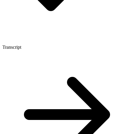
Transcript