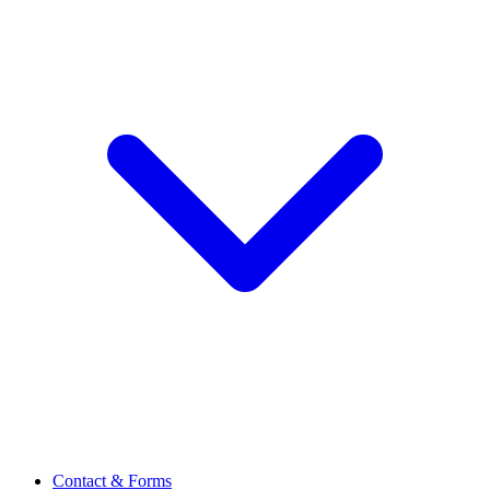
Contact & Forms