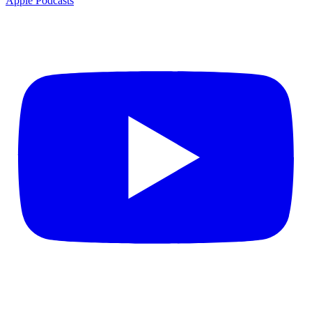
Apple Podcasts