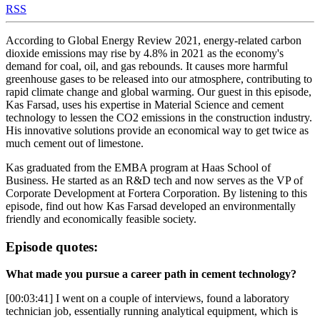
RSS
According to Global Energy Review 2021, energy-related carbon
dioxide emissions may rise by 4.8% in 2021 as the economy's
demand for coal, oil, and gas rebounds. It causes more harmful
greenhouse gases to be released into our atmosphere, contributing to
rapid climate change and global warming. Our guest in this episode,
Kas Farsad, uses his expertise in Material Science and cement
technology to lessen the CO2 emissions in the construction industry.
His innovative solutions provide an economical way to get twice as
much cement out of limestone.
Kas graduated from the EMBA program at Haas School of
Business. He started as an R&D tech and now serves as the VP of
Corporate Development at Fortera Corporation. By listening to this
episode, find out how Kas Farsad developed an environmentally
friendly and economically feasible society.
Episode quotes:
What made you pursue a career path in cement technology?
[00:03:41] I went on a couple of interviews, found a laboratory
technician job, essentially running analytical equipment, which is