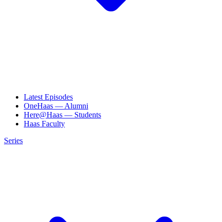
Latest Episodes
OneHaas — Alumni
Here@Haas — Students
Haas Faculty
Series