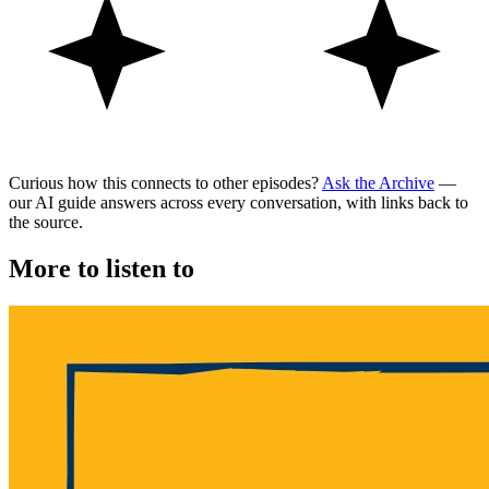
Curious how this connects to other episodes?
Ask the Archive
—
our AI guide answers across every conversation, with links back to
the source.
More to listen to