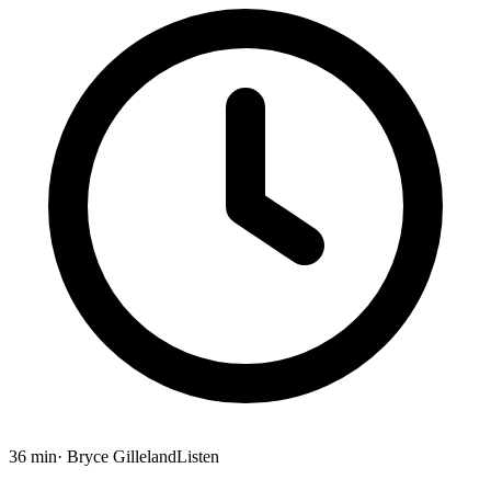
36 min
· Bryce Gilleland
Listen