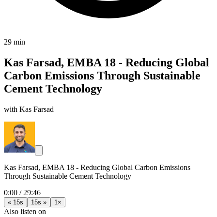
29 min
Kas Farsad, EMBA 18 - Reducing Global
Carbon Emissions Through Sustainable
Cement Technology
with Kas Farsad
Kas Farsad, EMBA 18 - Reducing Global Carbon Emissions
Through Sustainable Cement Technology
0:00
/
29:46
« 15s
15s »
1×
Also listen on