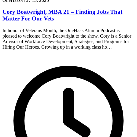
OneHaas
·
Nov 13, 2025
Cory Boatwright, MBA 21 – Finding Jobs That
Matter For Our Vets
In honor of Veterans Month, the OneHaas Alumni Podcast is
pleased to welcome Cory Boatwright to the show. Cory is a Senior
Advisor of Workforce Development, Strategies, and Programs for
Hiring Our Heroes. Growing up in a working class ho…