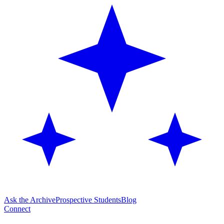
Ask the Archive
Prospective Students
Blog
Connect