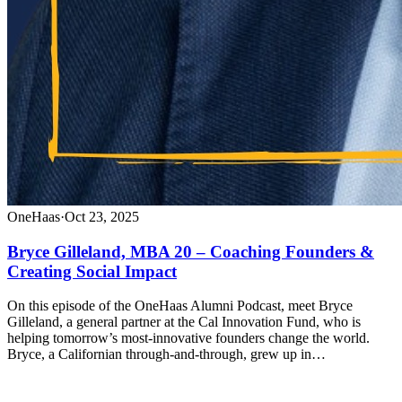
OneHaas
·
Oct 23, 2025
Bryce Gilleland, MBA 20 – Coaching Founders &
Creating Social Impact
On this episode of the OneHaas Alumni Podcast, meet Bryce
Gilleland, a general partner at the Cal Innovation Fund, who is
helping tomorrow’s most-innovative founders change the world.
Bryce, a Californian through-and-through, grew up in…