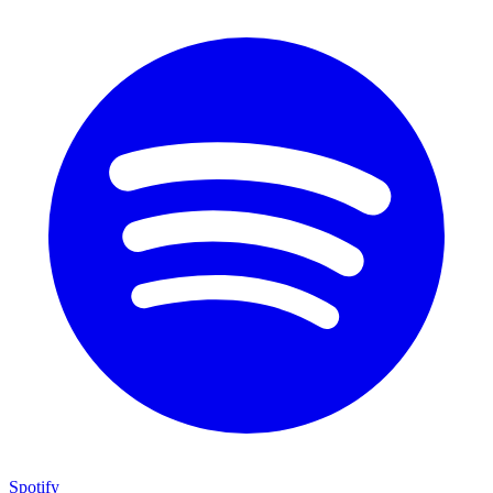
Spotify