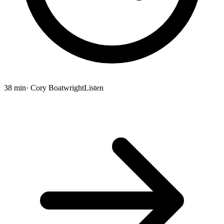
38 min
· Cory Boatwright
Listen