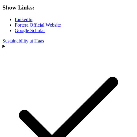
Show Links:
LinkedIn
Fortera Official Website
Google Scholar
Sustainability at Haas