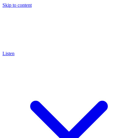
Skip to content
Listen