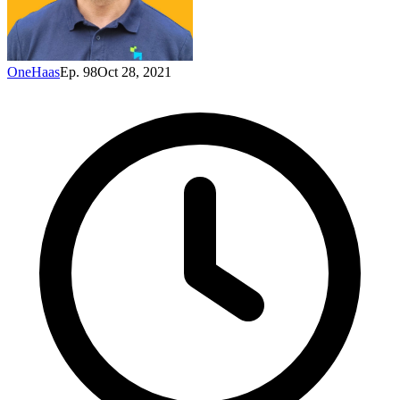
OneHaas
Ep. 98
Oct 28, 2021