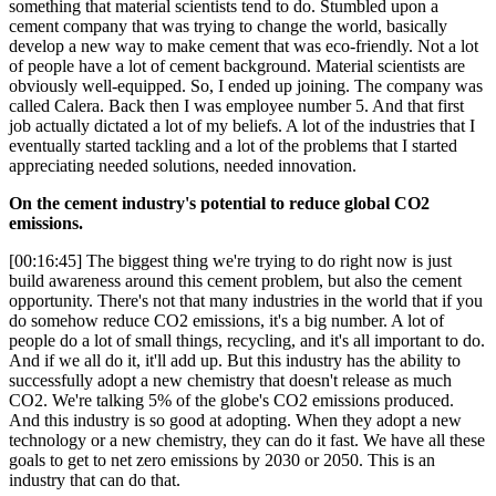
something that material scientists tend to do. Stumbled upon a
cement company that was trying to change the world, basically
develop a new way to make cement that was eco-friendly. Not a lot
of people have a lot of cement background. Material scientists are
obviously well-equipped. So, I ended up joining. The company was
called Calera. Back then I was employee number 5. And that first
job actually dictated a lot of my beliefs. A lot of the industries that I
eventually started tackling and a lot of the problems that I started
appreciating needed solutions, needed innovation.
On the cement industry's potential to reduce global CO2
emissions.
[00:16:45] The biggest thing we're trying to do right now is just
build awareness around this cement problem, but also the cement
opportunity. There's not that many industries in the world that if you
do somehow reduce CO2 emissions, it's a big number. A lot of
people do a lot of small things, recycling, and it's all important to do.
And if we all do it, it'll add up. But this industry has the ability to
successfully adopt a new chemistry that doesn't release as much
CO2. We're talking 5% of the globe's CO2 emissions produced.
And this industry is so good at adopting. When they adopt a new
technology or a new chemistry, they can do it fast. We have all these
goals to get to net zero emissions by 2030 or 2050. This is an
industry that can do that.