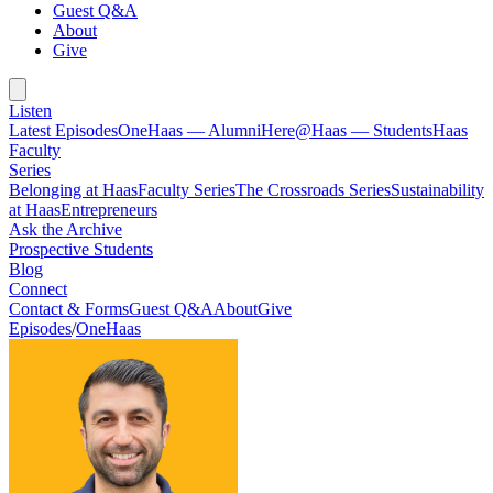
Guest Q&A
About
Give
Listen
Latest Episodes
OneHaas — Alumni
Here@Haas — Students
Haas
Faculty
Series
Belonging at Haas
Faculty Series
The Crossroads Series
Sustainability
at Haas
Entrepreneurs
Ask the Archive
Prospective Students
Blog
Connect
Contact & Forms
Guest Q&A
About
Give
Episodes
/
OneHaas