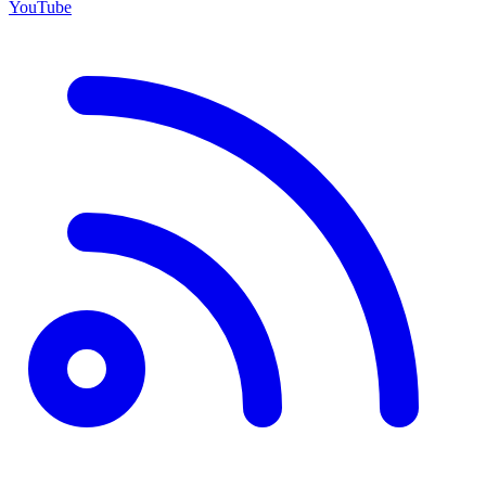
YouTube