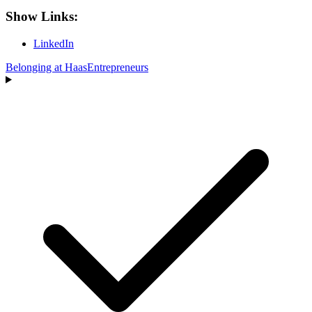
Show Links:
LinkedIn
Belonging at Haas
Entrepreneurs