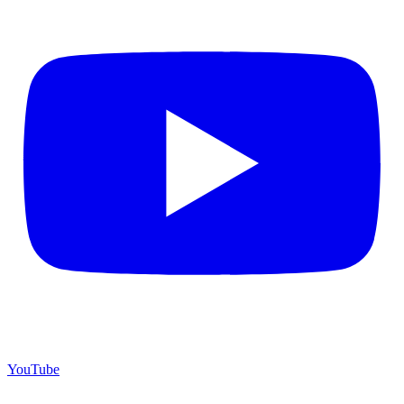
YouTube