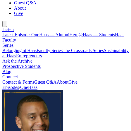
Guest Q&A
About
Give
Listen
Latest Episodes
OneHaas — Alumni
Here@Haas — Students
Haas
Faculty
Series
Belonging at Haas
Faculty Series
The Crossroads Series
Sustainability
at Haas
Entrepreneurs
Ask the Archive
Prospective Students
Blog
Connect
Contact & Forms
Guest Q&A
About
Give
Episodes
/
OneHaas