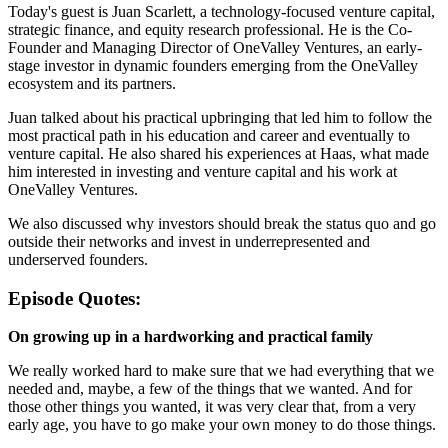
Today's guest is Juan Scarlett, a technology-focused venture capital,
strategic finance, and equity research professional. He is the Co-
Founder and Managing Director of OneValley Ventures, an early-
stage investor in dynamic founders emerging from the OneValley
ecosystem and its partners.
Juan talked about his practical upbringing that led him to follow the
most practical path in his education and career and eventually to
venture capital. He also shared his experiences at Haas, what made
him interested in investing and venture capital and his work at
OneValley Ventures.
We also discussed why investors should break the status quo and go
outside their networks and invest in underrepresented and
underserved founders.
Episode Quotes:
On growing up in a hardworking and practical family
We really worked hard to make sure that we had everything that we
needed and, maybe, a few of the things that we wanted. And for
those other things you wanted, it was very clear that, from a very
early age, you have to go make your own money to do those things.