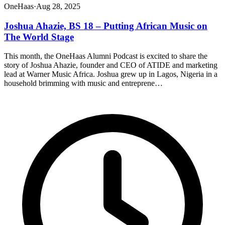
OneHaas
·
Aug 28, 2025
Joshua Ahazie, BS 18 – Putting African Music on
The World Stage
This month, the OneHaas Alumni Podcast is excited to share the
story of Joshua Ahazie, founder and CEO of ATIDE and marketing
lead at Warner Music Africa. Joshua grew up in Lagos, Nigeria in a
household brimming with music and entreprene…