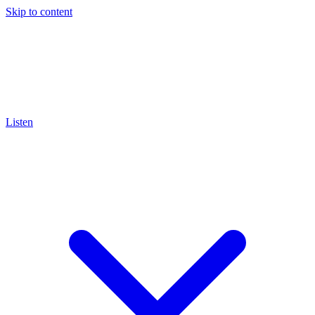
Skip to content
Listen