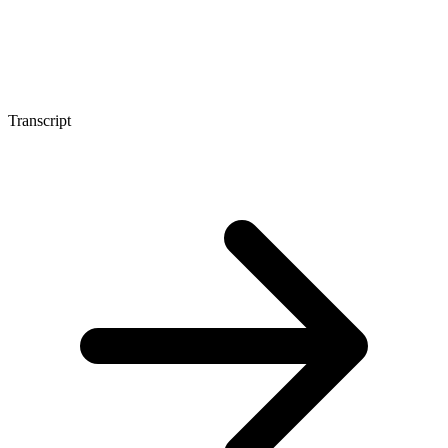
Transcript