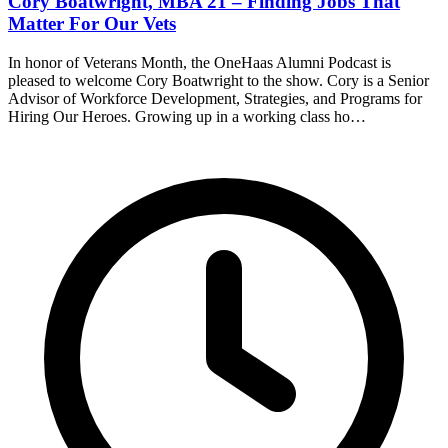
Cory Boatwright, MBA 21 – Finding Jobs That
Matter For Our Vets
In honor of Veterans Month, the OneHaas Alumni Podcast is
pleased to welcome Cory Boatwright to the show. Cory is a Senior
Advisor of Workforce Development, Strategies, and Programs for
Hiring Our Heroes. Growing up in a working class ho…