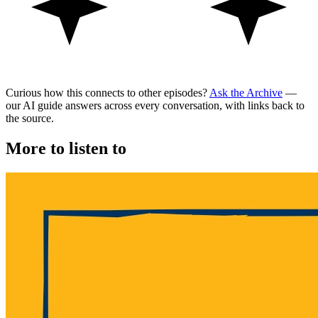
Curious how this connects to other episodes?
Ask the Archive
—
our AI guide answers across every conversation, with links back to
the source.
More to listen to