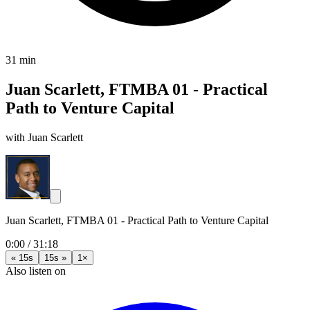
31 min
Juan Scarlett, FTMBA 01 - Practical
Path to Venture Capital
with Juan Scarlett
Juan Scarlett, FTMBA 01 - Practical Path to Venture Capital
0:00
/
31:18
« 15s
15s »
1×
Also listen on