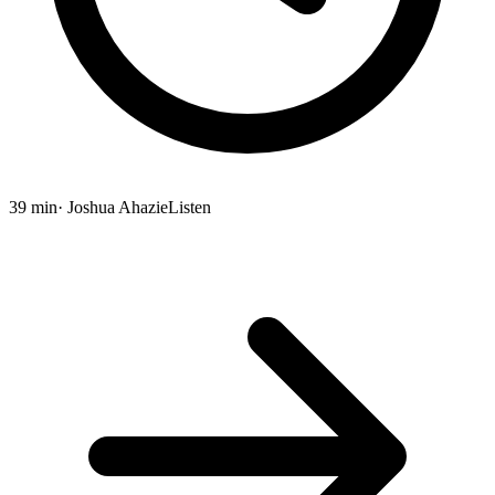
39 min
· Joshua Ahazie
Listen