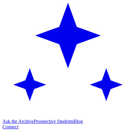
Ask the Archive
Prospective Students
Blog
Connect