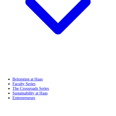
Belonging at Haas
Faculty Series
The Crossroads Series
Sustainability at Haas
Entrepreneurs