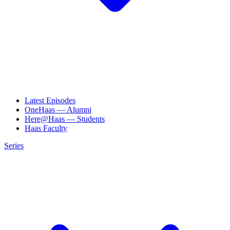
Latest Episodes
OneHaas — Alumni
Here@Haas — Students
Haas Faculty
Series