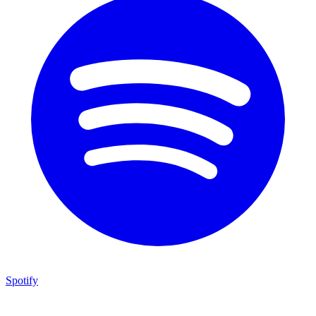
Spotify