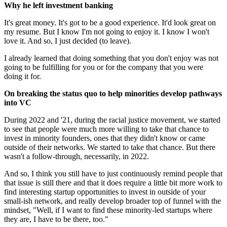
Why he left investment banking
It's great money. It's got to be a good experience. It'd look great on
my resume. But I know I'm not going to enjoy it. I know I won't
love it. And so, I just decided (to leave).
I already learned that doing something that you don't enjoy was not
going to be fulfilling for you or for the company that you were
doing it for.
On breaking the status quo to help minorities develop pathways
into VC
During 2022 and '21, during the racial justice movement, we started
to see that people were much more willing to take that chance to
invest in minority founders, ones that they didn't know or came
outside of their networks. We started to take that chance. But there
wasn't a follow-through, necessarily, in 2022.
And so, I think you still have to just continuously remind people that
that issue is still there and that it does require a little bit more work to
find interesting startup opportunities to invest in outside of your
small-ish network, and really develop broader top of funnel with the
mindset, "Well, if I want to find these minority-led startups where
they are, I have to be there, too."