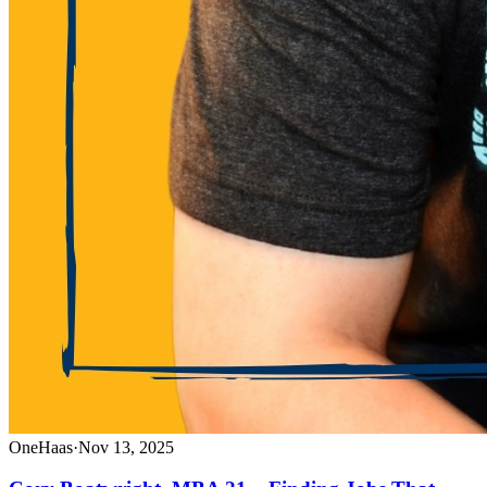
OneHaas
·
Nov 13, 2025