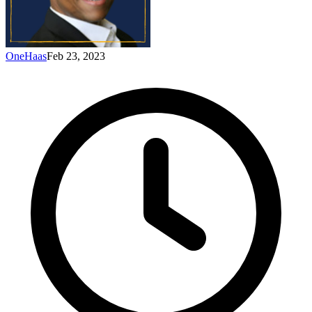
OneHaas
Feb 23, 2023