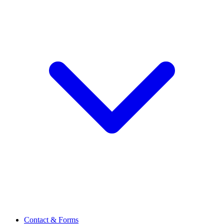
Contact & Forms