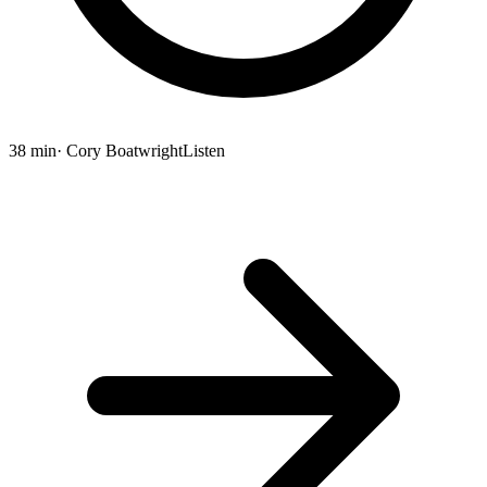
38 min
· Cory Boatwright
Listen