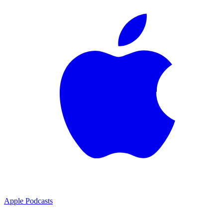
Apple Podcasts