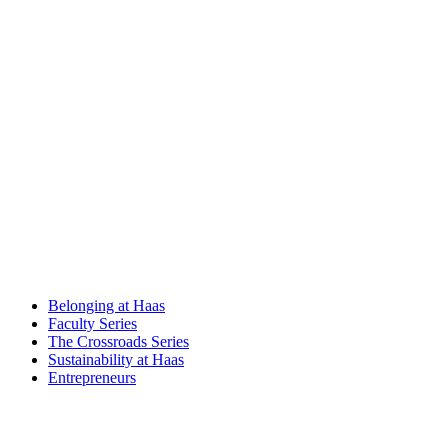
Belonging at Haas
Faculty Series
The Crossroads Series
Sustainability at Haas
Entrepreneurs