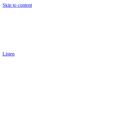
Skip to content
Listen