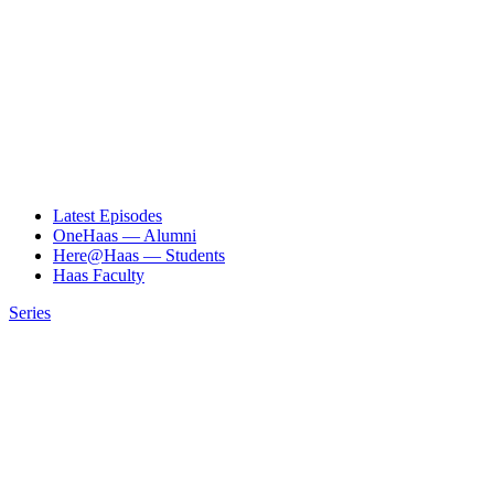
Latest Episodes
OneHaas — Alumni
Here@Haas — Students
Haas Faculty
Series