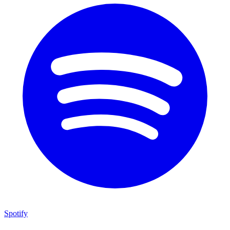
Spotify