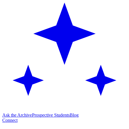
Ask the Archive
Prospective Students
Blog
Connect