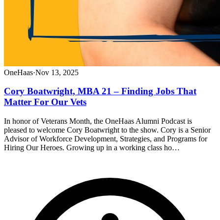
OneHaas
·
Nov 13, 2025
Cory Boatwright, MBA 21 – Finding Jobs That
Matter For Our Vets
In honor of Veterans Month, the OneHaas Alumni Podcast is
pleased to welcome Cory Boatwright to the show. Cory is a Senior
Advisor of Workforce Development, Strategies, and Programs for
Hiring Our Heroes. Growing up in a working class ho…