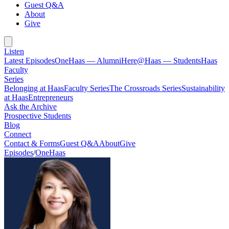
Guest Q&A
About
Give
Listen
Latest Episodes
OneHaas — Alumni
Here@Haas — Students
Haas
Faculty
Series
Belonging at Haas
Faculty Series
The Crossroads Series
Sustainability
at Haas
Entrepreneurs
Ask the Archive
Prospective Students
Blog
Connect
Contact & Forms
Guest Q&A
About
Give
Episodes
/
OneHaas