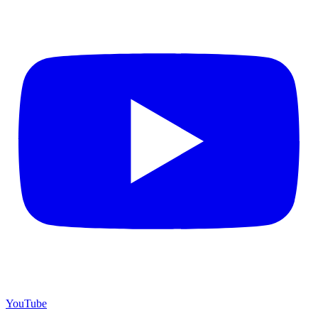
YouTube