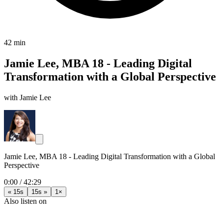
42 min
Jamie Lee, MBA 18 - Leading Digital
Transformation with a Global Perspective
with Jamie Lee
Jamie Lee, MBA 18 - Leading Digital Transformation with a Global
Perspective
0:00
/
42:29
« 15s
15s »
1×
Also listen on