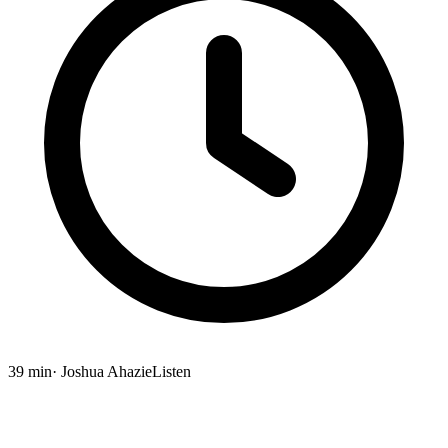
39 min
· Joshua Ahazie
Listen