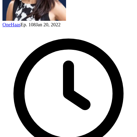
OneHaas
Ep. 108
Jan 20, 2022