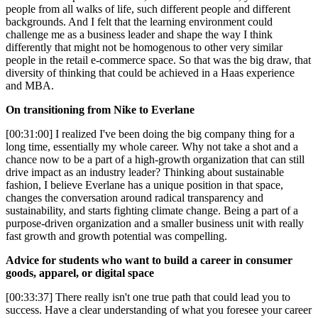
people from all walks of life, such different people and different
backgrounds. And I felt that the learning environment could
challenge me as a business leader and shape the way I think
differently that might not be homogenous to other very similar
people in the retail e-commerce space. So that was the big draw, that
diversity of thinking that could be achieved in a Haas experience
and MBA.
On transitioning from Nike to Everlane
[00:31:00] I realized I've been doing the big company thing for a
long time, essentially my whole career. Why not take a shot and a
chance now to be a part of a high-growth organization that can still
drive impact as an industry leader? Thinking about sustainable
fashion, I believe Everlane has a unique position in that space,
changes the conversation around radical transparency and
sustainability, and starts fighting climate change. Being a part of a
purpose-driven organization and a smaller business unit with really
fast growth and growth potential was compelling.
Advice for students who want to build a career in consumer
goods, apparel, or digital space
[00:33:37] There really isn't one true path that could lead you to
success. Have a clear understanding of what you foresee your career