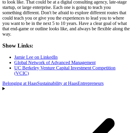
to look like. That could be at a digital consulting agency, late-stage
startup, or large enterprise. Each one is going to teach you
something different. Don't be afraid to explore different routes that
could teach you or give you the experiences to lead you to where
you want to be in the next 5 to 10 years. Have a clear goal of what
that end-game or outline looks like, and always be flexible along the
way.
Show Links:
Jamie Lee on LinkedIn
Global Network of Advanced Management
UC Berkeley Venture Capital Investment Competition
(VCIC)
Belonging at Haas
Sustainability at Haas
Entrepreneurs