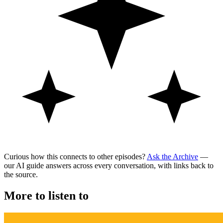
Curious how this connects to other episodes?
Ask the Archive
—
our AI guide answers across every conversation, with links back to
the source.
More to listen to