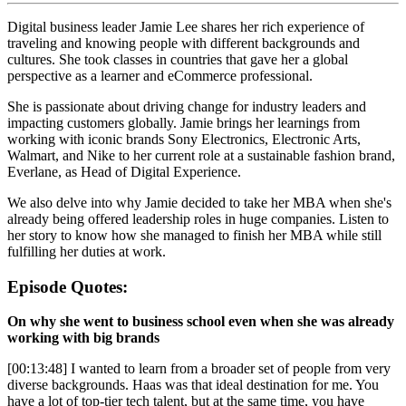
Digital business leader Jamie Lee shares her rich experience of
traveling and knowing people with different backgrounds and
cultures. She took classes in countries that gave her a global
perspective as a learner and eCommerce professional.
She is passionate about driving change for industry leaders and
impacting customers globally. Jamie brings her learnings from
working with iconic brands Sony Electronics, Electronic Arts,
Walmart, and Nike to her current role at a sustainable fashion brand,
Everlane, as Head of Digital Experience.
We also delve into why Jamie decided to take her MBA when she's
already being offered leadership roles in huge companies. Listen to
her story to know how she managed to finish her MBA while still
fulfilling her duties at work.
Episode Quotes:
On why she went to business school even when she was already
working with big brands
[00:13:48] I wanted to learn from a broader set of people from very
diverse backgrounds. Haas was that ideal destination for me. You
have a lot of top-tier tech talent, but at the same time, you have