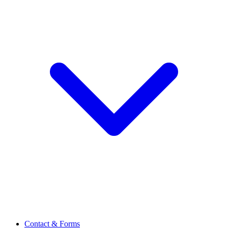
Contact & Forms