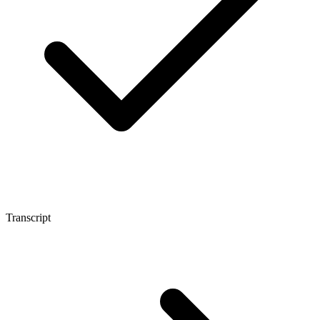
Transcript