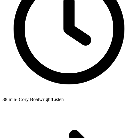
38 min
· Cory Boatwright
Listen