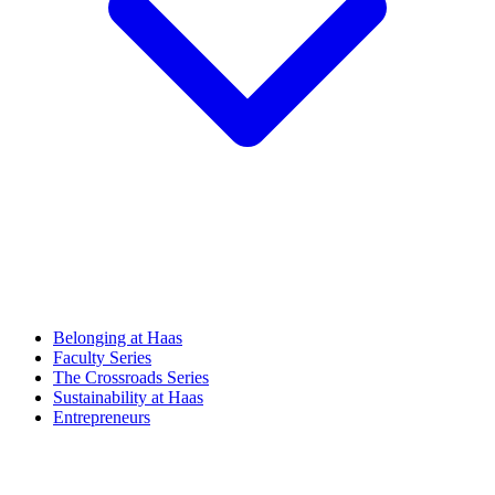
Belonging at Haas
Faculty Series
The Crossroads Series
Sustainability at Haas
Entrepreneurs