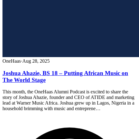
OneHaas
·
Aug 28, 2025
Joshua Ahazie, BS 18 – Putting African Music on
The World Stage
This month, the OneHaas Alumni Podcast is excited to share the
story of Joshua Ahazie, founder and CEO of ATIDE and marketing
lead at Warner Music Africa. Joshua grew up in Lagos, Nigeria in a
household brimming with music and entreprene…