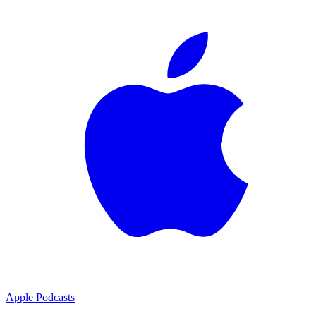
Apple Podcasts