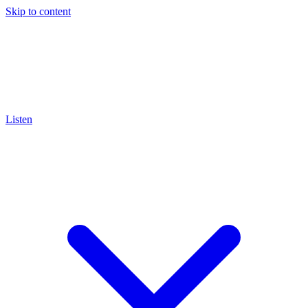
Skip to content
Listen