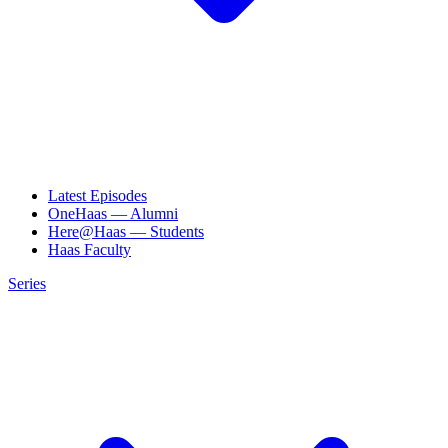
Latest Episodes
OneHaas — Alumni
Here@Haas — Students
Haas Faculty
Series