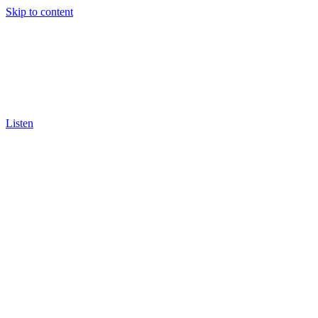
Skip to content
Listen