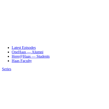
Latest Episodes
OneHaas — Alumni
Here@Haas — Students
Haas Faculty
Series