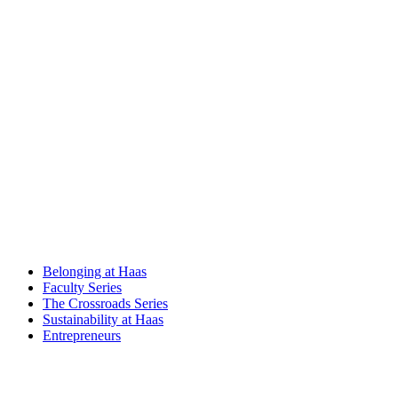
Belonging at Haas
Faculty Series
The Crossroads Series
Sustainability at Haas
Entrepreneurs