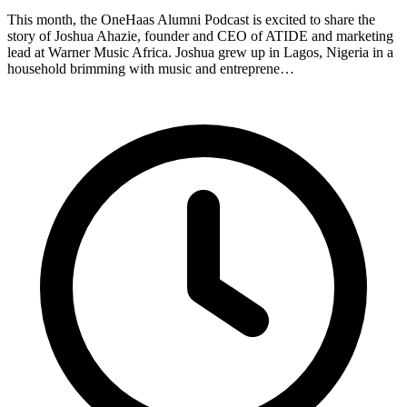
This month, the OneHaas Alumni Podcast is excited to share the
story of Joshua Ahazie, founder and CEO of ATIDE and marketing
lead at Warner Music Africa. Joshua grew up in Lagos, Nigeria in a
household brimming with music and entreprene…