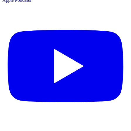
Apple Podcasts