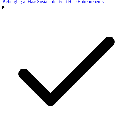
Belonging at Haas
Sustainability at Haas
Entrepreneurs