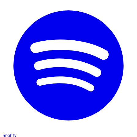
Spotify