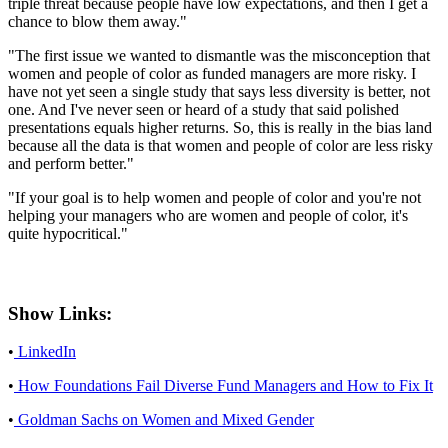
triple threat because people have low expectations, and then I get a
chance to blow them away."
"The first issue we wanted to dismantle was the misconception that
women and people of color as funded managers are more risky. I
have not yet seen a single study that says less diversity is better, not
one. And I've never seen or heard of a study that said polished
presentations equals higher returns. So, this is really in the bias land
because all the data is that women and people of color are less risky
and perform better."
"If your goal is to help women and people of color and you're not
helping your managers who are women and people of color, it's
quite hypocritical."
Show Links:
•
LinkedIn
•
How Foundations Fail Diverse Fund Managers and How to Fix It
•
Goldman Sachs on Women and Mixed Gender