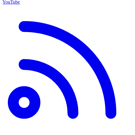
YouTube