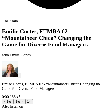
1 hr 7 min
Emilie Cortes, FTMBA 02 -
“Mountaineer Chica” Changing the
Game for Diverse Fund Managers
with Emilie Cortes
Emilie Cortes, FTMBA 02 - “Mountaineer Chica” Changing the
Game for Diverse Fund Managers
0:00
/
66:45
« 15s
15s »
1×
Also listen on