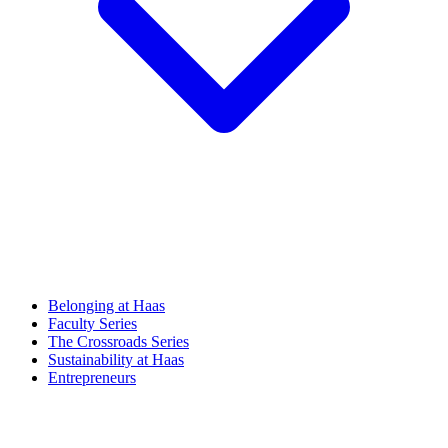
Belonging at Haas
Faculty Series
The Crossroads Series
Sustainability at Haas
Entrepreneurs