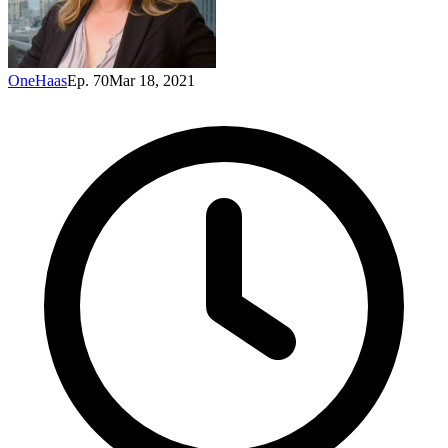
OneHaas
Ep. 70
Mar 18, 2021