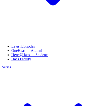
Latest Episodes
OneHaas — Alumni
Here@Haas — Students
Haas Faculty
Series