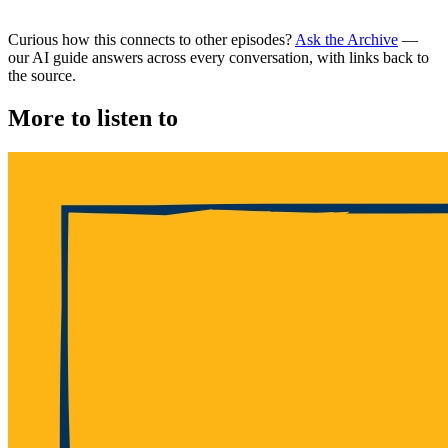
Curious how this connects to other episodes?
Ask the Archive
—
our AI guide answers across every conversation, with links back to
the source.
More to listen to