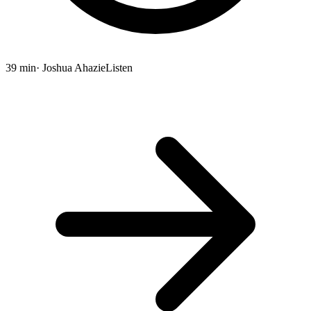
39 min
· Joshua Ahazie
Listen