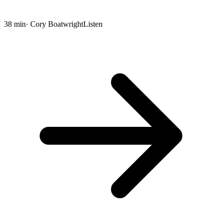
38 min
· Cory Boatwright
Listen