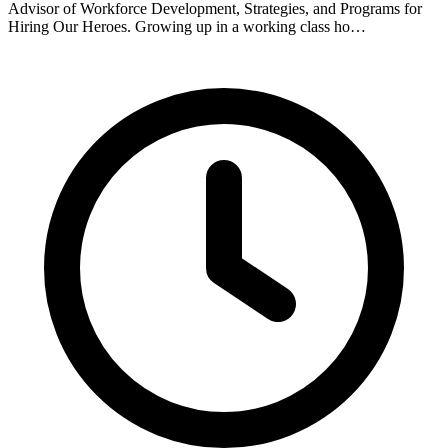
Advisor of Workforce Development, Strategies, and Programs for
Hiring Our Heroes. Growing up in a working class ho…