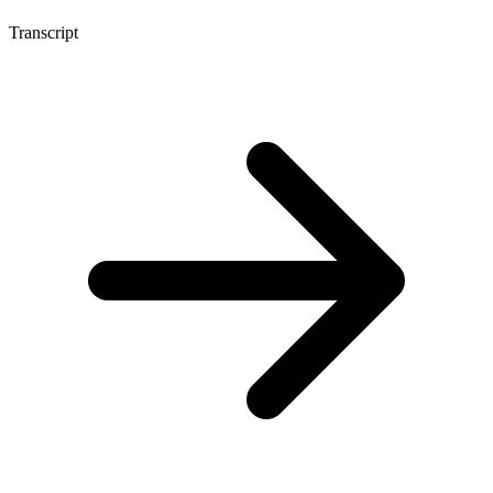
Transcript