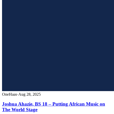
OneHaas
·
Aug 28, 2025
Joshua Ahazie, BS 18 – Putting African Music on
The World Stage