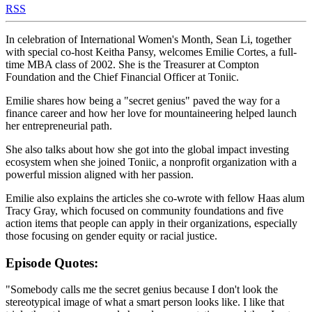
RSS
In celebration of International Women's Month, Sean Li, together
with special co-host Keitha Pansy, welcomes Emilie Cortes, a full-
time MBA class of 2002. She is the Treasurer at Compton
Foundation and the Chief Financial Officer at Toniic.
Emilie shares how being a "secret genius" paved the way for a
finance career and how her love for mountaineering helped launch
her entrepreneurial path.
She also talks about how she got into the global impact investing
ecosystem when she joined Toniic, a nonprofit organization with a
powerful mission aligned with her passion.
Emilie also explains the articles she co-wrote with fellow Haas alum
Tracy Gray, which focused on community foundations and five
action items that people can apply in their organizations, especially
those focusing on gender equity or racial justice.
Episode Quotes:
"Somebody calls me the secret genius because I don't look the
stereotypical image of what a smart person looks like. I like that