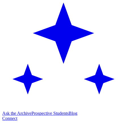
Ask the Archive
Prospective Students
Blog
Connect