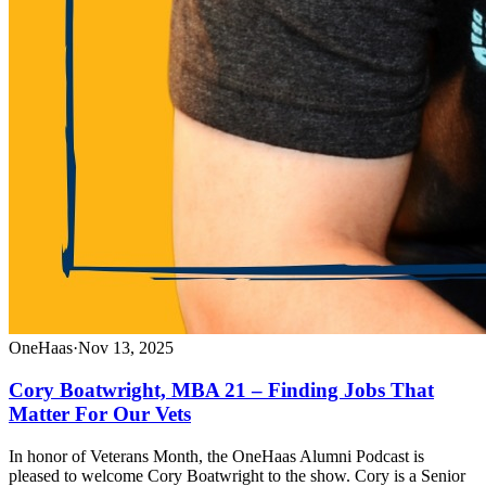
OneHaas
·
Nov 13, 2025
Cory Boatwright, MBA 21 – Finding Jobs That
Matter For Our Vets
In honor of Veterans Month, the OneHaas Alumni Podcast is
pleased to welcome Cory Boatwright to the show. Cory is a Senior