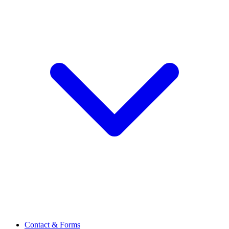
Contact & Forms