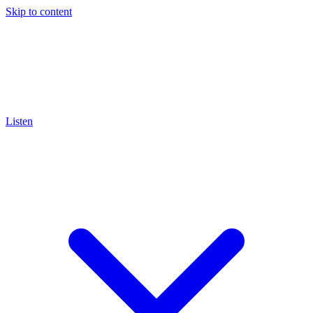
Skip to content
Listen