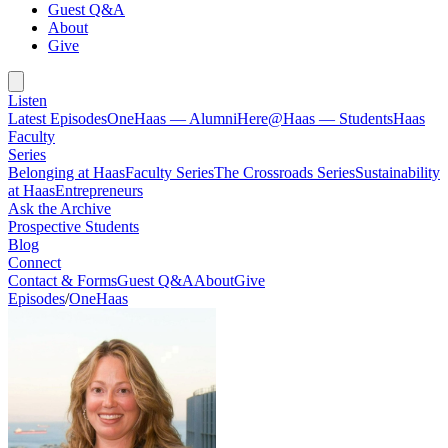
Guest Q&A
About
Give
Listen
Latest Episodes
OneHaas — Alumni
Here@Haas — Students
Haas
Faculty
Series
Belonging at Haas
Faculty Series
The Crossroads Series
Sustainability
at Haas
Entrepreneurs
Ask the Archive
Prospective Students
Blog
Connect
Contact & Forms
Guest Q&A
About
Give
Episodes
/
OneHaas