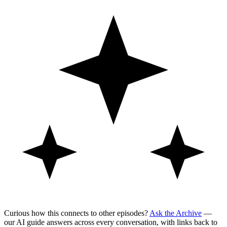
Curious how this connects to other episodes?
Ask the Archive
—
our AI guide answers across every conversation, with links back to