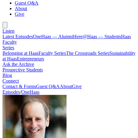
Guest Q&A
About
Give
Listen
Latest Episodes
OneHaas — Alumni
Here@Haas — Students
Haas
Faculty
Series
Belonging at Haas
Faculty Series
The Crossroads Series
Sustainability
at Haas
Entrepreneurs
Ask the Archive
Prospective Students
Blog
Connect
Contact & Forms
Guest Q&A
About
Give
Episodes
/
OneHaas