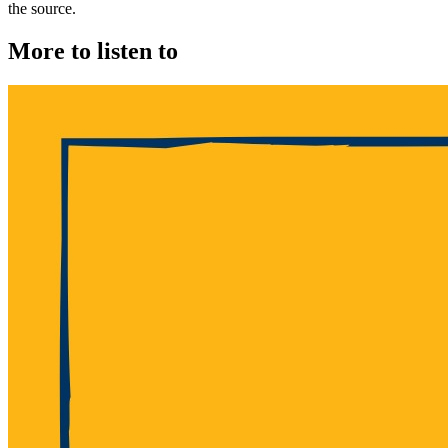
the source.
More to listen to