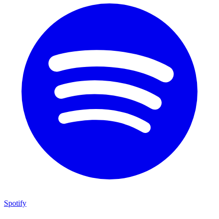
Spotify