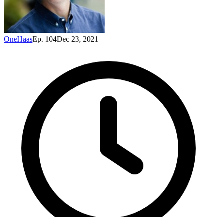
OneHaas
Ep. 104
Dec 23, 2021