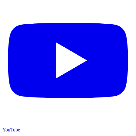
YouTube