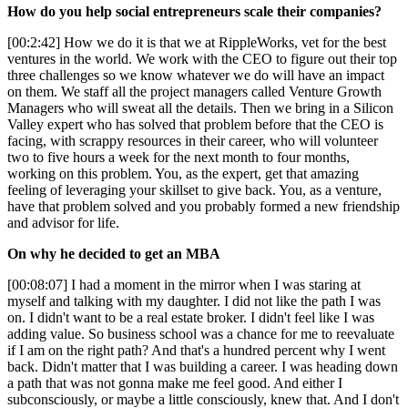
How do you help social entrepreneurs scale their companies?
[00:2:42] How we do it is that we at RippleWorks, vet for the best
ventures in the world. We work with the CEO to figure out their top
three challenges so we know whatever we do will have an impact
on them. We staff all the project managers called Venture Growth
Managers who will sweat all the details. Then we bring in a Silicon
Valley expert who has solved that problem before that the CEO is
facing, with scrappy resources in their career, who will volunteer
two to five hours a week for the next month to four months,
working on this problem. You, as the expert, get that amazing
feeling of leveraging your skillset to give back. You, as a venture,
have that problem solved and you probably formed a new friendship
and advisor for life.
On why he decided to get an MBA
[00:08:07] I had a moment in the mirror when I was staring at
myself and talking with my daughter. I did not like the path I was
on. I didn't want to be a real estate broker. I didn't feel like I was
adding value. So business school was a chance for me to reevaluate
if I am on the right path? And that's a hundred percent why I went
back. Didn't matter that I was building a career. I was heading down
a path that was not gonna make me feel good. And either I
subconsciously, or maybe a little consciously, knew that. And I don't