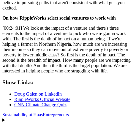
believe in pursuing paths that aren't consistent with what gets you
excited.
On how RippleWorks select social ventures to work with
[00:24:01] We look at the impact of a venture and there's three
elements to the impact of a venture to pick who we're gonna work
with. The first is the depth of impact on a human being. If we're
helping a farmer in Northern Nigeria, how much are we increasing
their income so they can move out of extreme poverty to poverty or
poverty to lower middle class? So first is the depth of impact. The
second is the breadth of impact. How many people are we impacting
with that depth? And then the third is the target population. We are
interested in helping people who are struggling with life.
Show Links:
Doug Galen on LinkedIn
RippleWorks Official Website
CNN Climate Change Quiz
Sustainability at Haas
Entrepreneurs