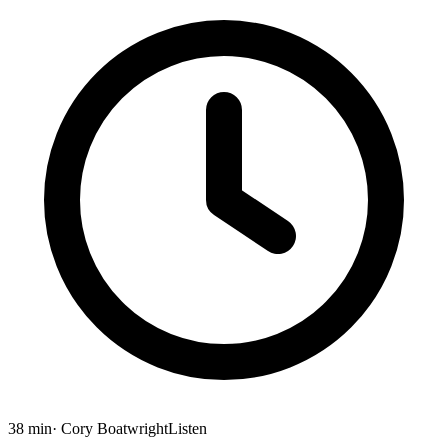
38 min
· Cory Boatwright
Listen