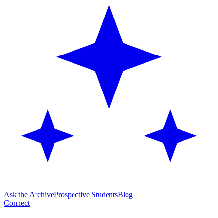
Ask the Archive
Prospective Students
Blog
Connect