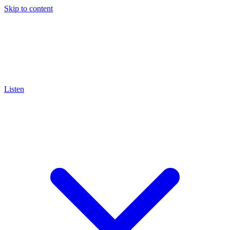
Skip to content
Listen