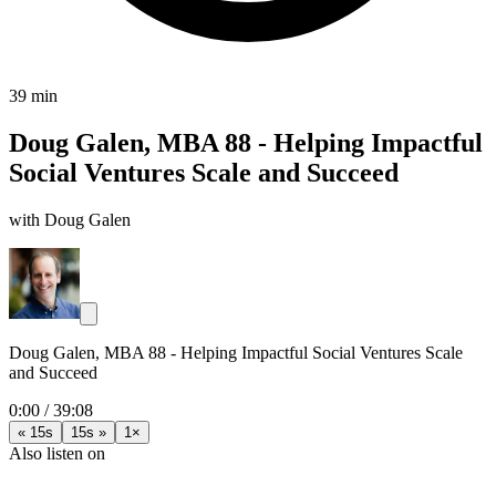
39 min
Doug Galen, MBA 88 - Helping Impactful
Social Ventures Scale and Succeed
with Doug Galen
Doug Galen, MBA 88 - Helping Impactful Social Ventures Scale
and Succeed
0:00
/
39:08
« 15s
15s »
1×
Also listen on