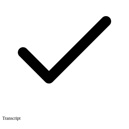
Transcript