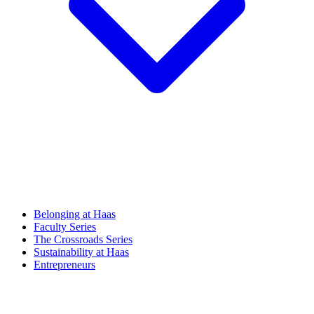
Belonging at Haas
Faculty Series
The Crossroads Series
Sustainability at Haas
Entrepreneurs