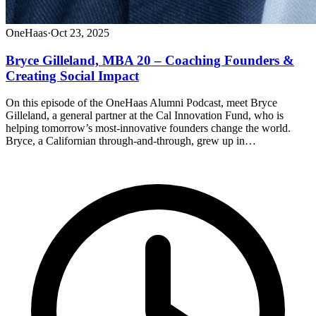
OneHaas
·
Oct 23, 2025
Bryce Gilleland, MBA 20 – Coaching Founders &
Creating Social Impact
On this episode of the OneHaas Alumni Podcast, meet Bryce
Gilleland, a general partner at the Cal Innovation Fund, who is
helping tomorrow’s most-innovative founders change the world.
Bryce, a Californian through-and-through, grew up in…