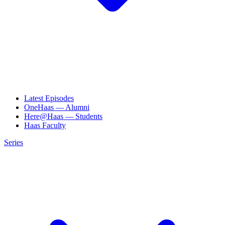
Latest Episodes
OneHaas — Alumni
Here@Haas — Students
Haas Faculty
Series