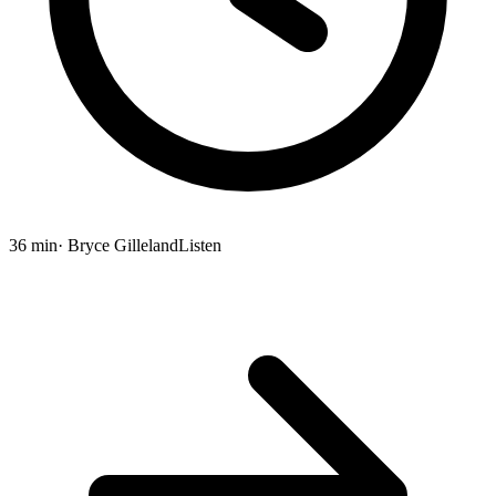
36 min
· Bryce Gilleland
Listen