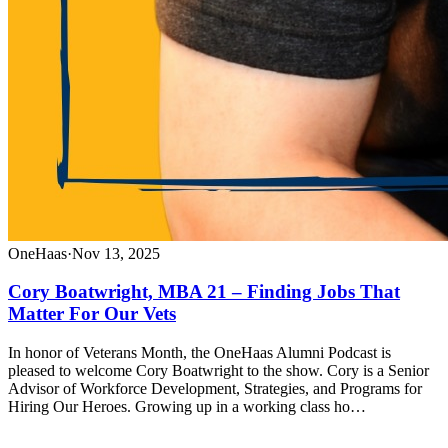
OneHaas
·
Nov 13, 2025
Cory Boatwright, MBA 21 – Finding Jobs That
Matter For Our Vets
In honor of Veterans Month, the OneHaas Alumni Podcast is
pleased to welcome Cory Boatwright to the show. Cory is a Senior
Advisor of Workforce Development, Strategies, and Programs for
Hiring Our Heroes. Growing up in a working class ho…