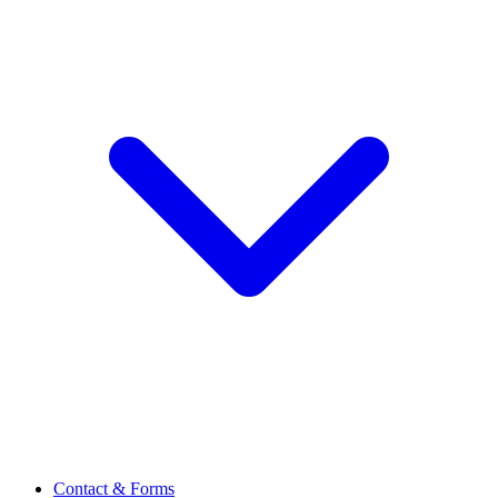
Contact & Forms