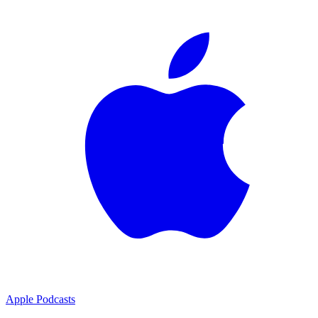
Apple Podcasts