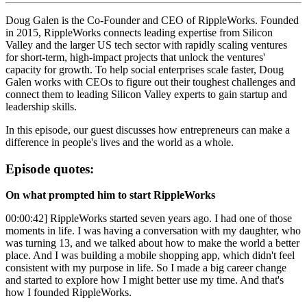
Doug Galen is the Co-Founder and CEO of RippleWorks. Founded
in 2015, RippleWorks connects leading expertise from Silicon
Valley and the larger US tech sector with rapidly scaling ventures
for short-term, high-impact projects that unlock the ventures'
capacity for growth. To help social enterprises scale faster, Doug
Galen works with CEOs to figure out their toughest challenges and
connect them to leading Silicon Valley experts to gain startup and
leadership skills.
In this episode, our guest discusses how entrepreneurs can make a
difference in people's lives and the world as a whole.
Episode quotes:
On what prompted him to start RippleWorks
00:00:42] RippleWorks started seven years ago. I had one of those
moments in life. I was having a conversation with my daughter, who
was turning 13, and we talked about how to make the world a better
place. And I was building a mobile shopping app, which didn't feel
consistent with my purpose in life. So I made a big career change
and started to explore how I might better use my time. And that's
how I founded RippleWorks.