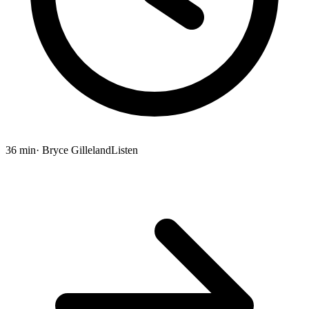
36 min
· Bryce Gilleland
Listen