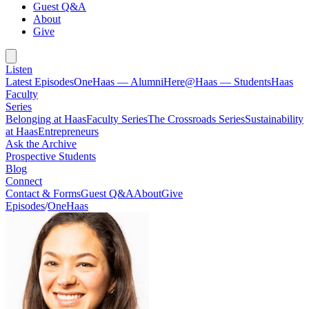
Guest Q&A
About
Give
Listen
Latest Episodes
OneHaas — Alumni
Here@Haas — Students
Haas
Faculty
Series
Belonging at Haas
Faculty Series
The Crossroads Series
Sustainability
at Haas
Entrepreneurs
Ask the Archive
Prospective Students
Blog
Connect
Contact & Forms
Guest Q&A
About
Give
Episodes
/
OneHaas