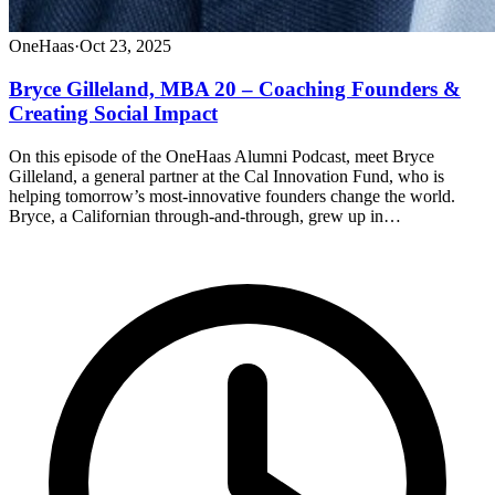
OneHaas
·
Oct 23, 2025
Bryce Gilleland, MBA 20 – Coaching Founders &
Creating Social Impact
On this episode of the OneHaas Alumni Podcast, meet Bryce
Gilleland, a general partner at the Cal Innovation Fund, who is
helping tomorrow’s most-innovative founders change the world.
Bryce, a Californian through-and-through, grew up in…