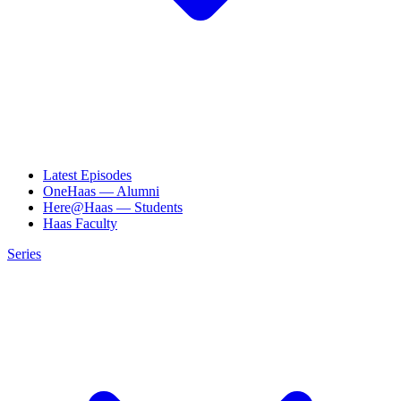
Latest Episodes
OneHaas — Alumni
Here@Haas — Students
Haas Faculty
Series