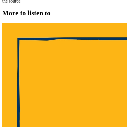
the source.
More to listen to