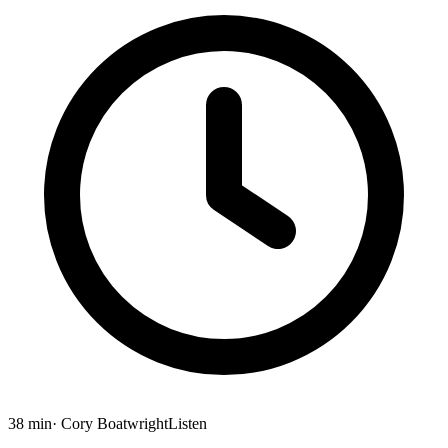
38 min
· Cory Boatwright
Listen