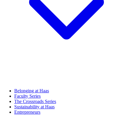
Belonging at Haas
Faculty Series
The Crossroads Series
Sustainability at Haas
Entrepreneurs