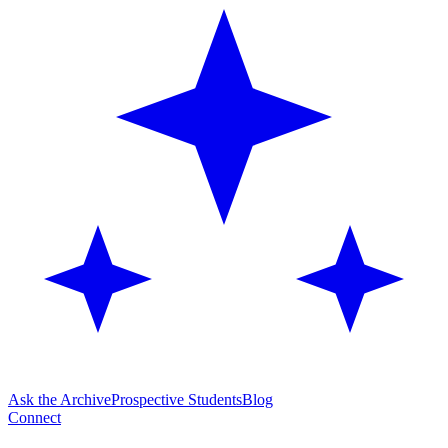
Ask the Archive
Prospective Students
Blog
Connect