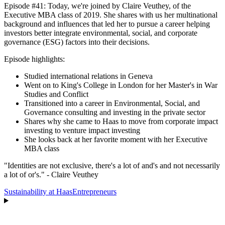
Episode #41: Today, we're joined by Claire Veuthey, of the
Executive MBA class of 2019. She shares with us her multinational
background and influences that led her to pursue a career helping
investors better integrate environmental, social, and corporate
governance (ESG) factors into their decisions.
Episode highlights:
Studied international relations in Geneva
Went on to King's College in London for her Master's in War
Studies and Conflict
Transitioned into a career in Environmental, Social, and
Governance consulting and investing in the private sector
Shares why she came to Haas to move from corporate impact
investing to venture impact investing
She looks back at her favorite moment with her Executive
MBA class
"Identities are not exclusive, there's a lot of and's and not necessarily
a lot of or's." - Claire Veuthey
Sustainability at Haas
Entrepreneurs