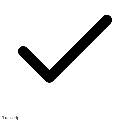
Transcript