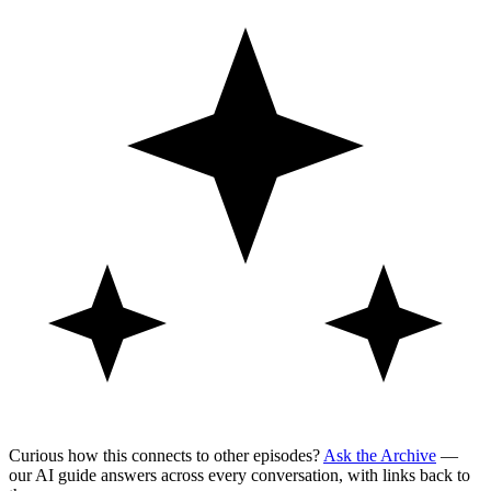
Curious how this connects to other episodes?
Ask the Archive
—
our AI guide answers across every conversation, with links back to