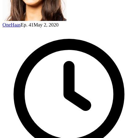
OneHaas
Ep. 41
May 2, 2020