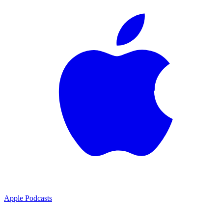
Apple Podcasts