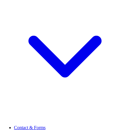
Contact & Forms