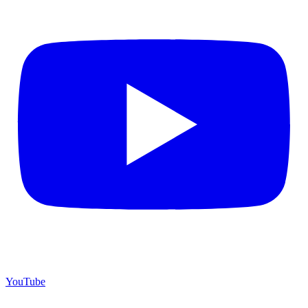
YouTube