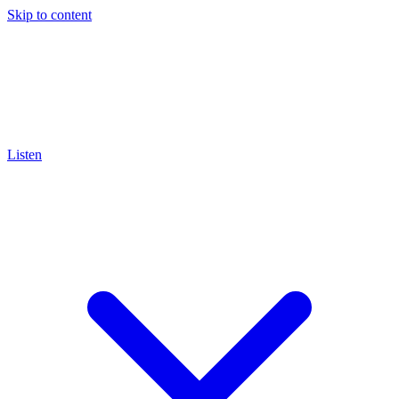
Skip to content
Listen