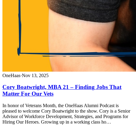
OneHaas
·
Nov 13, 2025
Cory Boatwright, MBA 21 – Finding Jobs That
Matter For Our Vets
In honor of Veterans Month, the OneHaas Alumni Podcast is
pleased to welcome Cory Boatwright to the show. Cory is a Senior
Advisor of Workforce Development, Strategies, and Programs for
Hiring Our Heroes. Growing up in a working class ho…