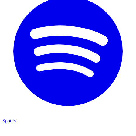
Spotify