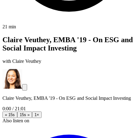
21 min
Claire Veuthey, EMBA '19 - On ESG and
Social Impact Investing
with Claire Veuthey
Claire Veuthey, EMBA '19 - On ESG and Social Impact Investing
0:00
/
21:01
« 15s
15s »
1×
Also listen on