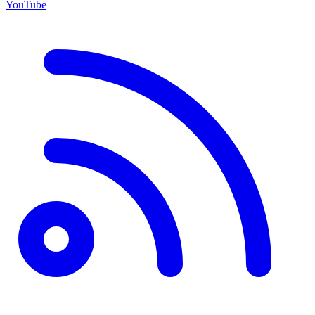
YouTube