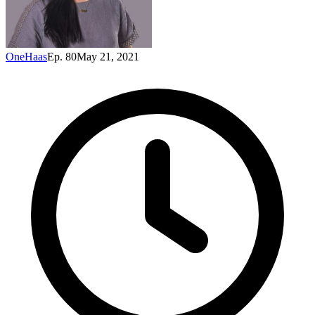
OneHaas
Ep. 80
May 21, 2021