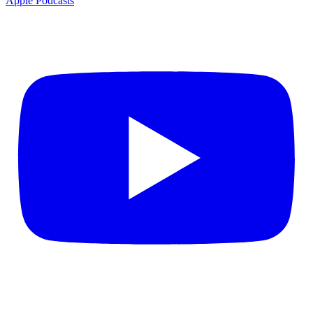
Apple Podcasts