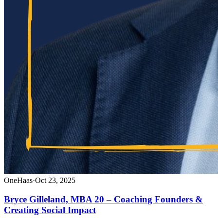
OneHaas
·
Oct 23, 2025
Bryce Gilleland, MBA 20 – Coaching Founders &
Creating Social Impact