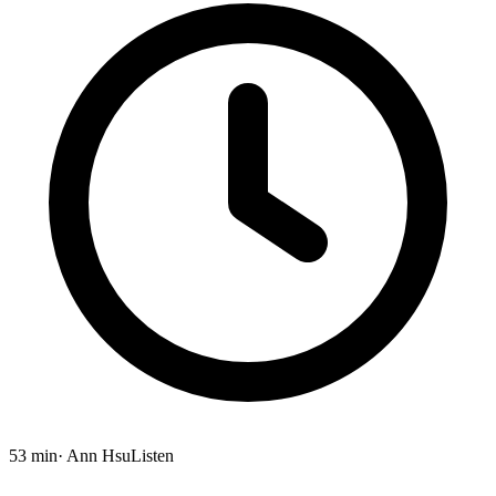
53 min
· Ann Hsu
Listen