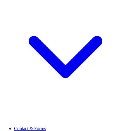
Contact & Forms