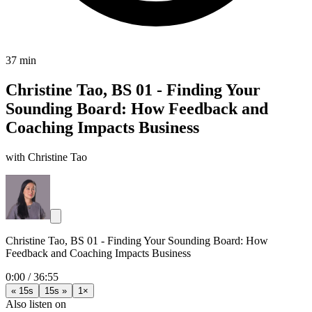
37 min
Christine Tao, BS 01 - Finding Your
Sounding Board: How Feedback and
Coaching Impacts Business
with Christine Tao
Christine Tao, BS 01 - Finding Your Sounding Board: How
Feedback and Coaching Impacts Business
0:00
/
36:55
« 15s
15s »
1×
Also listen on