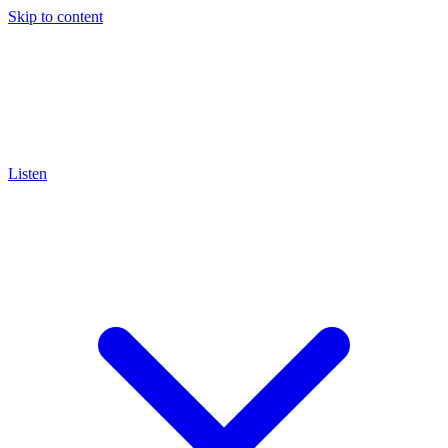
Skip to content
Listen