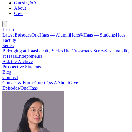
Guest Q&A
About
Give
Listen
Latest Episodes
OneHaas — Alumni
Here@Haas — Students
Haas
Faculty
Series
Belonging at Haas
Faculty Series
The Crossroads Series
Sustainability
at Haas
Entrepreneurs
Ask the Archive
Prospective Students
Blog
Connect
Contact & Forms
Guest Q&A
About
Give
Episodes
/
OneHaas