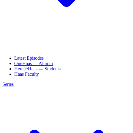
Latest Episodes
OneHaas — Alumni
Here@Haas — Students
Haas Faculty
Series