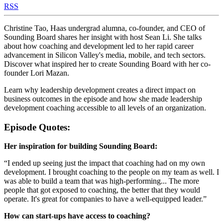
RSS
Christine Tao, Haas undergrad alumna, co-founder, and CEO of
Sounding Board shares her insight with host Sean Li. She talks
about how coaching and development led to her rapid career
advancement in Silicon Valley's media, mobile, and tech sectors.
Discover what inspired her to create Sounding Board with her co-
founder Lori Mazan.
Learn why leadership development creates a direct impact on
business outcomes in the episode and how she made leadership
development coaching accessible to all levels of an organization.
Episode Quotes:
Her inspiration for building Sounding Board:
“I ended up seeing just the impact that coaching had on my own
development. I brought coaching to the people on my team as well. I
was able to build a team that was high-performing... The more
people that got exposed to coaching, the better that they would
operate. It's great for companies to have a well-equipped leader.”
How can start-ups have access to coaching?