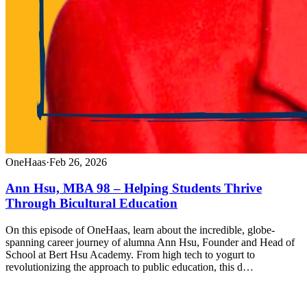
OneHaas
·
Feb 26, 2026
Ann Hsu, MBA 98 – Helping Students Thrive
Through Bicultural Education
On this episode of OneHaas, learn about the incredible, globe-
spanning career journey of alumna Ann Hsu, Founder and Head of
School at Bert Hsu Academy. From high tech to yogurt to
revolutionizing the approach to public education, this d…