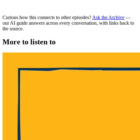
Curious how this connects to other episodes?
Ask the Archive
—
our AI guide answers across every conversation, with links back to
the source.
More to listen to