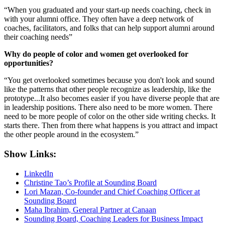
“When you graduated and your start-up needs coaching, check in
with your alumni office. They often have a deep network of
coaches, facilitators, and folks that can help support alumni around
their coaching needs”
Why do people of color and women get overlooked for
opportunities?
“You get overlooked sometimes because you don't look and sound
like the patterns that other people recognize as leadership, like the
prototype...It also becomes easier if you have diverse people that are
in leadership positions. There also need to be more women. There
need to be more people of color on the other side writing checks. It
starts there. Then from there what happens is you attract and impact
the other people around in the ecosystem.”
Show Links:
LinkedIn
Christine Tao’s Profile at Sounding Board
Lori Mazan, Co-founder and Chief Coaching Officer at
Sounding Board
Maha Ibrahim, General Partner at Canaan
Sounding Board, Coaching Leaders for Business Impact