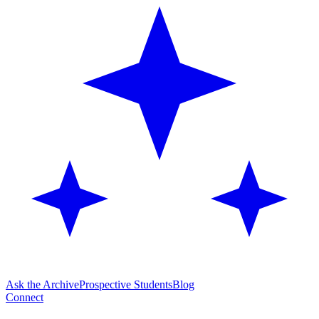
Ask the Archive
Prospective Students
Blog
Connect