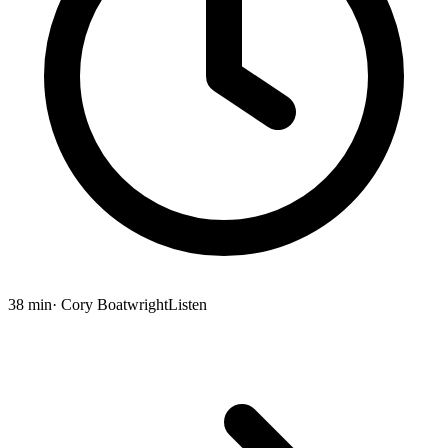
38 min
· Cory Boatwright
Listen