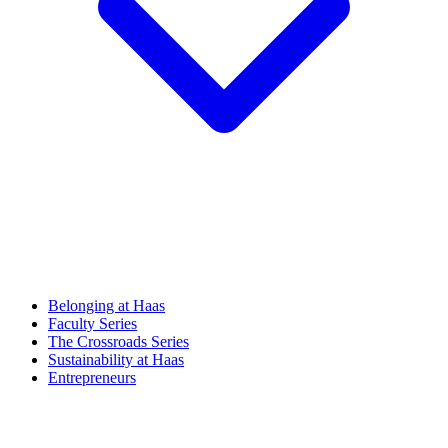
Belonging at Haas
Faculty Series
The Crossroads Series
Sustainability at Haas
Entrepreneurs