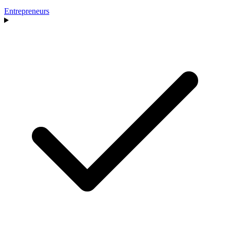
Entrepreneurs