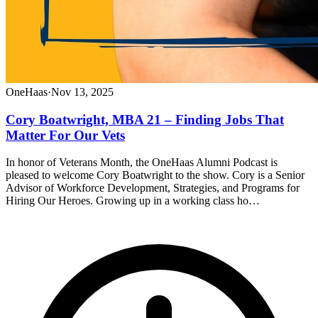
OneHaas
·
Nov 13, 2025
Cory Boatwright, MBA 21 – Finding Jobs That
Matter For Our Vets
In honor of Veterans Month, the OneHaas Alumni Podcast is
pleased to welcome Cory Boatwright to the show. Cory is a Senior
Advisor of Workforce Development, Strategies, and Programs for
Hiring Our Heroes. Growing up in a working class ho…