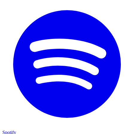
Spotify