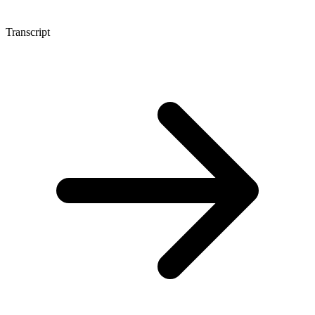
Transcript